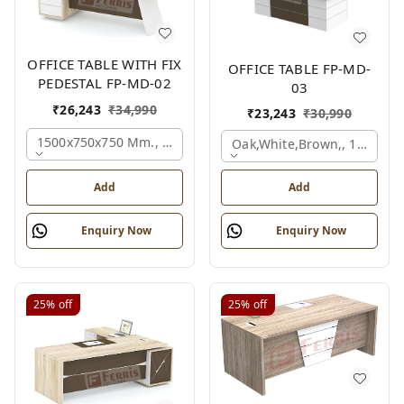
OFFICE TABLE WITH FIX
OFFICE TABLE FP-MD-
PEDESTAL FP-MD-02
03
₹
26,243
₹
34,990
₹
23,243
₹
30,990
1500x750x750 Mm., Oak,white,brown,
Oak,white,brown,, 1500x7
Add
Add
Enquiry Now
Enquiry Now
25%
off
25%
off