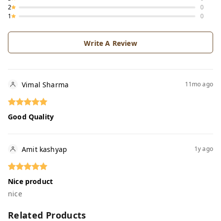
2
0
1
0
Write A Review
Vimal Sharma
11mo ago
Good Quality
Amit kashyap
1y ago
Nice product
nice
Related Products