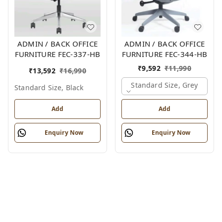
ADMIN / BACK OFFICE
ADMIN / BACK OFFICE
FURNITURE FEC-337-HB
FURNITURE FEC-344-HB
₹
9,592
₹
11,990
₹
13,592
₹
16,990
Standard Size, Grey
Standard Size, Black
Add
Add
Enquiry Now
Enquiry Now