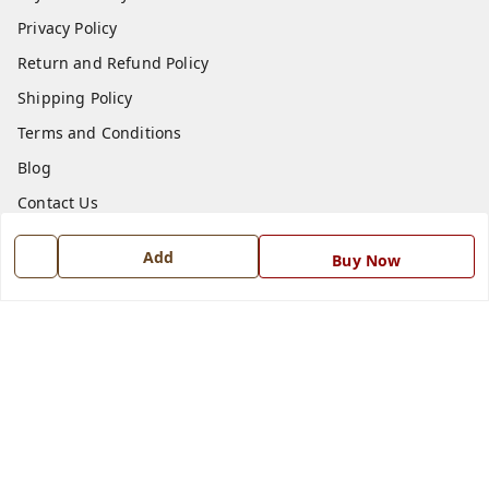
Privacy Policy
Return and Refund Policy
Shipping Policy
Terms and Conditions
Blog
Contact Us
Add
Get In Touch
Buy Now
7668999999
7668999999
info@ferrisinterio.com
Satya Infra Promoters Pvt. Ltd., B - 22, Industrial Area,
Nadarganj, Amausi,
Lucknow
,
Uttar Pradesh
-
226008