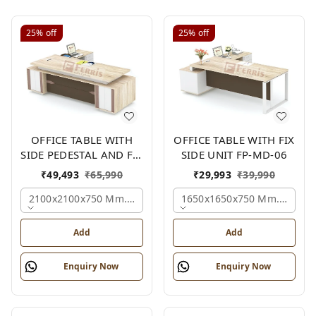
25%
off
25%
off
OFFICE TABLE WITH
OFFICE TABLE WITH FIX
SIDE PEDESTAL AND FIX
SIDE UNIT FP-MD-06
SIDE UNIT FP-MD-05
₹
49,493
₹
65,990
₹
29,993
₹
39,990
2100x2100x750 Mm., Oak,white,brown,
1650x1650x750 Mm., Oak,w
Add
Add
Enquiry Now
Enquiry Now