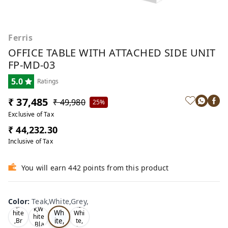
Ferris
OFFICE TABLE WITH ATTACHED SIDE UNIT
FP-MD-03
5.0
Ratings
₹ 37,485
₹ 49,980
25%
Exclusive of Tax
₹ 44,232.30
Inclusive of Tax
You will earn 442 points from this product
Te
Oa
Wal
Color
:
Teak,White,Grey,
Tea
ak,
k,W
nut,
k,W
Wh
hite
Whi
hite
ite,
,Br
te,
,Bla