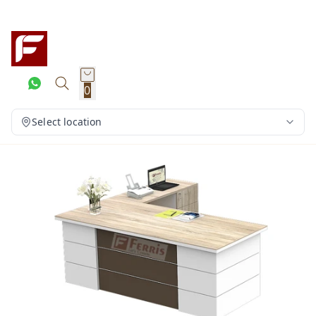
0
Select location