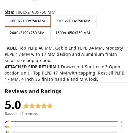
ow
Gre
Gr
ck,
n,
y,
ey,
Size
:
1800x2100x750 MM.
1800x2100x750 MM.
2100x2100x750 MM.
2400x2100x750 MM.
1500x1650x750 MM.
TABLE
Top PLPB 40 MM, Gable End PLPB 34 MM, Modesty
PLPB 17 MM with 17 MM design and Aluminium finish
small size pop up box.
ATTACHED SIDE RETURN
1 Drawer + 1 Shutter + 3 Open
section unit - Top PLPB 17 MM with capping, Rest all PLPB
17 MM. 4 inch SS finish handle and M.P. lock.
Reviews and Ratings
5.0
Based on
2
reviews
5
2
4
0
3
0