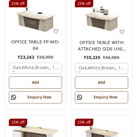
25%
off
25%
off
OFFICE TABLE FP-MD-
OFFICE TABLE WITH
04
ATTACHED SIDE UNIT
FP-MD-04
₹
23,243
₹
30,990
₹
35,235
₹
46,980
Oak,white,brown,, 1500x750x750 Mm.
Oak,white,brown,, 1500x1
Add
Add
Enquiry Now
Enquiry Now
25%
off
25%
off