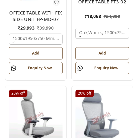
OFFICE TABLE PT3-02
OFFICE TABLE WITH FIX
₹
18,068
₹
24,090
SIDE UNIT FP-MD-07
₹
29,993
₹
39,990
Oak,white,, 1500x750x750 
1500x1950x750 Mm., Oak,white,brown,
Add
Add
Enquiry Now
Enquiry Now
20%
off
20%
off