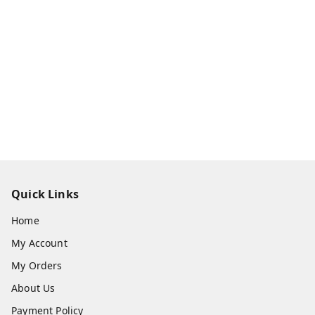
Quick Links
Home
My Account
My Orders
About Us
Payment Policy