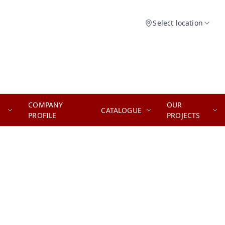
Select location
COMPANY
OUR
CATALOGUE
PROFILE
PROJECTS