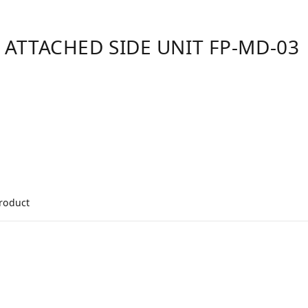
 ATTACHED SIDE UNIT FP-MD-03
product