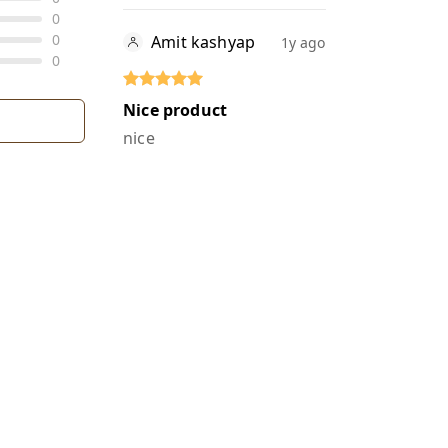
0
0
Amit kashyap
1y ago
0
Nice product
nice