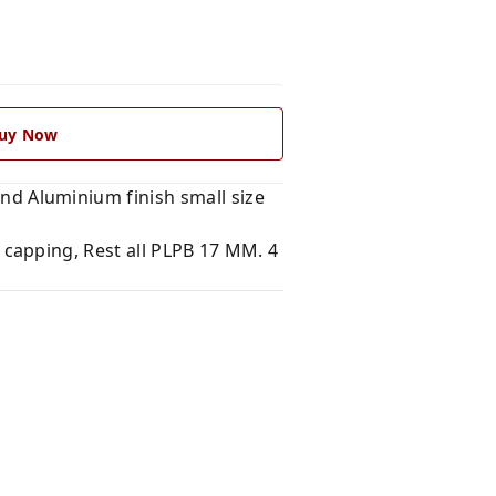
uy Now
 Aluminium finish small size
 capping, Rest all PLPB 17 MM. 4