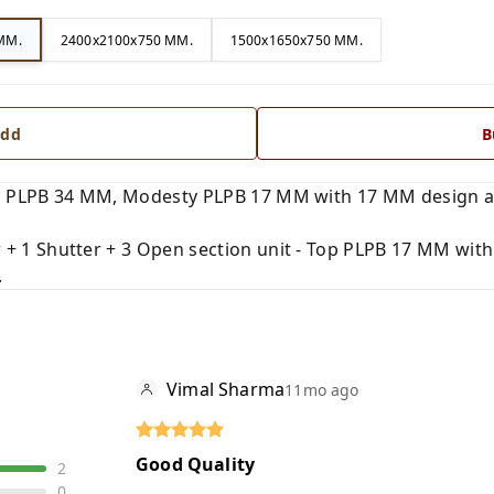
MM.
2400x2100x750 MM.
1500x1650x750 MM.
dd
B
 PLPB 34 MM, Modesty PLPB 17 MM with 17 MM design and
+ 1 Shutter + 3 Open section unit - Top PLPB 17 MM with
.
Vimal Sharma
11mo ago
Good Quality
2
0