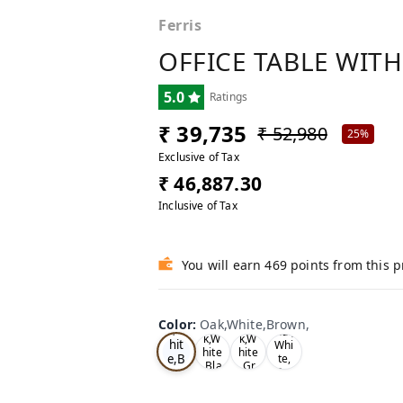
Ferris
OFFICE TABLE WITH
5.0
Ratings
₹ 39,735
₹ 52,980
25%
Exclusive of Tax
₹ 46,887.30
Inclusive of Tax
You will earn 469 points from this 
Oa
Wal
Color
:
Oak,White,Brown,
Tea
Tea
k,W
nut,
k,W
k,W
hit
Whi
hite
hite
e,B
te,
,Bla
,Gr
Gre
ro
ck,
ey,
y,
wn,