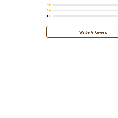
3
2
1
Write A Review