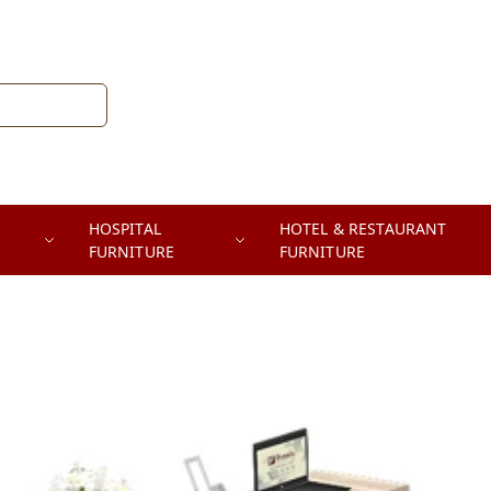
HOSPITAL
HOTEL & RESTAURANT
FURNITURE
FURNITURE