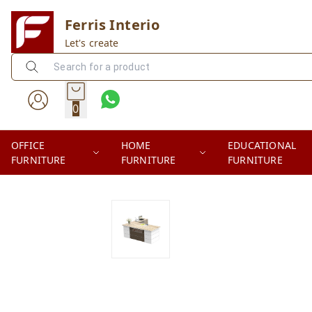
Ferris Interio
Let's create
0
OFFICE
HOME
EDUCATIONAL
FURNITURE
FURNITURE
FURNITURE