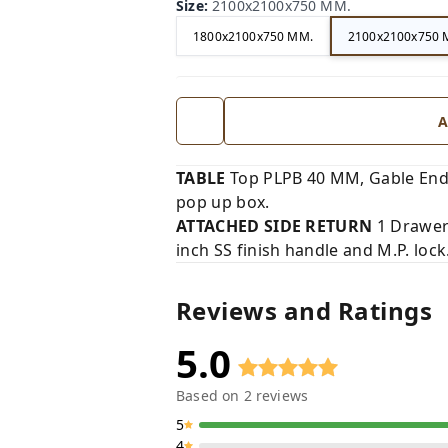
Size
:
2100x2100x750 MM.
1800x2100x750 MM.
2100x2100x750 
A
TABLE
Top PLPB 40 MM, Gable End
pop up box.
ATTACHED SIDE RETURN
1 Drawer 
inch SS finish handle and M.P. lock
Reviews and Ratings
5.0
Based on
2
reviews
5
4