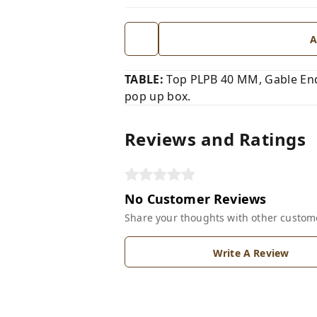
A
TABLE:
Top PLPB 40 MM, Gable End
pop up box.
Reviews and Ratings
No Customer Reviews
Share your thoughts with other custom
Write A Review