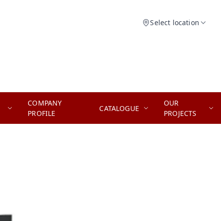
Select location
COMPANY
OUR
CATALOGUE
PROFILE
PROJECTS