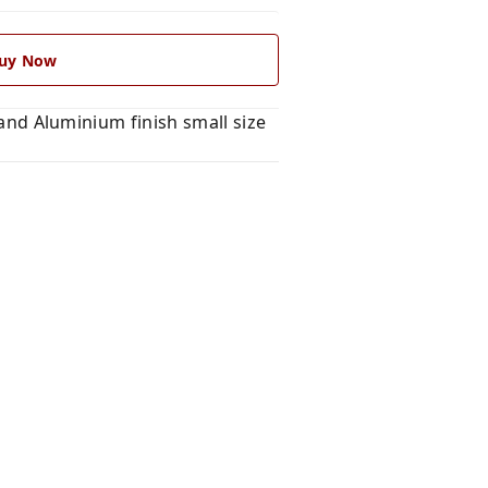
uy Now
d Aluminium finish small size