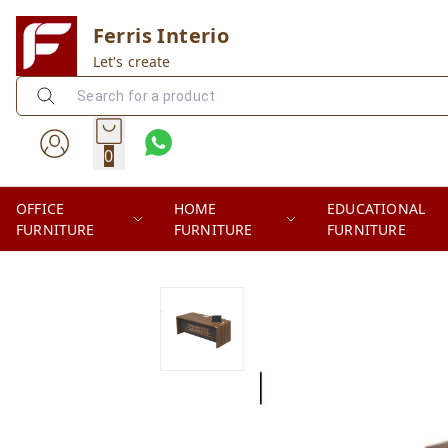
Ferris Interio
Let's create
0
OFFICE
HOME
EDUCATIONAL
FURNITURE
FURNITURE
FURNITURE