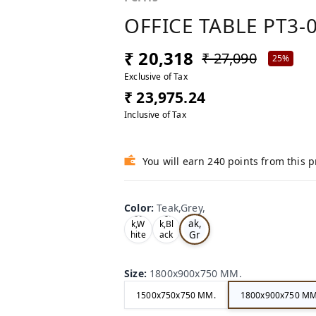
OFFICE TABLE PT3-
₹ 20,318
₹ 27,090
25%
Exclusive of Tax
₹ 23,975.24
Inclusive of Tax
You will earn 240 points from this 
Color
:
Teak,Grey,
Te
Oa
Tea
ak,
k,W
k,Bl
Gr
hite
ack
,
,
ey,
Size
:
1800x900x750 MM.
1500x750x750 MM.
1800x900x750 MM