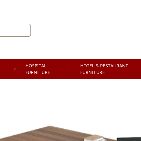
HOSPITAL
HOTEL & RESTAURANT
FURNITURE
FURNITURE