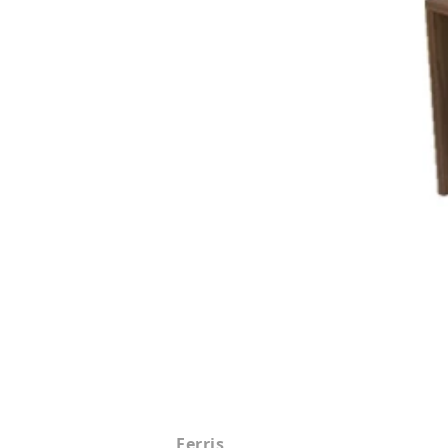
Ferris