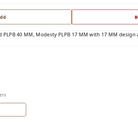
dd
B
 PLPB 40 MM, Modesty PLPB 17 MM with 17 MM design an
ers