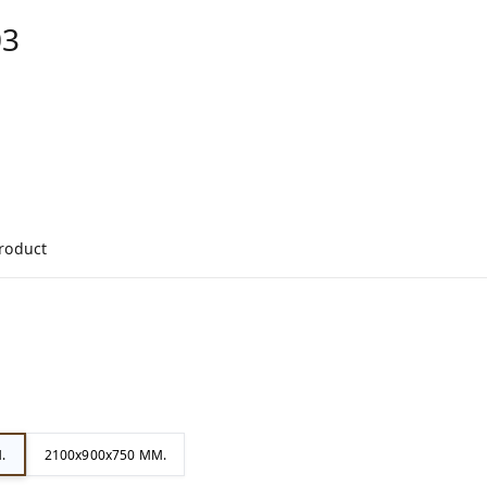
03
product
.
2100x900x750 MM.