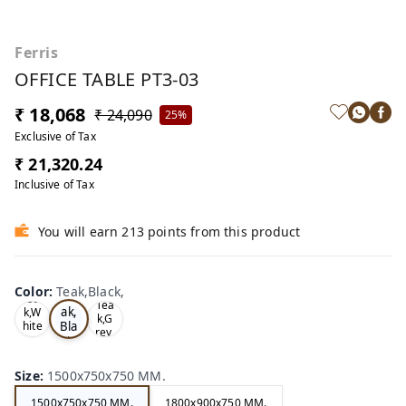
Ferris
OFFICE TABLE PT3-03
₹ 18,068
₹ 24,090
25%
Exclusive of Tax
₹ 21,320.24
Inclusive of Tax
You will earn 213 points from this product
Color
:
Teak,Black,
Te
Oa
Tea
ak,
k,W
k,G
Bla
hite
rey,
,
ck,
Size
:
1500x750x750 MM.
1500x750x750 MM.
1800x900x750 MM.