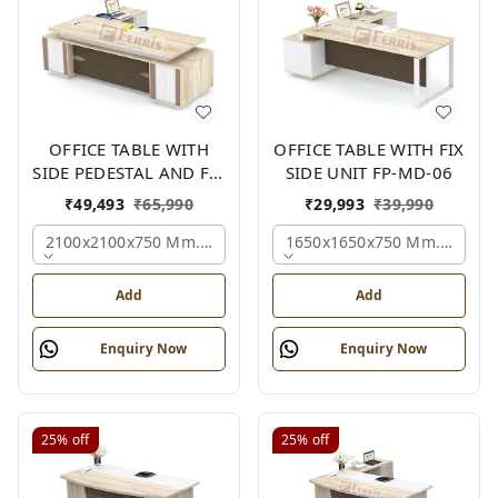
OFFICE TABLE WITH
OFFICE TABLE WITH FIX
SIDE PEDESTAL AND FIX
SIDE UNIT FP-MD-06
SIDE UNIT FP-MD-05
₹
49,493
₹
65,990
₹
29,993
₹
39,990
2100x2100x750 Mm., Oak,white,brown,
1650x1650x750 Mm., Oak,w
Add
Add
Enquiry Now
Enquiry Now
25%
off
25%
off