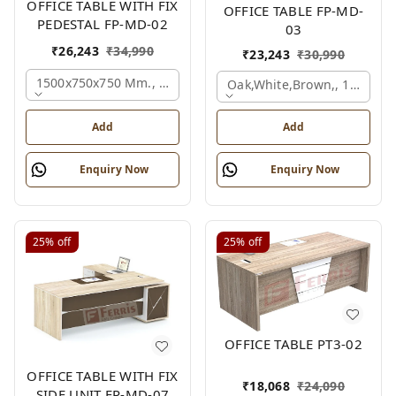
OFFICE TABLE WITH FIX
OFFICE TABLE FP-MD-
PEDESTAL FP-MD-02
03
₹
26,243
₹
34,990
₹
23,243
₹
30,990
1500x750x750 Mm., Oak,white,brown,
Oak,white,brown,, 1500x7
Add
Add
Enquiry Now
Enquiry Now
25%
off
25%
off
OFFICE TABLE PT3-02
OFFICE TABLE WITH FIX
₹
18,068
₹
24,090
SIDE UNIT FP-MD-07