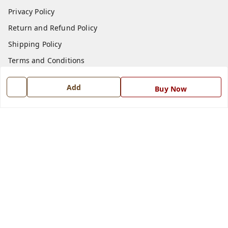
Privacy Policy
Return and Refund Policy
Shipping Policy
Terms and Conditions
Blog
Add
Buy Now
Contact Us
Get In Touch
7668999999
7668999999
info@ferrisinterio.com
Satya Infra Promoters Pvt. Ltd., B - 22, Industrial Area,
Nadarganj, Amausi,
Lucknow
,
Uttar Pradesh
-
226008