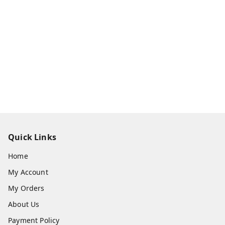
Quick Links
Home
My Account
My Orders
About Us
Payment Policy