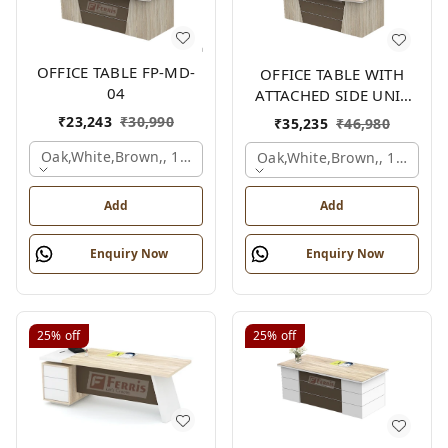
OFFICE TABLE FP-MD-
OFFICE TABLE WITH
04
ATTACHED SIDE UNIT
FP-MD-04
₹
23,243
₹
30,990
₹
35,235
₹
46,980
Oak,white,brown,, 1500x750x750 Mm.
Oak,white,brown,, 1500x1
Add
Add
Enquiry Now
Enquiry Now
25%
off
25%
off