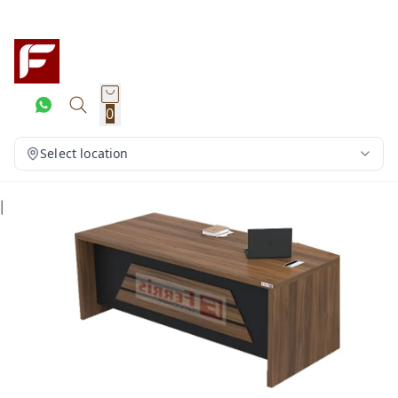
0
Select location