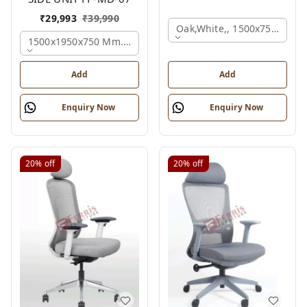
₹
29,993
₹
39,990
Oak,white,, 1500x750x750 
1500x1950x750 Mm., Oak,white,brown,
Add
Add
Enquiry Now
Enquiry Now
20%
off
20%
off