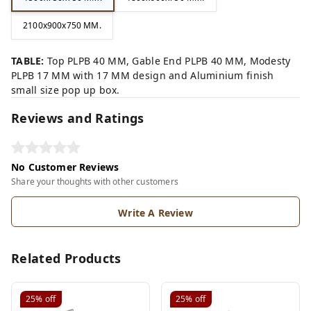
2100x900x750 MM.
TABLE:
Top PLPB 40 MM, Gable End PLPB 40 MM, Modesty
PLPB 17 MM with 17 MM design and Aluminium finish
small size pop up box.
Reviews and Ratings
No Customer Reviews
Share your thoughts with other customers
Write A Review
Related Products
25%
off
25%
off