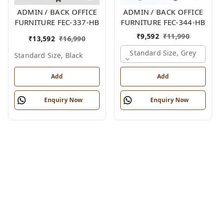
ADMIN / BACK OFFICE
ADMIN / BACK OFFICE
FURNITURE FEC-337-HB
FURNITURE FEC-344-HB
₹
9,592
₹
11,990
₹
13,592
₹
16,990
Standard Size, Grey
Standard Size, Black
Add
Add
Enquiry Now
Enquiry Now