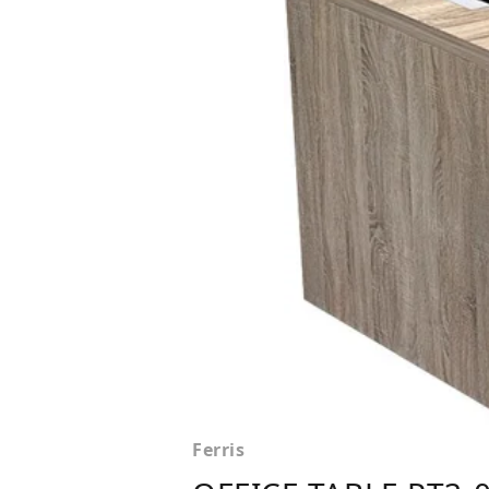
Ferris