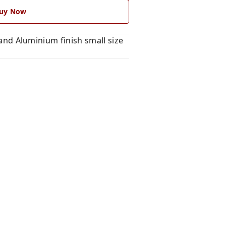
uy Now
d Aluminium finish small size