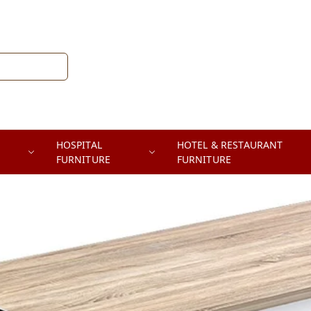
HOSPITAL
HOTEL & RESTAURANT
FURNITURE
FURNITURE