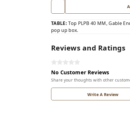
A
TABLE:
Top PLPB 40 MM, Gable End
pop up box.
Reviews and Ratings
No Customer Reviews
Share your thoughts with other custom
Write A Review