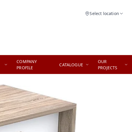
Select location
COMPANY
OUR
CATALOGUE
PROFILE
PROJECTS