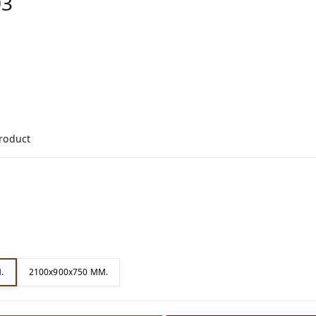
03
product
.
2100x900x750 MM.