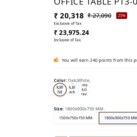
OFFICE TABLE PT3-
₹ 20,318
₹ 27,090
25%
Exclusive of Tax
₹ 23,975.24
Inclusive of Tax
You will earn 240 points from this 
Color
:
Oak,White,
Oa
Tea
Tea
k,W
k,Bl
k,G
hit
ack
rey,
,
e,
Size
:
1800x900x750 MM.
1500x750x750 MM.
1800x900x750 MM