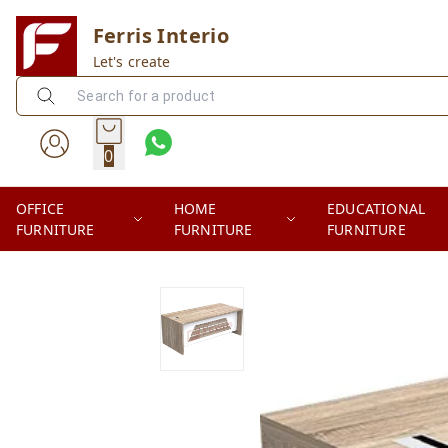
Ferris Interio
Let's create
0
OFFICE
HOME
EDUCATIONAL
FURNITURE
FURNITURE
FURNITURE