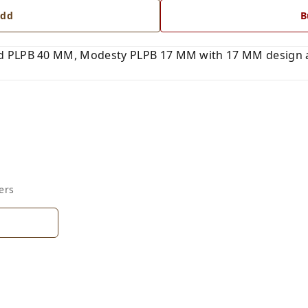
dd
B
 PLPB 40 MM, Modesty PLPB 17 MM with 17 MM design an
ers