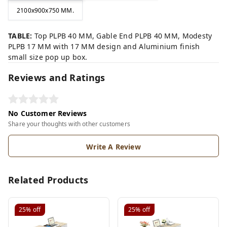
2100x900x750 MM.
TABLE:
Top PLPB 40 MM, Gable End PLPB 40 MM, Modesty
PLPB 17 MM with 17 MM design and Aluminium finish
small size pop up box.
Reviews and Ratings
No Customer Reviews
Share your thoughts with other customers
Write A Review
Related Products
25%
off
25%
off