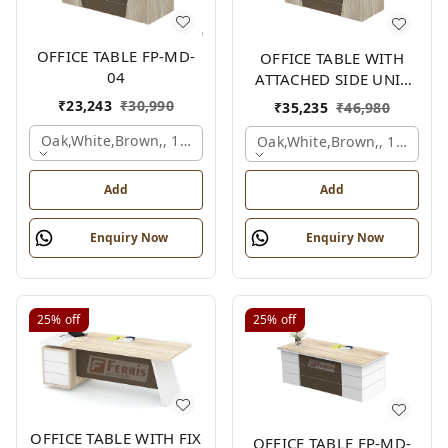
OFFICE TABLE FP-MD-
OFFICE TABLE WITH
04
ATTACHED SIDE UNIT
FP-MD-04
₹
23,243
₹
30,990
₹
35,235
₹
46,980
Oak,white,brown,, 1500x750x750 Mm.
Oak,white,brown,, 1500x1
Add
Add
Enquiry Now
Enquiry Now
25%
off
25%
off
OFFICE TABLE WITH FIX
OFFICE TABLE FP-MD-