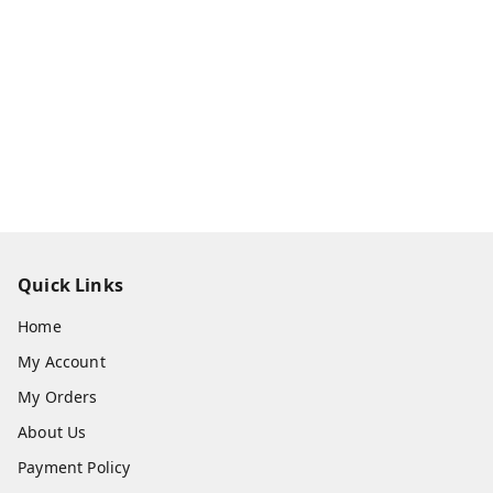
Quick Links
Home
My Account
My Orders
About Us
Payment Policy