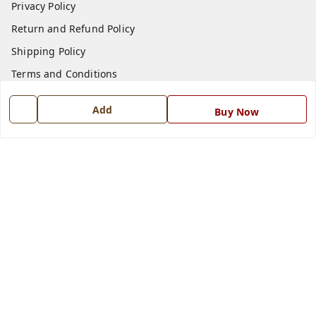
Privacy Policy
Return and Refund Policy
Shipping Policy
Terms and Conditions
Blog
Add
Buy Now
Contact Us
Get In Touch
7668999999
7668999999
info@ferrisinterio.com
Satya Infra Promoters Pvt. Ltd., B - 22, Industrial Area,
Nadarganj, Amausi,
Lucknow
,
Uttar Pradesh
-
226008
GSTIN :
09AAPCS2984M1ZD