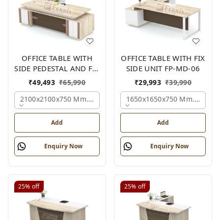
OFFICE TABLE WITH
OFFICE TABLE WITH FIX
SIDE PEDESTAL AND FIX
SIDE UNIT FP-MD-06
SIDE UNIT FP-MD-05
₹
49,493
₹
65,990
₹
29,993
₹
39,990
2100x2100x750 Mm., Oak,white,brown,
1650x1650x750 Mm., Oak,w
Add
Add
Enquiry Now
Enquiry Now
25%
off
25%
off