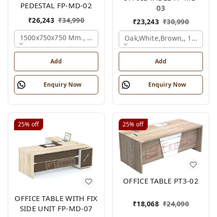
PEDESTAL FP-MD-02
03
₹
26,243
₹
34,990
₹
23,243
₹
30,990
1500x750x750 Mm., Oak,white,brown,
Oak,white,brown,, 1500x7
Add
Add
Enquiry Now
Enquiry Now
25%
off
25%
off
OFFICE TABLE PT3-02
OFFICE TABLE WITH FIX
₹
18,068
₹
24,090
SIDE UNIT FP-MD-07