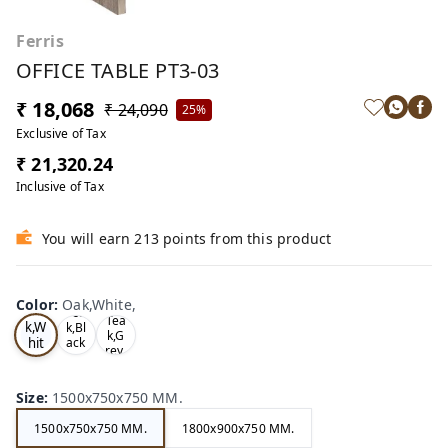
Ferris
OFFICE TABLE PT3-03
₹ 18,068
₹ 24,090
25%
Exclusive of Tax
₹ 21,320.24
Inclusive of Tax
You will earn 213 points from this product
Color
:
Oak,White,
Oa
Tea
Tea
k,W
k,Bl
k,G
hit
ack
rey,
,
e,
Size
:
1500x750x750 MM.
1500x750x750 MM.
1800x900x750 MM.