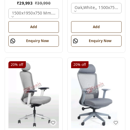
₹
29,993
₹
39,990
Oak,white,, 1500x750x750 
1500x1950x750 Mm., Oak,white,brown,
Add
Add
Enquiry Now
Enquiry Now
20%
off
20%
off