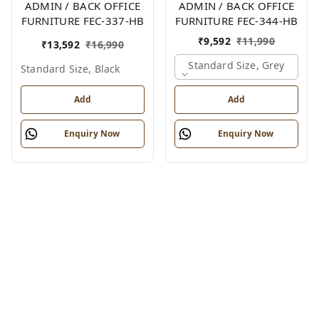
ADMIN / BACK OFFICE
ADMIN / BACK OFFICE
FURNITURE FEC-337-HB
FURNITURE FEC-344-HB
₹
9,592
₹
11,990
₹
13,592
₹
16,990
Standard Size, Grey
Standard Size, Black
Add
Add
Enquiry Now
Enquiry Now