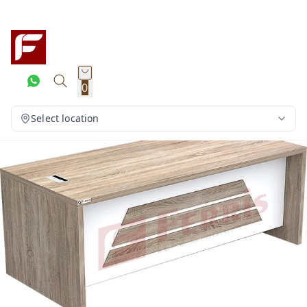
0
Select location