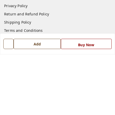
Privacy Policy
Return and Refund Policy
Shipping Policy
Terms and Conditions
Blog
Add
Buy Now
Contact Us
Get In Touch
7668999999
7668999999
info@ferrisinterio.com
Satya Infra Promoters Pvt. Ltd., B - 22, Industrial Area,
Nadarganj, Amausi,
Lucknow
,
Uttar Pradesh
-
226008