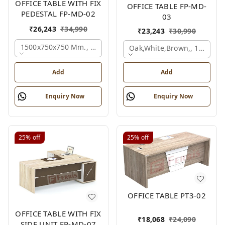
OFFICE TABLE WITH FIX
OFFICE TABLE FP-MD-
PEDESTAL FP-MD-02
03
₹
26,243
₹
34,990
₹
23,243
₹
30,990
1500x750x750 Mm., Oak,white,brown,
Oak,white,brown,, 1500x7
Add
Add
Enquiry Now
Enquiry Now
25%
off
25%
off
OFFICE TABLE PT3-02
OFFICE TABLE WITH FIX
₹
18,068
₹
24,090
SIDE UNIT FP-MD-07