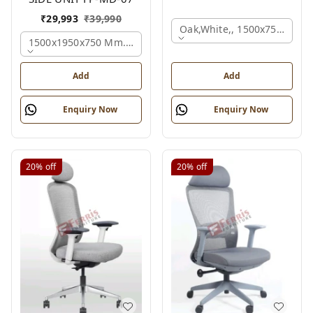
₹
29,993
₹
39,990
Oak,white,, 1500x750x750 
1500x1950x750 Mm., Oak,white,brown,
Add
Add
Enquiry Now
Enquiry Now
20%
off
20%
off