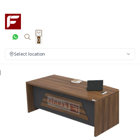
0
Select location