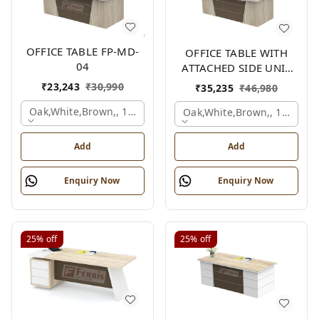
OFFICE TABLE FP-MD-
OFFICE TABLE WITH
04
ATTACHED SIDE UNIT
FP-MD-04
₹
23,243
₹
30,990
₹
35,235
₹
46,980
Oak,white,brown,, 1500x750x750 Mm.
Oak,white,brown,, 1500x1
Add
Add
Enquiry Now
Enquiry Now
25%
off
25%
off