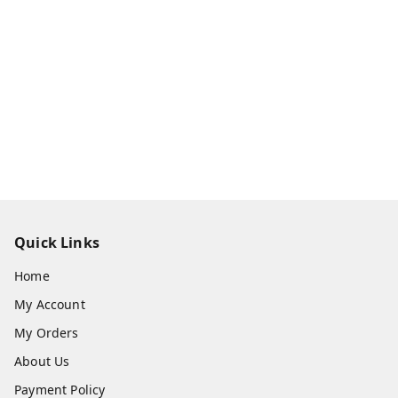
Quick Links
Home
My Account
My Orders
About Us
Payment Policy