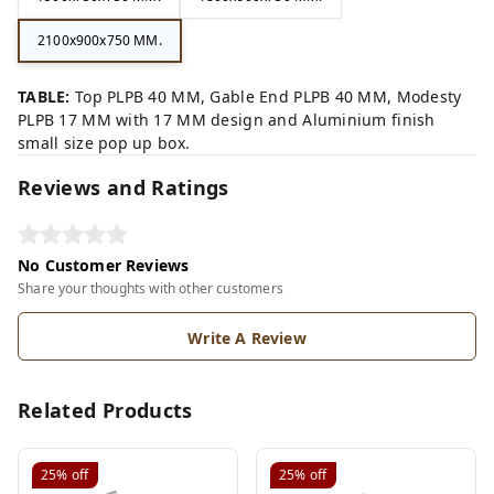
2100x900x750 MM.
TABLE:
Top PLPB 40 MM, Gable End PLPB 40 MM, Modesty
PLPB 17 MM with 17 MM design and Aluminium finish
small size pop up box.
Reviews and Ratings
No Customer Reviews
Share your thoughts with other customers
Write A Review
Related Products
25%
off
25%
off