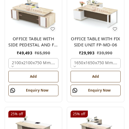
OFFICE TABLE WITH
OFFICE TABLE WITH FIX
SIDE PEDESTAL AND FIX
SIDE UNIT FP-MD-06
SIDE UNIT FP-MD-05
₹
49,493
₹
65,990
₹
29,993
₹
39,990
2100x2100x750 Mm., Oak,white,brown,
1650x1650x750 Mm., Oak,w
Add
Add
Enquiry Now
Enquiry Now
25%
off
25%
off