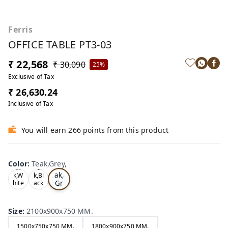
Ferris
OFFICE TABLE PT3-03
₹ 22,568
₹ 30,090
25%
Exclusive of Tax
₹ 26,630.24
Inclusive of Tax
You will earn 266 points from this product
Color
:
Teak,Grey,
Te
Oa
Tea
ak,
k,W
k,Bl
Gr
hite
ack
,
,
ey,
Size
:
2100x900x750 MM.
1500x750x750 MM.
1800x900x750 MM.