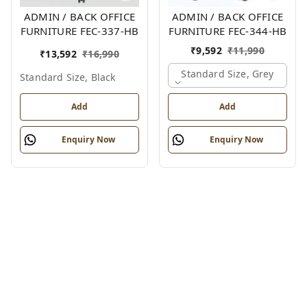
ADMIN / BACK OFFICE
ADMIN / BACK OFFICE
FURNITURE FEC-337-HB
FURNITURE FEC-344-HB
₹
9,592
₹
11,990
₹
13,592
₹
16,990
Standard Size, Grey
Standard Size, Black
Add
Add
Enquiry Now
Enquiry Now