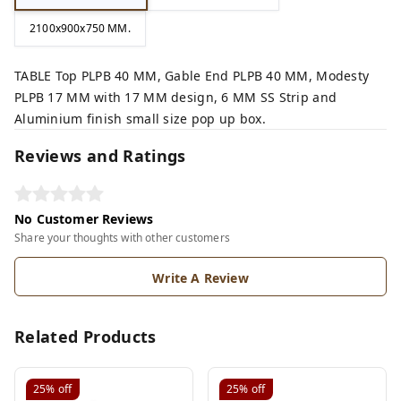
2100x900x750 MM.
TABLE Top PLPB 40 MM, Gable End PLPB 40 MM, Modesty
PLPB 17 MM with 17 MM design, 6 MM SS Strip and
Aluminium finish small size pop up box.
Reviews and Ratings
No Customer Reviews
Share your thoughts with other customers
Write A Review
Related Products
25%
off
25%
off