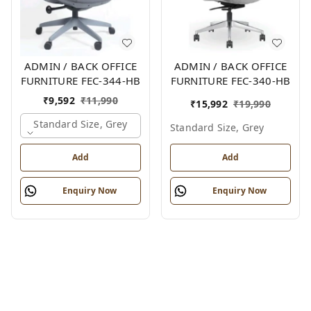
ADMIN / BACK OFFICE
ADMIN / BACK OFFICE
FURNITURE FEC-344-HB
FURNITURE FEC-340-HB
₹
9,592
₹
11,990
₹
15,992
₹
19,990
Standard Size, Grey
Standard Size, Grey
Add
Add
Enquiry Now
Enquiry Now