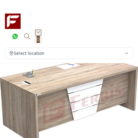
0
Select location