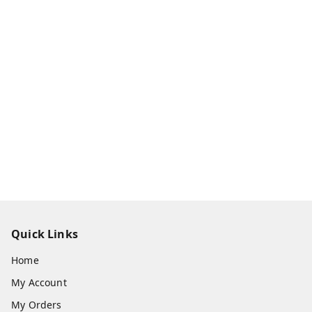
Quick Links
Home
My Account
My Orders