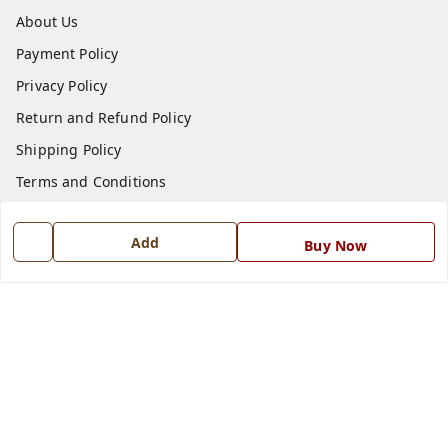
About Us
Payment Policy
Privacy Policy
Return and Refund Policy
Shipping Policy
Terms and Conditions
Blog
Add
Contact Us
Buy Now
Get In Touch
7668999999
7668999999
info@ferrisinterio.com
Satya Infra Promoters Pvt. Ltd., B - 22, Industrial Area,