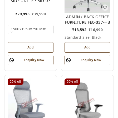
SIDE UNIT FP-MD-07
₹
29,993
₹
39,990
ADMIN / BACK OFFICE
FURNITURE FEC-337-HB
1500x1950x750 Mm., Oak,white,brown,
₹
13,592
₹
16,990
Standard Size, Black
Add
Add
Enquiry Now
Enquiry Now
20%
off
20%
off