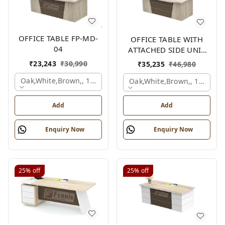
OFFICE TABLE FP-MD-
OFFICE TABLE WITH
04
ATTACHED SIDE UNIT
FP-MD-04
₹
23,243
₹
30,990
₹
35,235
₹
46,980
Oak,white,brown,, 1500x750x750 Mm.
Oak,white,brown,, 1500x1
Add
Add
Enquiry Now
Enquiry Now
25%
off
25%
off