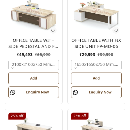
OFFICE TABLE WITH
OFFICE TABLE WITH FIX
SIDE PEDESTAL AND FIX
SIDE UNIT FP-MD-06
SIDE UNIT FP-MD-05
₹
49,493
₹
65,990
₹
29,993
₹
39,990
2100x2100x750 Mm., Oak,white,brown,
1650x1650x750 Mm., Oak,w
Add
Add
Enquiry Now
Enquiry Now
25%
off
25%
off