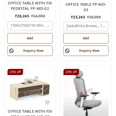
OFFICE TABLE WITH FIX
OFFICE TABLE FP-MD-
PEDESTAL FP-MD-02
03
₹
26,243
₹
34,990
₹
23,243
₹
30,990
1500x750x750 Mm., Oak,white,brown,
Oak,white,brown,, 1500x7
Add
Add
Enquiry Now
Enquiry Now
25%
off
20%
off
OFFICE TABLE WITH FIX