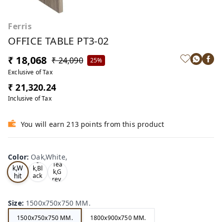
Ferris
OFFICE TABLE PT3-02
₹ 18,068
₹ 24,090
25%
Exclusive of Tax
₹ 21,320.24
Inclusive of Tax
You will earn 213 points from this product
Color
:
Oak,White,
Oa
Tea
Tea
k,W
k,Bl
k,G
hit
ack
rey,
,
e,
Size
:
1500x750x750 MM.
1500x750x750 MM.
1800x900x750 MM.