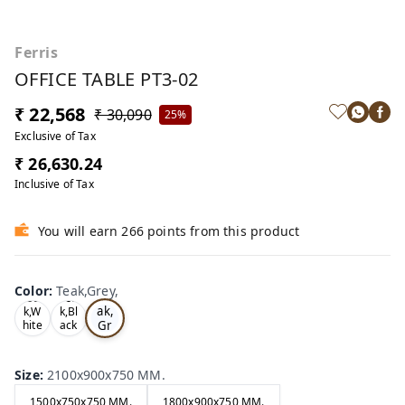
Ferris
OFFICE TABLE PT3-02
₹ 22,568
₹ 30,090
25%
Exclusive of Tax
₹ 26,630.24
Inclusive of Tax
You will earn 266 points from this product
Color
:
Teak,Grey,
Te
Oa
Tea
ak,
k,W
k,Bl
Gr
hite
ack
,
,
ey,
Size
:
2100x900x750 MM.
1500x750x750 MM.
1800x900x750 MM.