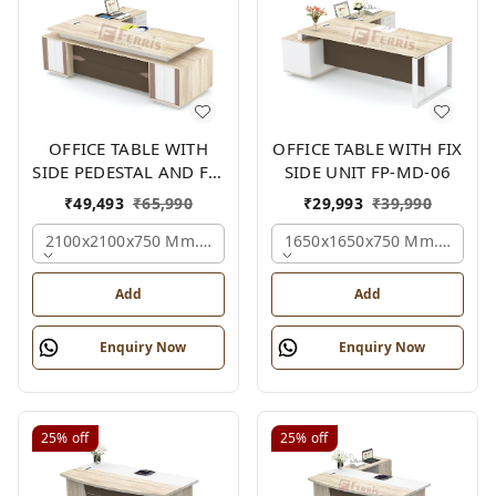
OFFICE TABLE WITH
OFFICE TABLE WITH FIX
SIDE PEDESTAL AND FIX
SIDE UNIT FP-MD-06
SIDE UNIT FP-MD-05
₹
49,493
₹
65,990
₹
29,993
₹
39,990
2100x2100x750 Mm., Oak,white,brown,
1650x1650x750 Mm., Oak,w
Add
Add
Enquiry Now
Enquiry Now
25%
off
25%
off