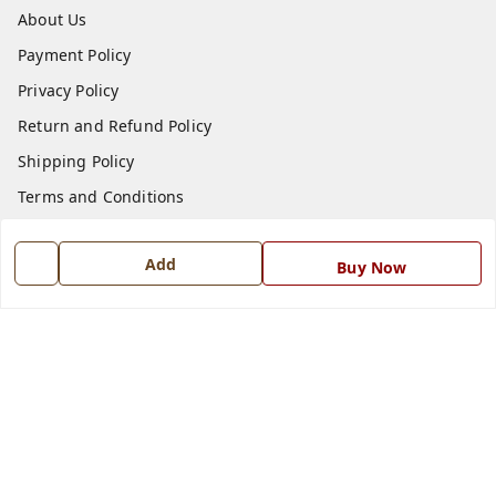
About Us
Payment Policy
Privacy Policy
Return and Refund Policy
Shipping Policy
Terms and Conditions
Blog
Add
Buy Now
Contact Us
Get In Touch
7668999999
7668999999
info@ferrisinterio.com
Satya Infra Promoters Pvt. Ltd., B - 22, Industrial Area,