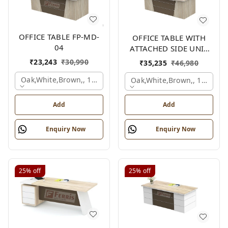
OFFICE TABLE FP-MD-
OFFICE TABLE WITH
04
ATTACHED SIDE UNIT
FP-MD-04
₹
23,243
₹
30,990
₹
35,235
₹
46,980
Oak,white,brown,, 1500x750x750 Mm.
Oak,white,brown,, 1500x1
Add
Add
Enquiry Now
Enquiry Now
25%
off
25%
off