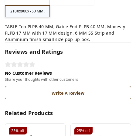
2100x900x750 MM.
TABLE Top PLPB 40 MM, Gable End PLPB 40 MM, Modesty
PLPB 17 MM with 17 MM design, 6 MM SS Strip and
Aluminium finish small size pop up box.
Reviews and Ratings
No Customer Reviews
Share your thoughts with other customers
Write A Review
Related Products
25%
off
25%
off