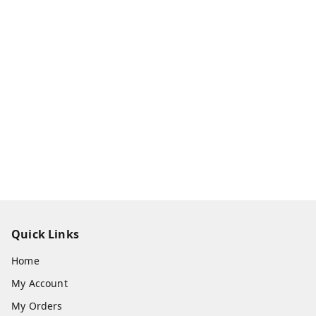
Quick Links
Home
My Account
My Orders