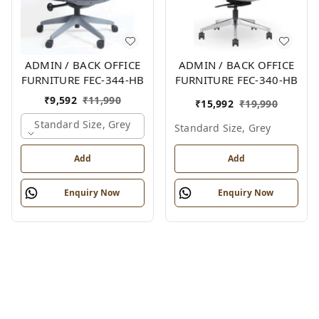
ADMIN / BACK OFFICE
ADMIN / BACK OFFICE
FURNITURE FEC-344-HB
FURNITURE FEC-340-HB
₹
9,592
₹
11,990
₹
15,992
₹
19,990
Standard Size, Grey
Standard Size, Grey
Add
Add
Enquiry Now
Enquiry Now