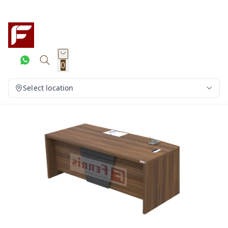
0
Select location