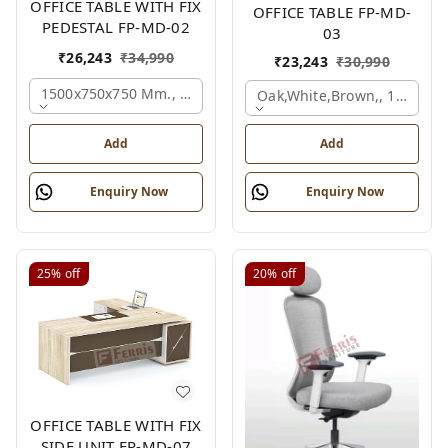
OFFICE TABLE WITH FIX
OFFICE TABLE FP-MD-
PEDESTAL FP-MD-02
03
₹
26,243
₹
34,990
₹
23,243
₹
30,990
1500x750x750 Mm., Oak,white,brown,
Oak,white,brown,, 1500x7
Add
Add
Enquiry Now
Enquiry Now
25%
off
20%
off
OFFICE TABLE WITH FIX
SIDE UNIT FP-MD-07