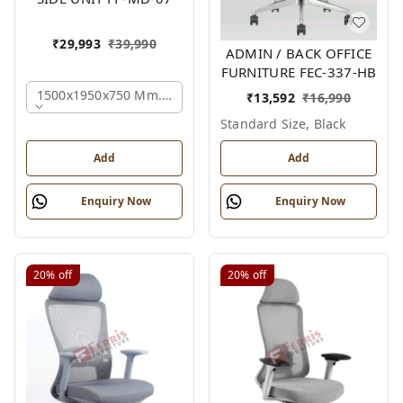
₹
29,993
₹
39,990
ADMIN / BACK OFFICE
FURNITURE FEC-337-HB
1500x1950x750 Mm., Oak,white,brown,
₹
13,592
₹
16,990
Standard Size, Black
Add
Add
Enquiry Now
Enquiry Now
20%
off
20%
off