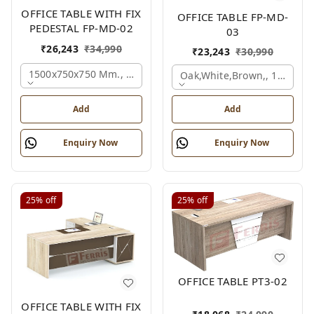
OFFICE TABLE WITH FIX
OFFICE TABLE FP-MD-
PEDESTAL FP-MD-02
03
₹
26,243
₹
34,990
₹
23,243
₹
30,990
1500x750x750 Mm., Oak,white,brown,
Oak,white,brown,, 1500x7
Add
Add
Enquiry Now
Enquiry Now
25%
off
25%
off
OFFICE TABLE PT3-02
OFFICE TABLE WITH FIX