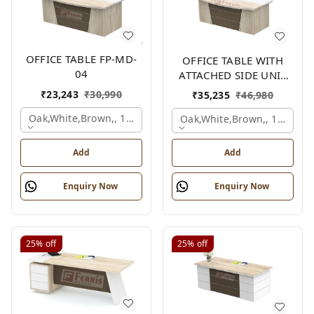
OFFICE TABLE FP-MD-
OFFICE TABLE WITH
04
ATTACHED SIDE UNIT
FP-MD-04
₹
23,243
₹
30,990
₹
35,235
₹
46,980
Oak,white,brown,, 1500x750x750 Mm.
Oak,white,brown,, 1500x1
Add
Add
Enquiry Now
Enquiry Now
25%
off
25%
off