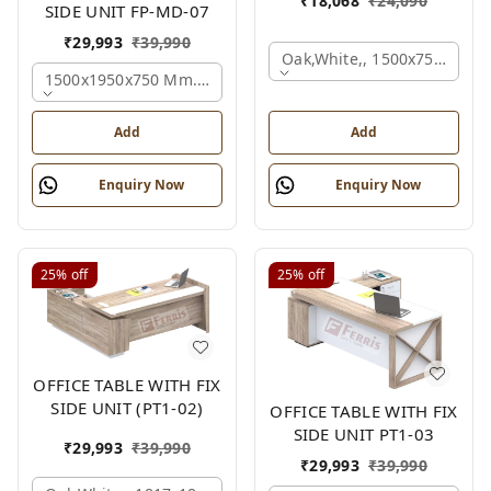
₹
18,068
₹
24,090
SIDE UNIT FP-MD-07
₹
29,993
₹
39,990
Oak,white,, 1500x750x750 
1500x1950x750 Mm., Oak,white,brown,
Add
Add
Enquiry Now
Enquiry Now
25%
off
25%
off
OFFICE TABLE WITH FIX
SIDE UNIT (PT1-02)
OFFICE TABLE WITH FIX
SIDE UNIT PT1-03
₹
29,993
₹
39,990
₹
29,993
₹
39,990