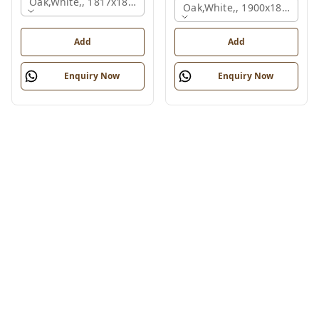
Oak,white,, 1817x1800x830 Mm.
Oak,white,, 1900x1800x750
Add
Add
Enquiry Now
Enquiry Now