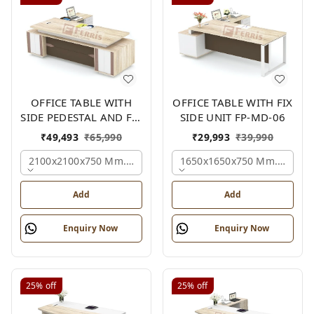
OFFICE TABLE WITH
OFFICE TABLE WITH FIX
SIDE PEDESTAL AND FIX
SIDE UNIT FP-MD-06
SIDE UNIT FP-MD-05
₹
49,493
₹
65,990
₹
29,993
₹
39,990
2100x2100x750 Mm., Oak,white,brown,
1650x1650x750 Mm., Oak,w
Add
Add
Enquiry Now
Enquiry Now
25%
off
25%
off