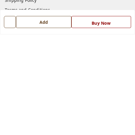
Shipping Policy
Terms and Conditions
Blog
Add
Buy Now
Contact Us
Get In Touch
7668999999
7668999999
info@ferrisinterio.com
Satya Infra Promoters Pvt. Ltd., B - 22, Industrial Area,
Nadarganj, Amausi,
Lucknow
,
Uttar Pradesh
-
226008
GSTIN :
09AAPCS2984M1ZD
We Accept