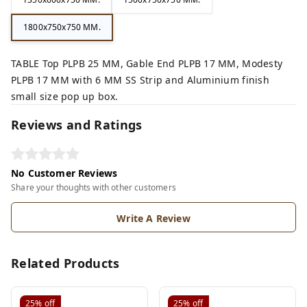
1800x750x750 MM.
TABLE Top PLPB 25 MM, Gable End PLPB 17 MM, Modesty
PLPB 17 MM with 6 MM SS Strip and Aluminium finish
small size pop up box.
Reviews and Ratings
No Customer Reviews
Share your thoughts with other customers
Write A Review
Related Products
25%
off
25%
off