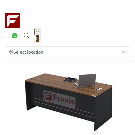
0
Select location