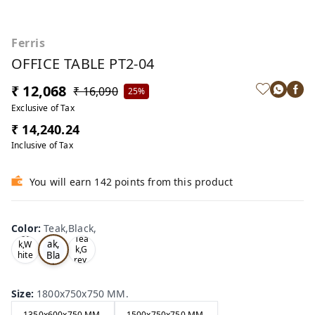
Ferris
OFFICE TABLE PT2-04
₹ 12,068
₹ 16,090
25%
Exclusive of Tax
₹ 14,240.24
Inclusive of Tax
You will earn 142 points from this product
Color
:
Teak,Black,
Te
Oa
Tea
ak,
k,W
k,G
Bla
hite
rey,
,
ck,
Size
:
1800x750x750 MM.
1350x600x750 MM.
1500x750x750 MM.