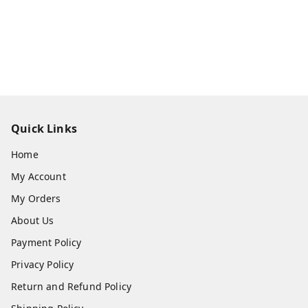
Quick Links
Home
My Account
My Orders
About Us
Payment Policy
Privacy Policy
Return and Refund Policy