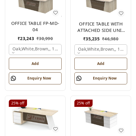
OFFICE TABLE FP-MD-
OFFICE TABLE WITH
04
ATTACHED SIDE UNIT
FP-MD-04
₹
23,243
₹
30,990
₹
35,235
₹
46,980
Oak,white,brown,, 1500x750x750 Mm.
Oak,white,brown,, 1500x1
Add
Add
Enquiry Now
Enquiry Now
25%
off
25%
off