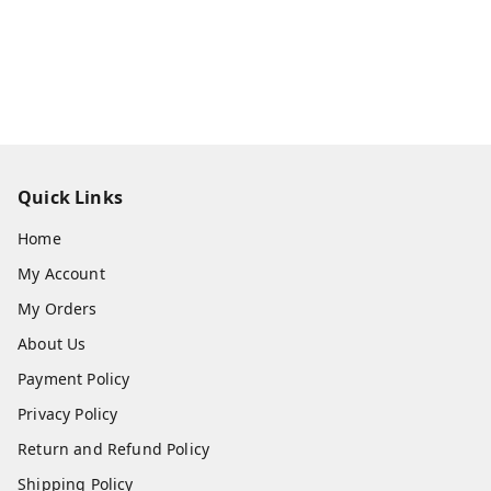
Quick Links
Home
My Account
My Orders
About Us
Payment Policy
Privacy Policy
Return and Refund Policy
Shipping Policy