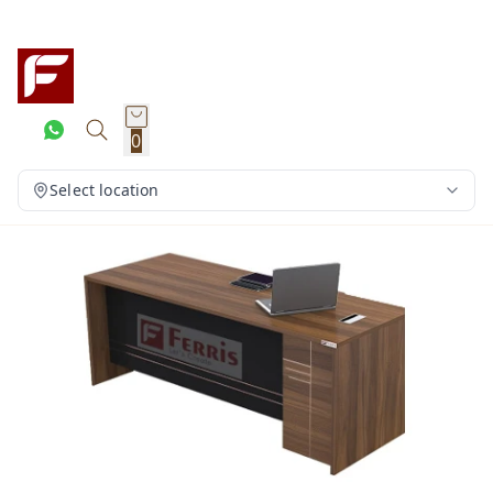
0
Select location