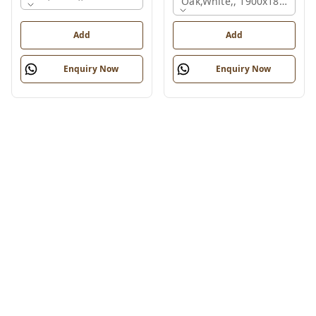
Oak,white,, 1900x1800x750
Add
Add
Enquiry Now
Enquiry Now