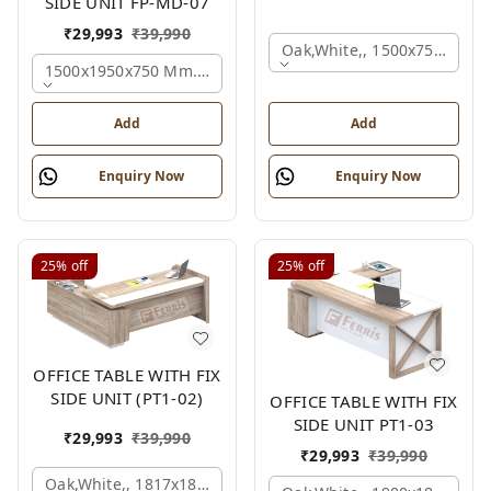
SIDE UNIT FP-MD-07
₹
29,993
₹
39,990
Oak,white,, 1500x750x750 
1500x1950x750 Mm., Oak,white,brown,
Add
Add
Enquiry Now
Enquiry Now
25%
off
25%
off
OFFICE TABLE WITH FIX
SIDE UNIT (PT1-02)
OFFICE TABLE WITH FIX
SIDE UNIT PT1-03
₹
29,993
₹
39,990
₹
29,993
₹
39,990
Oak,white,, 1817x1800x830 Mm.