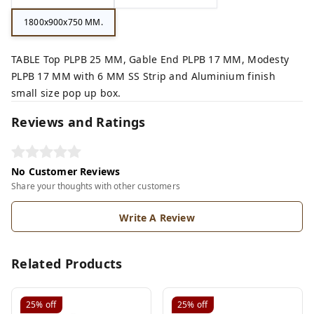
1800x900x750 MM.
TABLE Top PLPB 25 MM, Gable End PLPB 17 MM, Modesty
PLPB 17 MM with 6 MM SS Strip and Aluminium finish
small size pop up box.
Reviews and Ratings
No Customer Reviews
Share your thoughts with other customers
Write A Review
Related Products
25%
off
25%
off