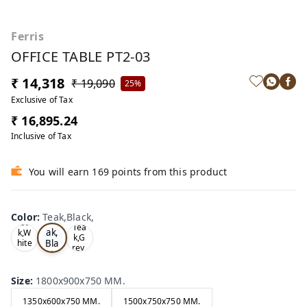
Ferris
OFFICE TABLE PT2-03
₹ 14,318
₹ 19,090
25%
Exclusive of Tax
₹ 16,895.24
Inclusive of Tax
You will earn 169 points from this product
Color
:
Teak,Black,
Te
Oa
Tea
ak,
k,W
k,G
Bla
hite
rey,
,
ck,
Size
:
1800x900x750 MM.
1350x600x750 MM.
1500x750x750 MM.