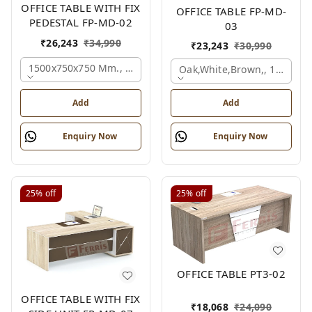
OFFICE TABLE WITH FIX
OFFICE TABLE FP-MD-
PEDESTAL FP-MD-02
03
₹
26,243
₹
34,990
₹
23,243
₹
30,990
1500x750x750 Mm., Oak,white,brown,
Oak,white,brown,, 1500x7
Add
Add
Enquiry Now
Enquiry Now
25%
off
25%
off
OFFICE TABLE PT3-02
OFFICE TABLE WITH FIX
₹
18,068
₹
24,090