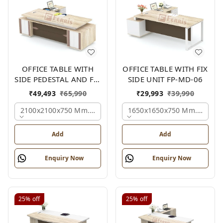
OFFICE TABLE WITH
OFFICE TABLE WITH FIX
SIDE PEDESTAL AND FIX
SIDE UNIT FP-MD-06
SIDE UNIT FP-MD-05
₹
49,493
₹
65,990
₹
29,993
₹
39,990
2100x2100x750 Mm., Oak,white,brown,
1650x1650x750 Mm., Oak,w
Add
Add
Enquiry Now
Enquiry Now
25%
off
25%
off