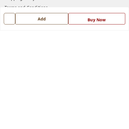
Terms and Conditions
Blog
Add
Buy Now
Contact Us
Get In Touch
7668999999
7668999999
info@ferrisinterio.com
Satya Infra Promoters Pvt. Ltd., B - 22, Industrial Area,
Nadarganj, Amausi,
Lucknow
,
Uttar Pradesh
-
226008
GSTIN :
09AAPCS2984M1ZD
We Accept