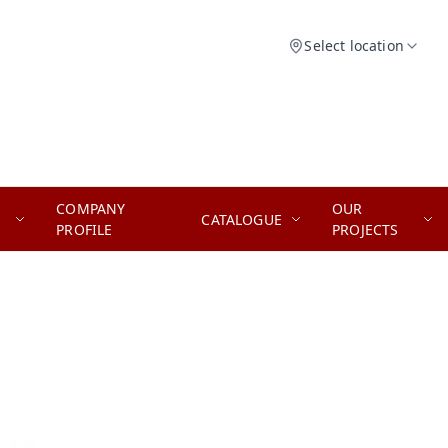
Select location
COMPANY
OUR
CATALOGUE
PROFILE
PROJECTS