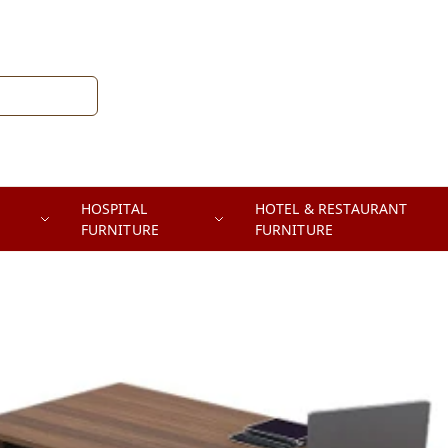
HOSPITAL
HOTEL & RESTAURANT
FURNITURE
FURNITURE