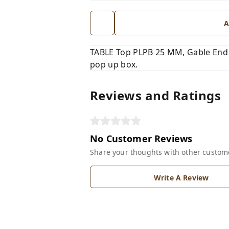
A
TABLE Top PLPB 25 MM, Gable End 
pop up box.
Reviews and Ratings
No Customer Reviews
Share your thoughts with other custom
Write A Review