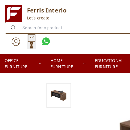
Ferris Interio
Let's create
0
OFFICE
HOME
EDUCATIONAL
FURNITURE
FURNITURE
FURNITURE