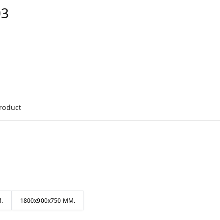
03
product
.
1800x900x750 MM.