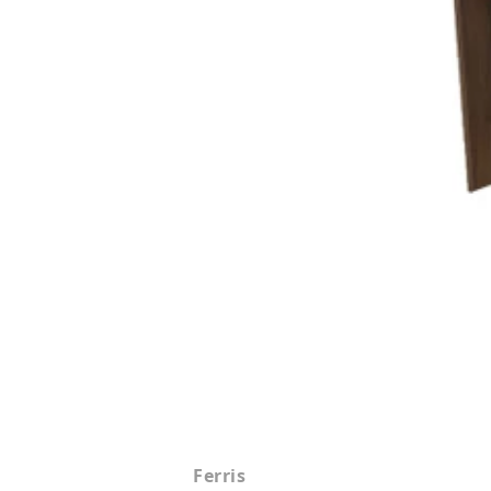
Ferris