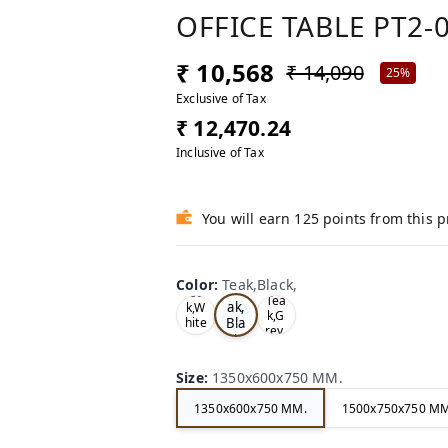
OFFICE TABLE PT2-
₹ 10,568
₹ 14,090
25%
Exclusive of Tax
₹ 12,470.24
Inclusive of Tax
You will earn 125 points from this 
Color
:
Teak,Black,
Te
Oa
Tea
ak,
k,W
k,G
Bla
hite
rey,
,
ck,
Size
:
1350x600x750 MM.
1350x600x750 MM.
1500x750x750 MM