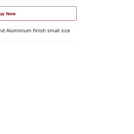
uy Now
 Aluminium finish small size