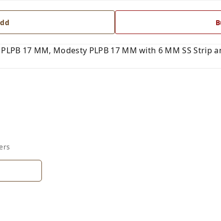
dd
B
PLPB 17 MM, Modesty PLPB 17 MM with 6 MM SS Strip and
ers