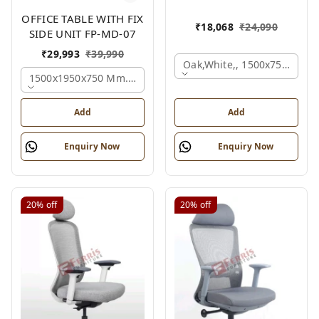
OFFICE TABLE WITH FIX
₹
18,068
₹
24,090
SIDE UNIT FP-MD-07
₹
29,993
₹
39,990
Oak,white,, 1500x750x750 
1500x1950x750 Mm., Oak,white,brown,
Add
Add
Enquiry Now
Enquiry Now
20%
off
20%
off