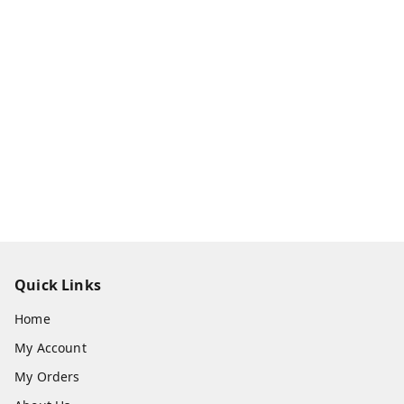
Quick Links
Home
My Account
My Orders