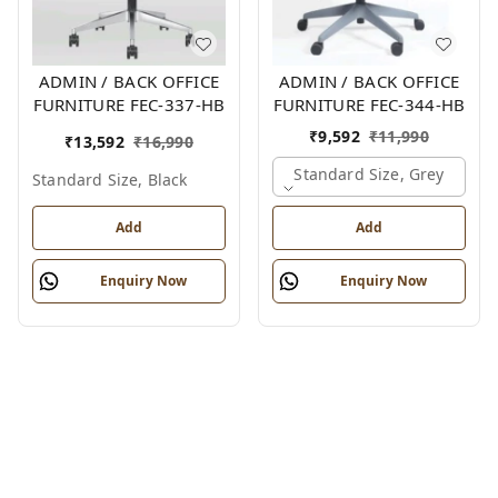
ADMIN / BACK OFFICE
ADMIN / BACK OFFICE
FURNITURE FEC-337-HB
FURNITURE FEC-344-HB
₹
9,592
₹
11,990
₹
13,592
₹
16,990
Standard Size, Grey
Standard Size, Black
Add
Add
Enquiry Now
Enquiry Now