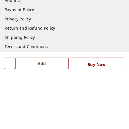
About Us
Payment Policy
Privacy Policy
Return and Refund Policy
Shipping Policy
Terms and Conditions
Blog
Add
Buy Now
Contact Us
Get In Touch
7668999999
7668999999
info@ferrisinterio.com
Satya Infra Promoters Pvt. Ltd., B - 22, Industrial Area,
Nadarganj, Amausi,