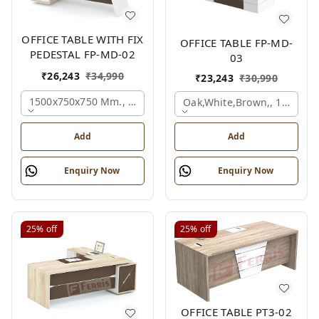
OFFICE TABLE WITH FIX
OFFICE TABLE FP-MD-
PEDESTAL FP-MD-02
03
₹
26,243
₹
34,990
₹
23,243
₹
30,990
1500x750x750 Mm., Oak,white,brown,
Oak,white,brown,, 1500x7
Add
Add
Enquiry Now
Enquiry Now
25%
off
25%
off
OFFICE TABLE PT3-02