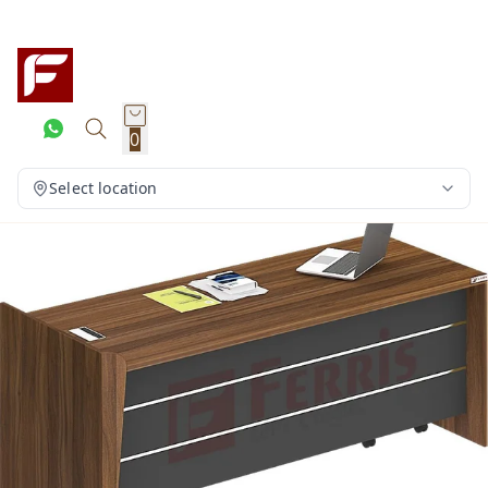
0
Select location