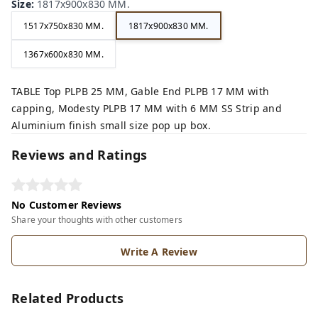
Size
:
1817x900x830 MM.
1517x750x830 MM.
1817x900x830 MM.
1367x600x830 MM.
TABLE Top PLPB 25 MM, Gable End PLPB 17 MM with
capping, Modesty PLPB 17 MM with 6 MM SS Strip and
Aluminium finish small size pop up box.
Reviews and Ratings
No Customer Reviews
Share your thoughts with other customers
Write A Review
Related Products