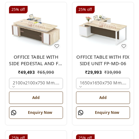
25%
off
25%
off
OFFICE TABLE WITH
OFFICE TABLE WITH FIX
SIDE PEDESTAL AND FIX
SIDE UNIT FP-MD-06
SIDE UNIT FP-MD-05
₹
49,493
₹
65,990
₹
29,993
₹
39,990
2100x2100x750 Mm., Oak,white,brown,
1650x1650x750 Mm., Oak,w
Add
Add
Enquiry Now
Enquiry Now
25%
off
25%
off