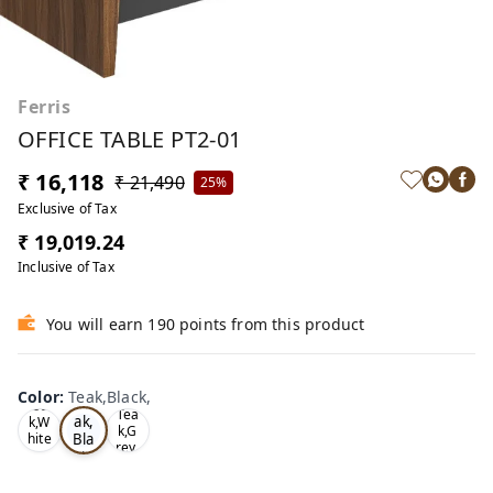
Ferris
OFFICE TABLE PT2-01
₹ 16,118
₹ 21,490
25%
Exclusive of Tax
₹ 19,019.24
Inclusive of Tax
You will earn 190 points from this product
Color
:
Teak,Black,
Te
Oa
Tea
ak,
k,W
k,G
Bla
hite
rey,
,
ck,