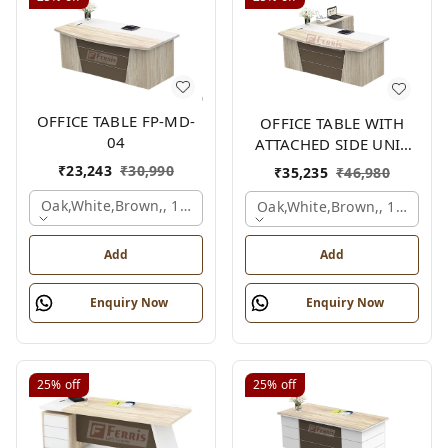
OFFICE TABLE FP-MD-
OFFICE TABLE WITH
04
ATTACHED SIDE UNIT
FP-MD-04
₹
23,243
₹
30,990
₹
35,235
₹
46,980
Oak,white,brown,, 1500x750x750 Mm.
Oak,white,brown,, 1500x1
Add
Add
Enquiry Now
Enquiry Now
25%
off
25%
off