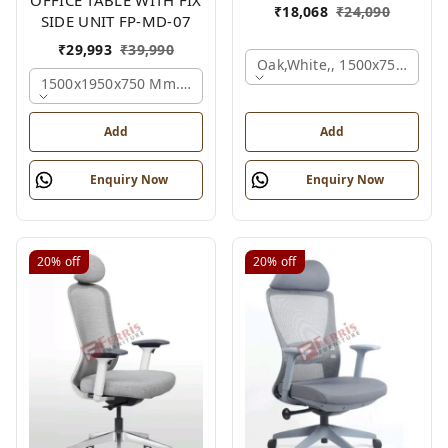
₹
18,068
₹
24,090
SIDE UNIT FP-MD-07
₹
29,993
₹
39,990
Oak,white,, 1500x750x750 
1500x1950x750 Mm., Oak,white,brown,
Add
Add
Enquiry Now
Enquiry Now
20%
off
20%
off