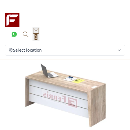
0
Select location