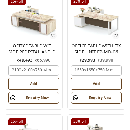
25%
off
25%
off
OFFICE TABLE WITH
OFFICE TABLE WITH FIX
SIDE PEDESTAL AND FIX
SIDE UNIT FP-MD-06
SIDE UNIT FP-MD-05
₹
49,493
₹
65,990
₹
29,993
₹
39,990
2100x2100x750 Mm., Oak,white,brown,
1650x1650x750 Mm., Oak,w
Add
Add
Enquiry Now
Enquiry Now
25%
off
25%
off