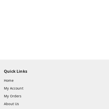
Quick Links
Home
My Account
My Orders
About Us