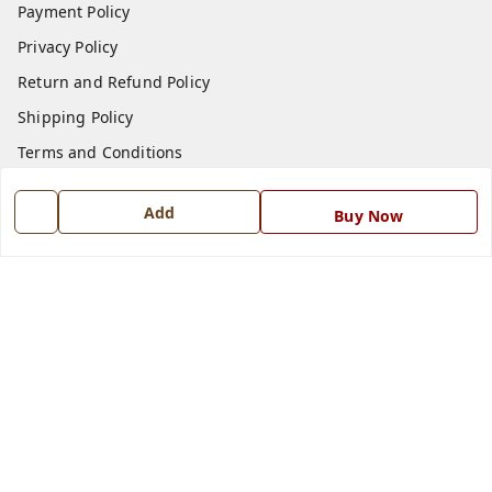
Payment Policy
Privacy Policy
Return and Refund Policy
Shipping Policy
Terms and Conditions
Blog
Add
Buy Now
Contact Us
Get In Touch
7668999999
7668999999
info@ferrisinterio.com
Satya Infra Promoters Pvt. Ltd., B - 22, Industrial Area,
Nadarganj, Amausi,
Lucknow
,
Uttar Pradesh
-
226008