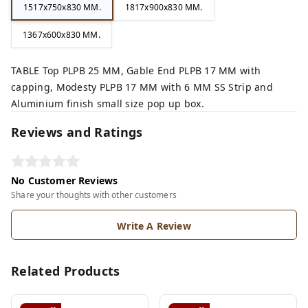
1517x750x830 MM.
1817x900x830 MM.
1367x600x830 MM.
TABLE Top PLPB 25 MM, Gable End PLPB 17 MM with
capping, Modesty PLPB 17 MM with 6 MM SS Strip and
Aluminium finish small size pop up box.
Reviews and Ratings
No Customer Reviews
Share your thoughts with other customers
Write A Review
Related Products