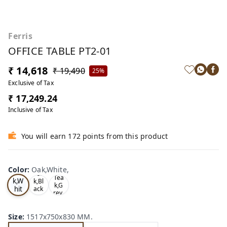
Ferris
OFFICE TABLE PT2-01
₹ 14,618
₹ 19,490
25%
Exclusive of Tax
₹ 17,249.24
Inclusive of Tax
You will earn 172 points from this product
Color
:
Oak,White,
Oa
Tea
Tea
k,W
k,Bl
k,G
hit
ack
rey,
,
e,
Size
:
1517x750x830 MM.