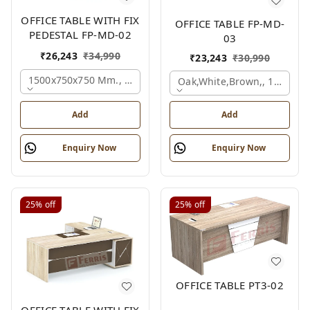
OFFICE TABLE WITH FIX
OFFICE TABLE FP-MD-
PEDESTAL FP-MD-02
03
₹
26,243
₹
34,990
₹
23,243
₹
30,990
1500x750x750 Mm., Oak,white,brown,
Oak,white,brown,, 1500x7
Add
Add
Enquiry Now
Enquiry Now
25%
off
25%
off
OFFICE TABLE PT3-02
OFFICE TABLE WITH FIX