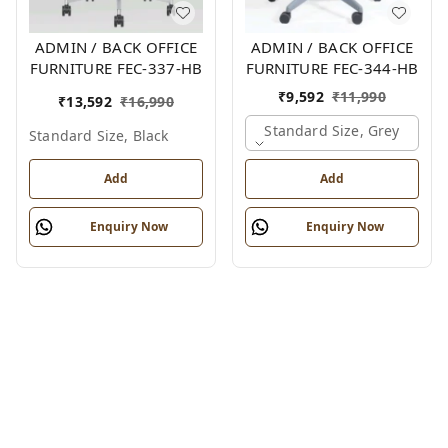
ADMIN / BACK OFFICE
ADMIN / BACK OFFICE
FURNITURE FEC-337-HB
FURNITURE FEC-344-HB
₹
9,592
₹
11,990
₹
13,592
₹
16,990
Standard Size, Grey
Standard Size, Black
Add
Add
Enquiry Now
Enquiry Now