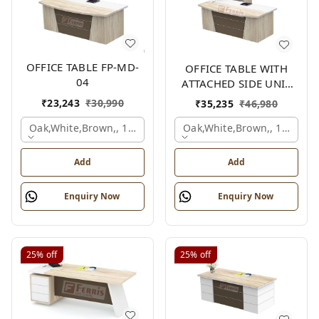
OFFICE TABLE FP-MD-
OFFICE TABLE WITH
04
ATTACHED SIDE UNIT
FP-MD-04
₹
23,243
₹
30,990
₹
35,235
₹
46,980
Oak,white,brown,, 1500x750x750 Mm.
Oak,white,brown,, 1500x1
Add
Add
Enquiry Now
Enquiry Now
25%
off
25%
off