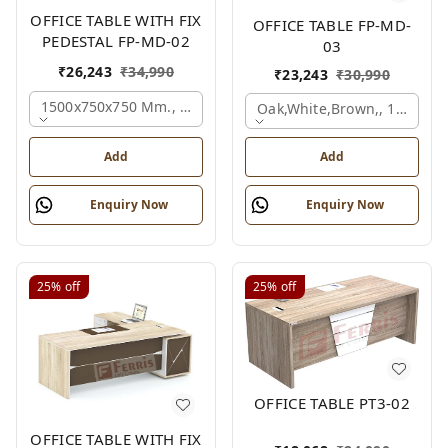
OFFICE TABLE WITH FIX
OFFICE TABLE FP-MD-
PEDESTAL FP-MD-02
03
₹
26,243
₹
34,990
₹
23,243
₹
30,990
1500x750x750 Mm., Oak,white,brown,
Oak,white,brown,, 1500x7
Add
Add
Enquiry Now
Enquiry Now
25%
off
25%
off
OFFICE TABLE PT3-02
OFFICE TABLE WITH FIX