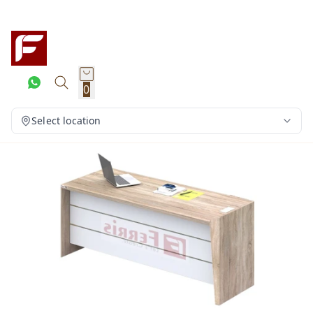
0
Select location