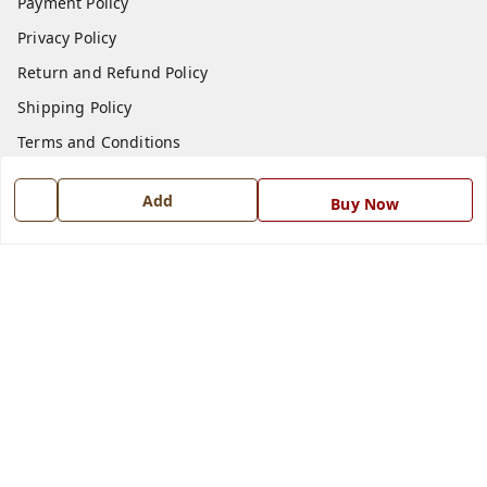
Payment Policy
Privacy Policy
Return and Refund Policy
Shipping Policy
Terms and Conditions
Blog
Add
Buy Now
Contact Us
Get In Touch
7668999999
7668999999
info@ferrisinterio.com
Satya Infra Promoters Pvt. Ltd., B - 22, Industrial Area,
Nadarganj, Amausi,
Lucknow
,
Uttar Pradesh
-
226008