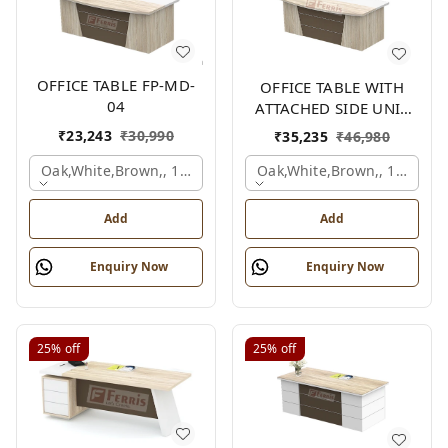
OFFICE TABLE FP-MD-
OFFICE TABLE WITH
04
ATTACHED SIDE UNIT
FP-MD-04
₹
23,243
₹
30,990
₹
35,235
₹
46,980
Oak,white,brown,, 1500x750x750 Mm.
Oak,white,brown,, 1500x1
Add
Add
Enquiry Now
Enquiry Now
25%
off
25%
off