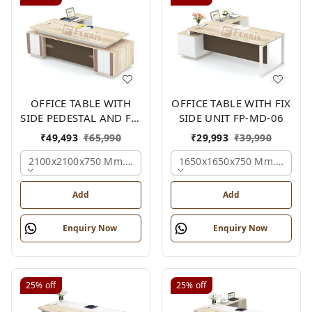
OFFICE TABLE WITH
OFFICE TABLE WITH FIX
SIDE PEDESTAL AND FIX
SIDE UNIT FP-MD-06
SIDE UNIT FP-MD-05
₹
49,493
₹
65,990
₹
29,993
₹
39,990
2100x2100x750 Mm., Oak,white,brown,
1650x1650x750 Mm., Oak,w
Add
Add
Enquiry Now
Enquiry Now
25%
off
25%
off