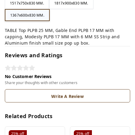
1517x750x830 MM.
1817x900x830 MM.
1367x600x830 MM.
TABLE Top PLPB 25 MM, Gable End PLPB 17 MM with
capping, Modesty PLPB 17 MM with 6 MM SS Strip and
Aluminium finish small size pop up box.
Reviews and Ratings
No Customer Reviews
Share your thoughts with other customers
Write A Review
Related Products
25%
off
25%
off