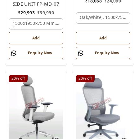
₹
18,068
₹
24,090
SIDE UNIT FP-MD-07
₹
29,993
₹
39,990
Oak,white,, 1500x750x750 
1500x1950x750 Mm., Oak,white,brown,
Add
Add
Enquiry Now
Enquiry Now
20%
off
20%
off