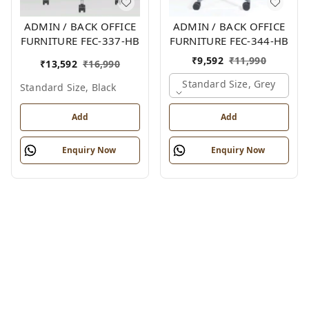
ADMIN / BACK OFFICE
ADMIN / BACK OFFICE
FURNITURE FEC-337-HB
FURNITURE FEC-344-HB
₹
9,592
₹
11,990
₹
13,592
₹
16,990
Standard Size, Grey
Standard Size, Black
Add
Add
Enquiry Now
Enquiry Now