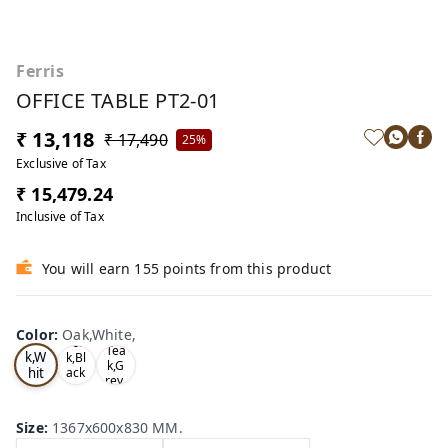
Ferris
OFFICE TABLE PT2-01
₹ 13,118
₹ 17,490
25%
Exclusive of Tax
₹ 15,479.24
Inclusive of Tax
You will earn 155 points from this product
Color
:
Oak,White,
Oa
Tea
Tea
k,W
k,Bl
k,G
hit
ack
rey,
,
e,
Size
:
1367x600x830 MM.