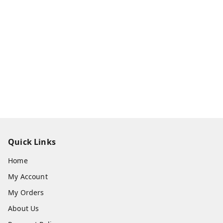
Quick Links
Home
My Account
My Orders
About Us