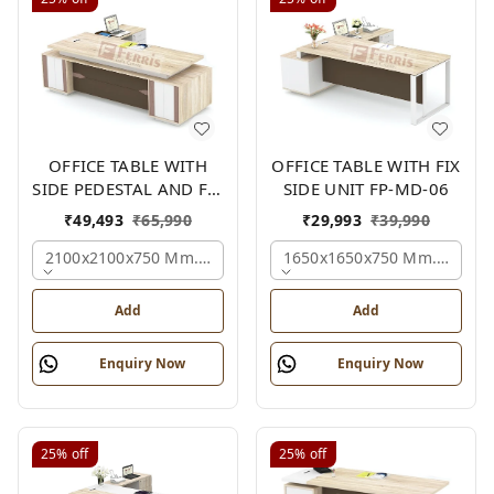
OFFICE TABLE WITH
OFFICE TABLE WITH FIX
SIDE PEDESTAL AND FIX
SIDE UNIT FP-MD-06
SIDE UNIT FP-MD-05
₹
49,493
₹
65,990
₹
29,993
₹
39,990
2100x2100x750 Mm., Oak,white,brown,
1650x1650x750 Mm., Oak,w
Add
Add
Enquiry Now
Enquiry Now
25%
off
25%
off