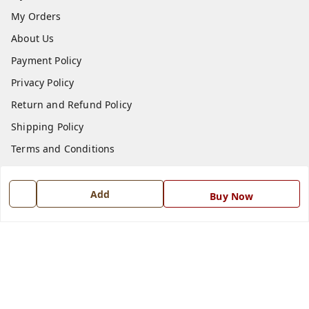
My Orders
About Us
Payment Policy
Privacy Policy
Return and Refund Policy
Shipping Policy
Terms and Conditions
Blog
Contact Us
Add
Buy Now
Get In Touch
7668999999
7668999999
info@ferrisinterio.com