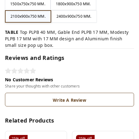
1500x750x750 MM.
1800x900x750 MM.
2100x900x750 MM.
2400x900x750 MM.
TABLE
Top PLPB 40 MM, Gable End PLPB 17 MM, Modesty
PLPB 17 MM with 17 MM design and Aluminium finish
small size pop up box.
Reviews and Ratings
No Customer Reviews
Share your thoughts with other customers
Write A Review
Related Products
25%
off
25%
off