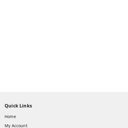
Quick Links
Home
My Account