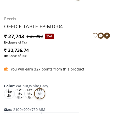
Ferris
OFFICE TABLE FP-MD-04
₹ 27,743
₹ 36,990
25%
Exclusive of Tax
₹ 32,736.74
Inclusive of Tax
You will earn 327 points from this product
Wa
Oa
lnu
Color
:
Walnut,White,Grey,
Tea
Tea
k,W
t,W
k,W
k,W
hite
hit
hite
hite
,Br
,Bla
,Gr
e,G
ow
ck,
ey,
rey
n,
,
Size
:
2100x900x750 MM.