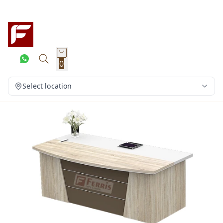
0
Select location