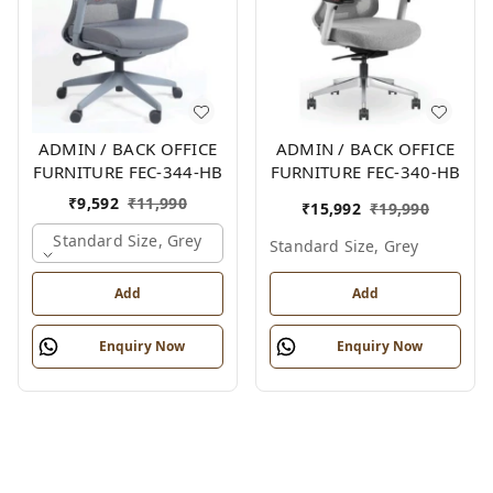
ADMIN / BACK OFFICE
ADMIN / BACK OFFICE
FURNITURE FEC-344-HB
FURNITURE FEC-340-HB
₹
9,592
₹
11,990
₹
15,992
₹
19,990
Standard Size, Grey
Standard Size, Grey
Add
Add
Enquiry Now
Enquiry Now