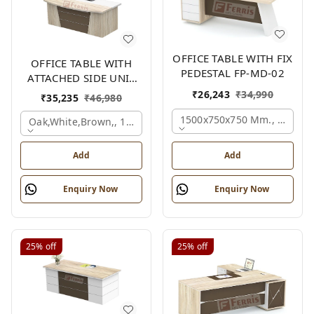
OFFICE TABLE WITH FIX
OFFICE TABLE WITH
PEDESTAL FP-MD-02
ATTACHED SIDE UNIT
FP-MD-04
₹
26,243
₹
34,990
₹
35,235
₹
46,980
1500x750x750 Mm., Oak,wh
Oak,white,brown,, 1500x1700x750 Mm.
Add
Add
Enquiry Now
Enquiry Now
25%
off
25%
off