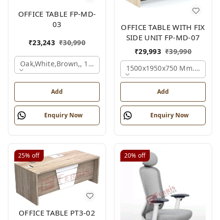
OFFICE TABLE FP-MD-
03
OFFICE TABLE WITH FIX
SIDE UNIT FP-MD-07
₹
23,243
₹
30,990
₹
29,993
₹
39,990
Oak,white,brown,, 1500x750x750 Mm.
1500x1950x750 Mm., Oak,w
Add
Add
Enquiry Now
Enquiry Now
25%
off
20%
off
OFFICE TABLE PT3-02