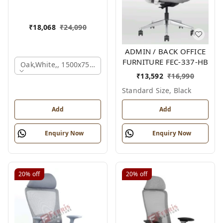
₹
18,068
₹
24,090
ADMIN / BACK OFFICE
FURNITURE FEC-337-HB
Oak,white,, 1500x750x750 Mm.
₹
13,592
₹
16,990
Standard Size, Black
Add
Add
Enquiry Now
Enquiry Now
20%
off
20%
off