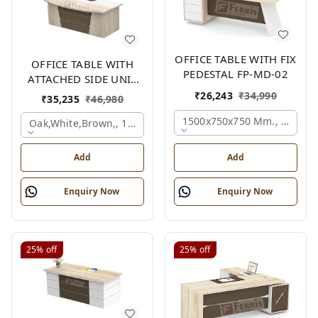
OFFICE TABLE WITH FIX
OFFICE TABLE WITH
PEDESTAL FP-MD-02
ATTACHED SIDE UNIT
FP-MD-04
₹
26,243
₹
34,990
₹
35,235
₹
46,980
1500x750x750 Mm., Oak,wh
Oak,white,brown,, 1500x1700x750 Mm.
Add
Add
Enquiry Now
Enquiry Now
25%
off
25%
off