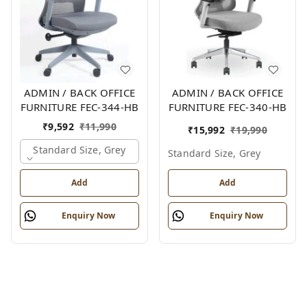
ADMIN / BACK OFFICE
ADMIN / BACK OFFICE
FURNITURE FEC-344-HB
FURNITURE FEC-340-HB
₹
9,592
₹
11,990
₹
15,992
₹
19,990
Standard Size, Grey
Standard Size, Grey
Add
Add
Enquiry Now
Enquiry Now