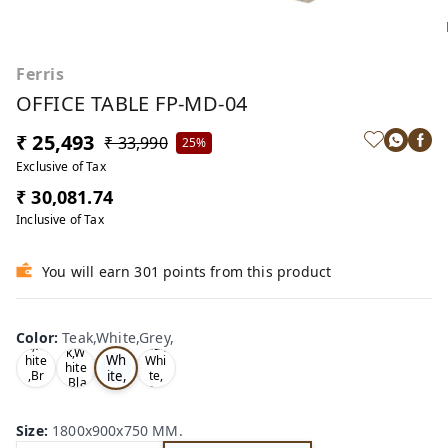
Ferris
OFFICE TABLE FP-MD-04
₹ 25,493
₹ 33,990
25%
Exclusive of Tax
₹ 30,081.74
Inclusive of Tax
You will earn 301 points from this product
Te
Oa
Wal
Color
:
Teak,White,Grey,
Tea
ak,
k,W
nut,
k,W
Wh
hite
Whi
hite
ite,
,Br
te,
,Bla
ow
Gre
Gr
ck,
n,
y,
ey,
Size
:
1800x900x750 MM.