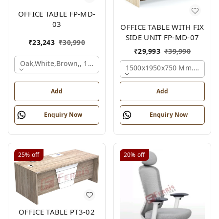
OFFICE TABLE FP-MD-
03
OFFICE TABLE WITH FIX
SIDE UNIT FP-MD-07
₹
23,243
₹
30,990
₹
29,993
₹
39,990
Oak,white,brown,, 1500x750x750 Mm.
1500x1950x750 Mm., Oak,w
Add
Add
Enquiry Now
Enquiry Now
25%
off
20%
off
OFFICE TABLE PT3-02