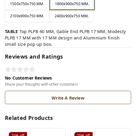
1500x750x750 MM.
1800x900x750 MM.
2100x900x750 MM.
2400x900x750 MM.
TABLE
Top PLPB 40 MM, Gable End PLPB 17 MM, Modesty
PLPB 17 MM with 17 MM design and Aluminium finish
small size pop up box.
Reviews and Ratings
No Customer Reviews
Share your thoughts with other customers
Write A Review
Related Products
25%
off
25%
off