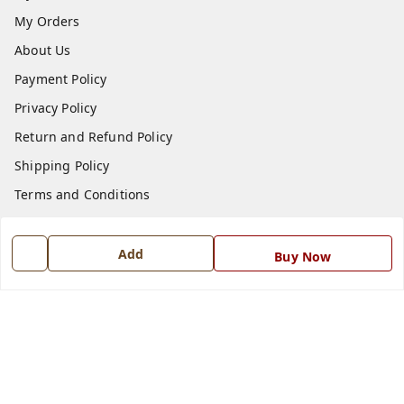
My Orders
About Us
Payment Policy
Privacy Policy
Return and Refund Policy
Shipping Policy
Terms and Conditions
Blog
Contact Us
Add
Buy Now
Get In Touch
7668999999
7668999999
info@ferrisinterio.com