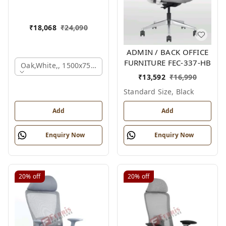
₹
18,068
₹
24,090
ADMIN / BACK OFFICE
FURNITURE FEC-337-HB
Oak,white,, 1500x750x750 Mm.
₹
13,592
₹
16,990
Standard Size, Black
Add
Add
Enquiry Now
Enquiry Now
20%
off
20%
off