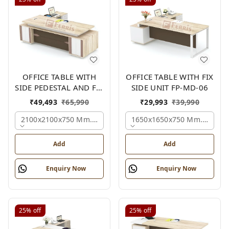
OFFICE TABLE WITH
OFFICE TABLE WITH FIX
SIDE PEDESTAL AND FIX
SIDE UNIT FP-MD-06
SIDE UNIT FP-MD-05
₹
49,493
₹
65,990
₹
29,993
₹
39,990
2100x2100x750 Mm., Oak,white,brown,
1650x1650x750 Mm., Oak,w
Add
Add
Enquiry Now
Enquiry Now
25%
off
25%
off