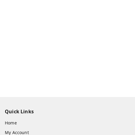
Quick Links
Home
My Account