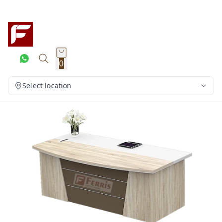
0
Select location