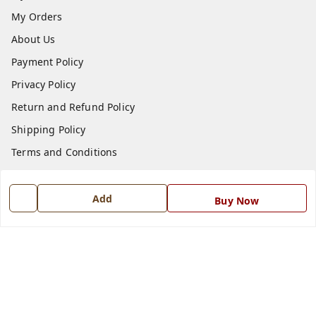
My Orders
About Us
Payment Policy
Privacy Policy
Return and Refund Policy
Shipping Policy
Terms and Conditions
Blog
Contact Us
Add
Buy Now
Get In Touch
7668999999
7668999999
info@ferrisinterio.com