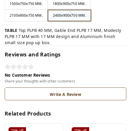
1500x750x750 MM.
1800x900x750 MM.
2100x900x750 MM.
2400x900x750 MM.
TABLE
Top PLPB 40 MM, Gable End PLPB 17 MM, Modesty
PLPB 17 MM with 17 MM design and Aluminium finish
small size pop up box.
Reviews and Ratings
No Customer Reviews
Share your thoughts with other customers
Write A Review
Related Products
25%
off
25%
off