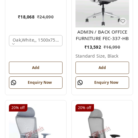
₹
18,068
₹
24,090
ADMIN / BACK OFFICE
FURNITURE FEC-337-HB
Oak,white,, 1500x750x750 Mm.
₹
13,592
₹
16,990
Standard Size, Black
Add
Add
Enquiry Now
Enquiry Now
20%
off
20%
off