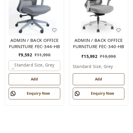
ADMIN / BACK OFFICE
ADMIN / BACK OFFICE
FURNITURE FEC-344-HB
FURNITURE FEC-340-HB
₹
9,592
₹
11,990
₹
15,992
₹
19,990
Standard Size, Grey
Standard Size, Grey
Add
Add
Enquiry Now
Enquiry Now