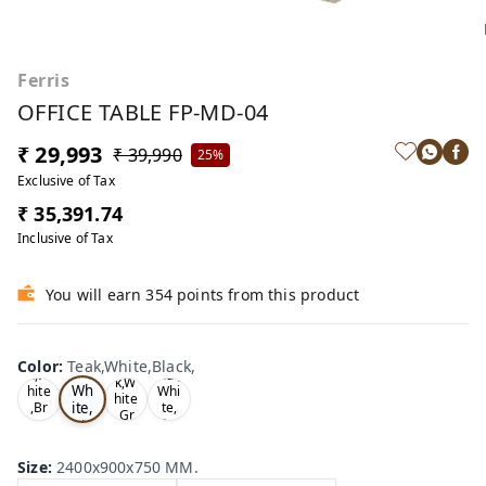
Ferris
OFFICE TABLE FP-MD-04
₹ 29,993
₹ 39,990
25%
Exclusive of Tax
₹ 35,391.74
Inclusive of Tax
You will earn 354 points from this product
Te
Oa
Wal
Color
:
Teak,White,Black,
Tea
ak,
k,W
nut,
k,W
Wh
hite
Whi
hite
ite,
,Br
te,
,Gr
ow
Gre
Bla
ey,
n,
y,
ck,
Size
:
2400x900x750 MM.