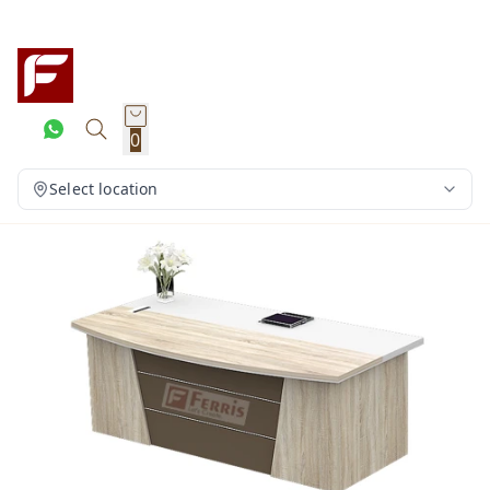
0
Select location