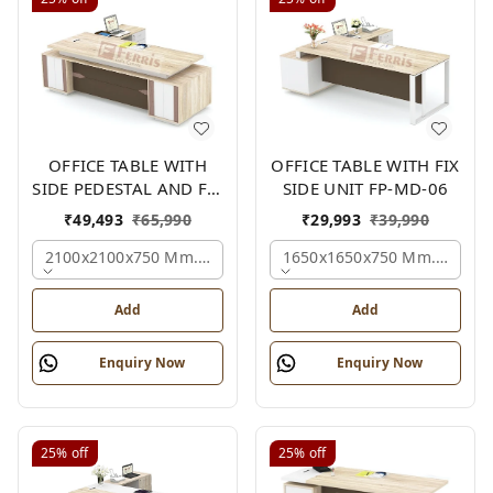
OFFICE TABLE WITH
OFFICE TABLE WITH FIX
SIDE PEDESTAL AND FIX
SIDE UNIT FP-MD-06
SIDE UNIT FP-MD-05
₹
49,493
₹
65,990
₹
29,993
₹
39,990
2100x2100x750 Mm., Oak,white,brown,
1650x1650x750 Mm., Oak,w
Add
Add
Enquiry Now
Enquiry Now
25%
off
25%
off