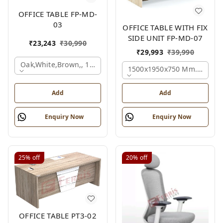
OFFICE TABLE FP-MD-
03
OFFICE TABLE WITH FIX
SIDE UNIT FP-MD-07
₹
23,243
₹
30,990
₹
29,993
₹
39,990
Oak,white,brown,, 1500x750x750 Mm.
1500x1950x750 Mm., Oak,w
Add
Add
Enquiry Now
Enquiry Now
25%
off
20%
off
OFFICE TABLE PT3-02