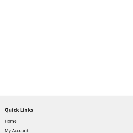
Quick Links
Home
My Account