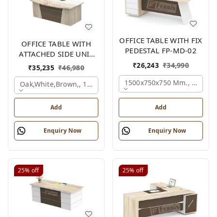
OFFICE TABLE WITH FIX
OFFICE TABLE WITH
PEDESTAL FP-MD-02
ATTACHED SIDE UNIT
FP-MD-04
₹
26,243
₹
34,990
₹
35,235
₹
46,980
1500x750x750 Mm., Oak,wh
Oak,white,brown,, 1500x1700x750 Mm.
Add
Add
Enquiry Now
Enquiry Now
25%
off
25%
off