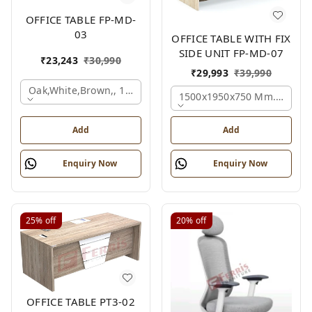
OFFICE TABLE FP-MD-
03
OFFICE TABLE WITH FIX
SIDE UNIT FP-MD-07
₹
23,243
₹
30,990
₹
29,993
₹
39,990
Oak,white,brown,, 1500x750x750 Mm.
1500x1950x750 Mm., Oak,w
Add
Add
Enquiry Now
Enquiry Now
25%
off
20%
off
OFFICE TABLE PT3-02