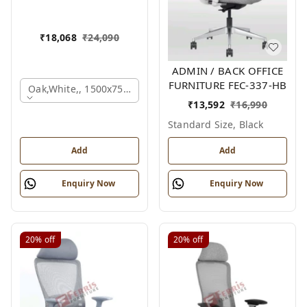
₹
18,068
₹
24,090
ADMIN / BACK OFFICE
FURNITURE FEC-337-HB
Oak,white,, 1500x750x750 Mm.
₹
13,592
₹
16,990
Standard Size, Black
Add
Add
Enquiry Now
Enquiry Now
20%
off
20%
off