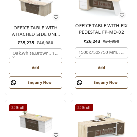
OFFICE TABLE WITH FIX
OFFICE TABLE WITH
PEDESTAL FP-MD-02
ATTACHED SIDE UNIT
FP-MD-04
₹
26,243
₹
34,990
₹
35,235
₹
46,980
1500x750x750 Mm., Oak,wh
Oak,white,brown,, 1500x1700x750 Mm.
Add
Add
Enquiry Now
Enquiry Now
25%
off
25%
off