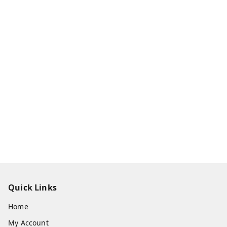
Quick Links
Home
My Account