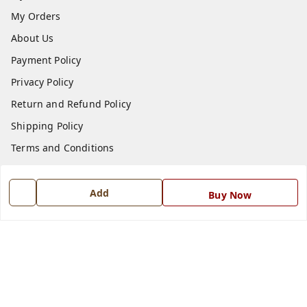
My Orders
About Us
Payment Policy
Privacy Policy
Return and Refund Policy
Shipping Policy
Terms and Conditions
Blog
Contact Us
Add
Buy Now
Get In Touch
7668999999
7668999999
info@ferrisinterio.com