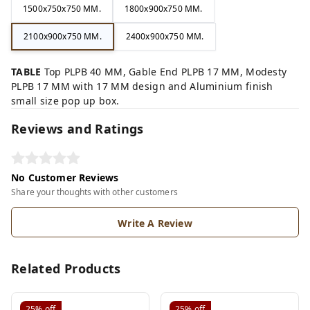
1500x750x750 MM.
1800x900x750 MM.
2100x900x750 MM.
2400x900x750 MM.
TABLE
Top PLPB 40 MM, Gable End PLPB 17 MM, Modesty
PLPB 17 MM with 17 MM design and Aluminium finish
small size pop up box.
Reviews and Ratings
No Customer Reviews
Share your thoughts with other customers
Write A Review
Related Products
25%
off
25%
off