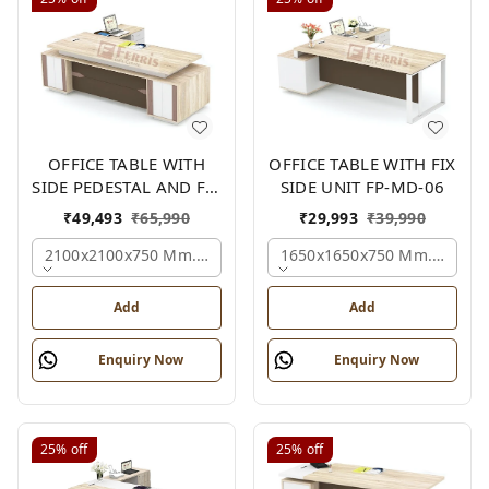
OFFICE TABLE WITH
OFFICE TABLE WITH FIX
SIDE PEDESTAL AND FIX
SIDE UNIT FP-MD-06
SIDE UNIT FP-MD-05
₹
49,493
₹
65,990
₹
29,993
₹
39,990
2100x2100x750 Mm., Oak,white,brown,
1650x1650x750 Mm., Oak,w
Add
Add
Enquiry Now
Enquiry Now
25%
off
25%
off