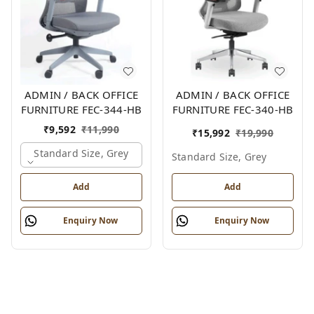
ADMIN / BACK OFFICE
ADMIN / BACK OFFICE
FURNITURE FEC-344-HB
FURNITURE FEC-340-HB
₹
9,592
₹
11,990
₹
15,992
₹
19,990
Standard Size, Grey
Standard Size, Grey
Add
Add
Enquiry Now
Enquiry Now