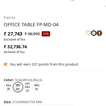
Ferris
OFFICE TABLE FP-MD-04
₹ 27,743
₹ 36,990
25%
Exclusive of Tax
₹ 32,736.74
Inclusive of Tax
You will earn 327 points from this product
Te
Oa
Wal
Color
:
Teak,White,Black,
Tea
ak,
k,W
nut,
k,W
Wh
hite
Whi
hite
ite,
,Br
te,
,Gr
ow
Gre
Bla
ey,
n,
y,
ck,
Size
:
2100x900x750 MM.