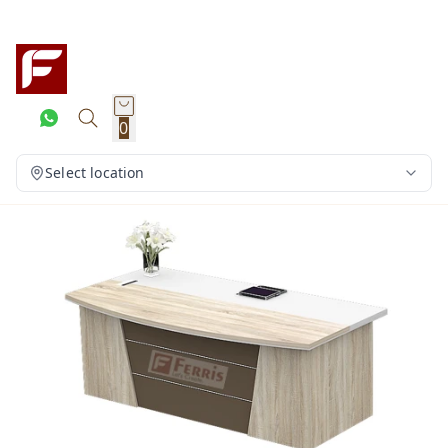
0
Select location