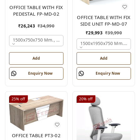
OFFICE TABLE WITH FIX
PEDESTAL FP-MD-02
OFFICE TABLE WITH FIX
SIDE UNIT FP-MD-07
₹
26,243
₹
34,990
₹
29,993
₹
39,990
1500x750x750 Mm., Oak,white,brown,
1500x1950x750 Mm., Oak,w
Add
Add
Enquiry Now
Enquiry Now
25%
off
20%
off
OFFICE TABLE PT3-02