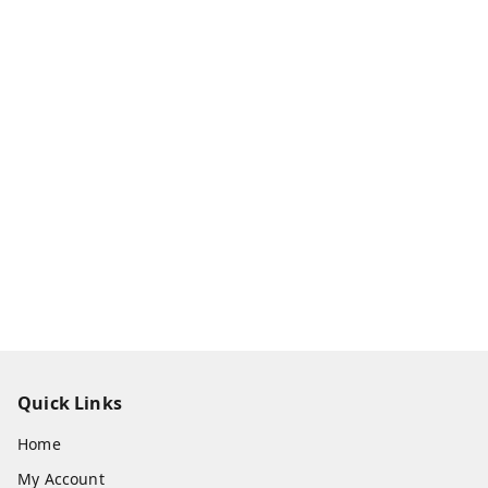
Quick Links
Home
My Account