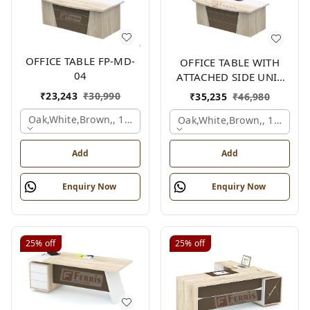
OFFICE TABLE FP-MD-
OFFICE TABLE WITH
04
ATTACHED SIDE UNIT
FP-MD-04
₹
23,243
₹
30,990
₹
35,235
₹
46,980
Oak,white,brown,, 1500x750x750 Mm.
Oak,white,brown,, 1500x1
Add
Add
Enquiry Now
Enquiry Now
25%
off
25%
off