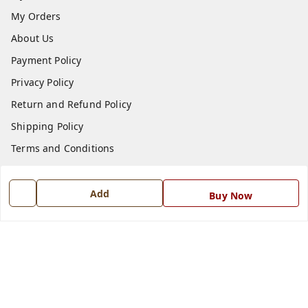
My Orders
About Us
Payment Policy
Privacy Policy
Return and Refund Policy
Shipping Policy
Terms and Conditions
Blog
Contact Us
Add
Buy Now
Get In Touch
7668999999
7668999999
info@ferrisinterio.com