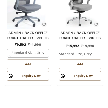
ADMIN / BACK OFFICE
ADMIN / BACK OFFICE
FURNITURE FEC-344-HB
FURNITURE FEC-340-HB
₹
9,592
₹
11,990
₹
15,992
₹
19,990
Standard Size, Grey
Standard Size, Grey
Add
Add
Enquiry Now
Enquiry Now