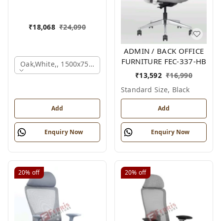
₹
18,068
₹
24,090
ADMIN / BACK OFFICE
FURNITURE FEC-337-HB
Oak,white,, 1500x750x750 Mm.
₹
13,592
₹
16,990
Standard Size, Black
Add
Add
Enquiry Now
Enquiry Now
20%
off
20%
off