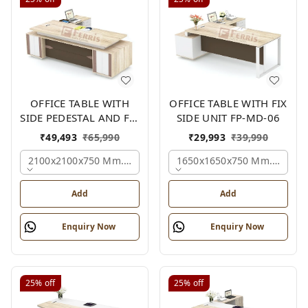
OFFICE TABLE WITH
OFFICE TABLE WITH FIX
SIDE PEDESTAL AND FIX
SIDE UNIT FP-MD-06
SIDE UNIT FP-MD-05
₹
49,493
₹
65,990
₹
29,993
₹
39,990
2100x2100x750 Mm., Oak,white,brown,
1650x1650x750 Mm., Oak,w
Add
Add
Enquiry Now
Enquiry Now
25%
off
25%
off