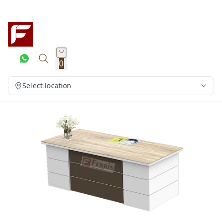
0
Select location