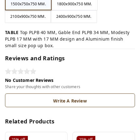
1500x750x750 MM.
1800x900x750 MM.
2100x900x750 MM.
2400x900x750 MM.
TABLE
Top PLPB 40 MM, Gable End PLPB 34 MM, Modesty
PLPB 17 MM with 17 MM design and Aluminium finish
small size pop up box.
Reviews and Ratings
No Customer Reviews
Share your thoughts with other customers
Write A Review
Related Products
25%
off
25%
off