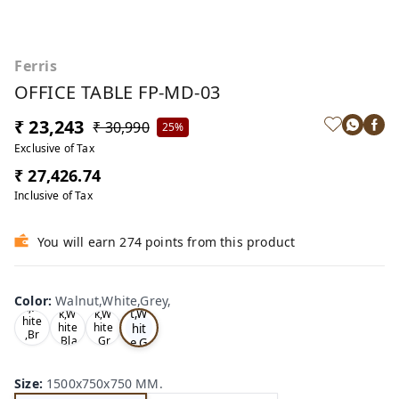
Ferris
OFFICE TABLE FP-MD-03
₹ 23,243
₹ 30,990
25%
Exclusive of Tax
₹ 27,426.74
Inclusive of Tax
You will earn 274 points from this product
Wa
Oa
lnu
Color
:
Walnut,White,Grey,
Tea
Tea
k,W
t,W
k,W
k,W
hite
hit
hite
hite
,Br
,Bla
,Gr
e,G
ow
ck,
ey,
rey
n,
,
Size
:
1500x750x750 MM.