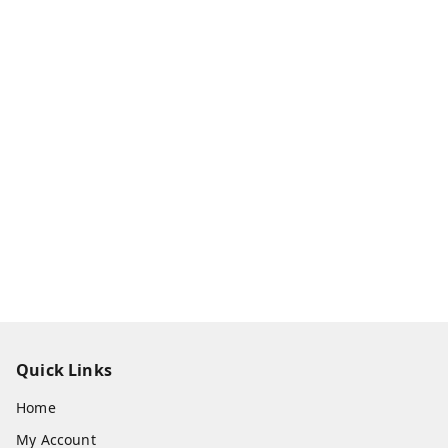
Quick Links
Home
My Account