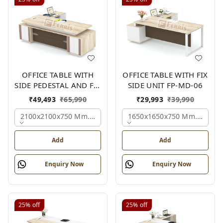
OFFICE TABLE WITH
OFFICE TABLE WITH FIX
SIDE PEDESTAL AND FIX
SIDE UNIT FP-MD-06
SIDE UNIT FP-MD-05
₹
49,493
₹
65,990
₹
29,993
₹
39,990
2100x2100x750 Mm., Oak,white,brown,
1650x1650x750 Mm., Oak,w
Add
Add
Enquiry Now
Enquiry Now
25%
off
25%
off