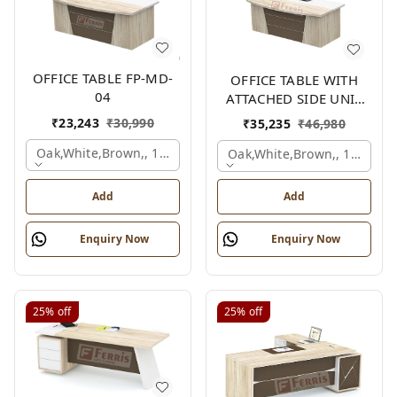
OFFICE TABLE FP-MD-
OFFICE TABLE WITH
04
ATTACHED SIDE UNIT
FP-MD-04
₹
23,243
₹
30,990
₹
35,235
₹
46,980
Oak,white,brown,, 1500x750x750 Mm.
Oak,white,brown,, 1500x1
Add
Add
Enquiry Now
Enquiry Now
25%
off
25%
off