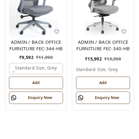
ADMIN / BACK OFFICE
ADMIN / BACK OFFICE
FURNITURE FEC-344-HB
FURNITURE FEC-340-HB
₹
9,592
₹
11,990
₹
15,992
₹
19,990
Standard Size, Grey
Standard Size, Grey
Add
Add
Enquiry Now
Enquiry Now