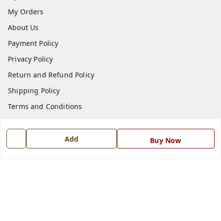
My Orders
About Us
Payment Policy
Privacy Policy
Return and Refund Policy
Shipping Policy
Terms and Conditions
Blog
Contact Us
Add
Buy Now
Get In Touch
7668999999
7668999999
info@ferrisinterio.com