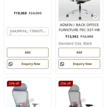
₹
18,068
₹
24,090
ADMIN / BACK OFFICE
FURNITURE FEC-337-HB
Oak,white,, 1500x750x750 Mm.
₹
13,592
₹
16,990
Standard Size, Black
Add
Add
Enquiry Now
Enquiry Now
20%
off
20%
off