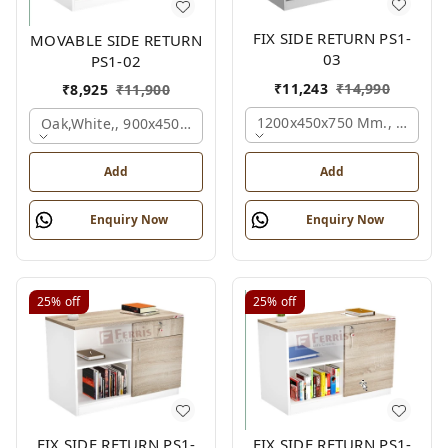
FIX SIDE RETURN PS1-
MOVABLE SIDE RETURN
03
PS1-02
₹
11,243
₹
14,990
₹
8,925
₹
11,900
1200x450x750 Mm., Oak,whi
Oak,white,, 900x450x750 Mm.
Add
Add
Enquiry Now
Enquiry Now
25%
off
25%
off
FIX SIDE RETURN PS1-
FIX SIDE RETURN PS1-