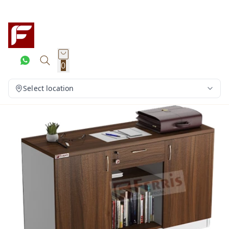
0
Select location