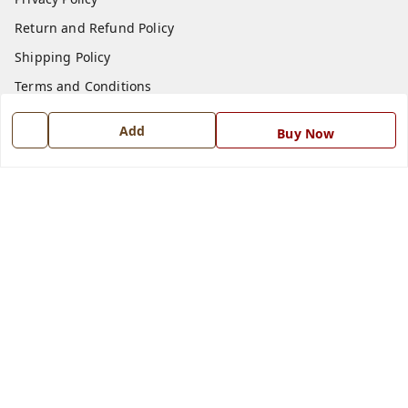
Return and Refund Policy
Shipping Policy
Terms and Conditions
Blog
Add
Buy Now
Contact Us
Get In Touch
7668999999
7668999999
info@ferrisinterio.com
Satya Infra Promoters Pvt. Ltd., B - 22, Industrial Area,
Nadarganj, Amausi,
Lucknow
,
Uttar Pradesh
-
226008
GSTIN :
09AAPCS2984M1ZD