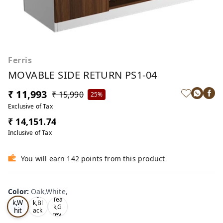
Ferris
MOVABLE SIDE RETURN PS1-04
₹ 11,993
₹ 15,990
25%
Exclusive of Tax
₹ 14,151.74
Inclusive of Tax
You will earn 142 points from this product
Color
:
Oak,White,
Oa
Tea
Tea
k,W
k,Bl
k,G
hit
ack
rey,
,
e,