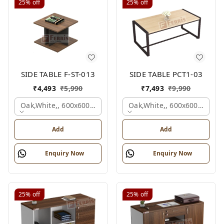
25%
off
25%
off
SIDE TABLE F-ST-013
SIDE TABLE PCT1-03
₹
4,493
₹
5,990
₹
7,493
₹
9,990
Oak,white,, 600x600x450 Mm.
Oak,white,, 600x600x450 M
Add
Add
Enquiry Now
Enquiry Now
25%
off
25%
off