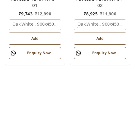
01
02
₹
9,743
₹
12,990
₹
8,925
₹
11,900
Oak,white,, 900x450x750 Mm.
Oak,white,, 900x450x750 M
Add
Add
Enquiry Now
Enquiry Now