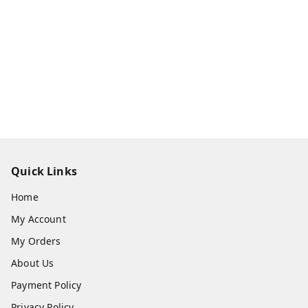
Quick Links
Home
My Account
My Orders
About Us
Payment Policy
Privacy Policy