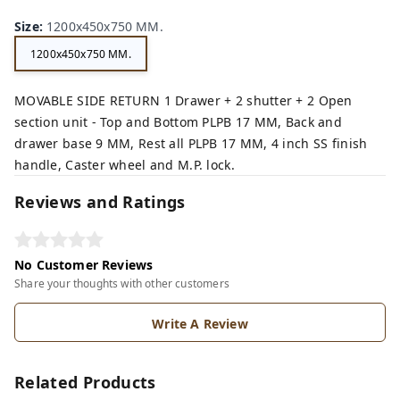
Size
:
1200x450x750 MM.
1200x450x750 MM.
MOVABLE SIDE RETURN 1 Drawer + 2 shutter + 2 Open
section unit - Top and Bottom PLPB 17 MM, Back and
drawer base 9 MM, Rest all PLPB 17 MM, 4 inch SS finish
handle, Caster wheel and M.P. lock.
Reviews and Ratings
No Customer Reviews
Share your thoughts with other customers
Write A Review
Related Products