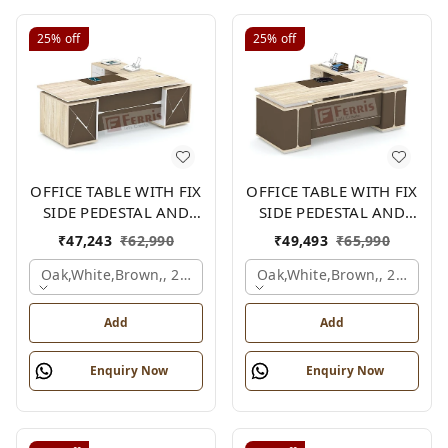
25%
off
25%
off
OFFICE TABLE WITH FIX
OFFICE TABLE WITH FIX
SIDE PEDESTAL AND
SIDE PEDESTAL AND
SIDE UNIT FP-MD-09
SIDE UNIT FP-MD-13
₹
47,243
₹
62,990
₹
49,493
₹
65,990
Oak,white,brown,, 2100x2100x750 Mm.
Oak,white,brown,, 2100x2
Add
Add
Enquiry Now
Enquiry Now