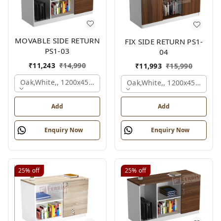
MOVABLE SIDE RETURN
FIX SIDE RETURN PS1-
PS1-03
04
₹
11,243
₹
14,990
₹
11,993
₹
15,990
Oak,white,, 1200x450x750 Mm.
Oak,white,, 1200x450x750 
Add
Add
Enquiry Now
Enquiry Now
25%
off
25%
off