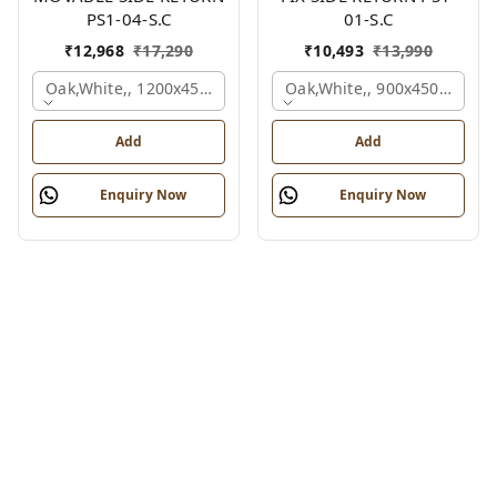
PS1-04-S.C
01-S.C
₹
12,968
₹
17,290
₹
10,493
₹
13,990
Oak,white,, 1200x450x750 Mm.
Oak,white,, 900x450x750 M
Add
Add
Enquiry Now
Enquiry Now