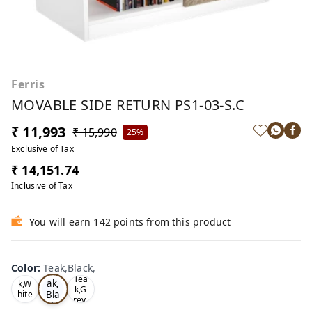
Ferris
MOVABLE SIDE RETURN PS1-03-S.C
₹ 11,993
₹ 15,990
25%
Exclusive of Tax
₹ 14,151.74
Inclusive of Tax
You will earn 142 points from this product
Color
:
Teak,Black,
Te
Oa
Tea
ak,
k,W
k,G
Bla
hite
rey,
,
ck,