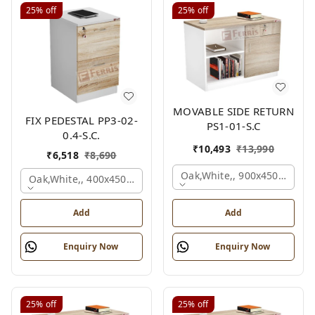
25%
off
25%
off
MOVABLE SIDE RETURN
FIX PEDESTAL PP3-02-
PS1-01-S.C
0.4-S.C.
₹
10,493
₹
13,990
₹
6,518
₹
8,690
Oak,white,, 900x450x750 M
Oak,white,, 400x450x650 Mm.
Add
Add
Enquiry Now
Enquiry Now
25%
off
25%
off