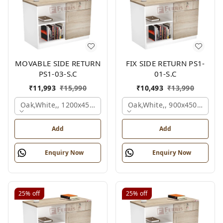
MOVABLE SIDE RETURN
FIX SIDE RETURN PS1-
PS1-03-S.C
01-S.C
₹
11,993
₹
15,990
₹
10,493
₹
13,990
Oak,white,, 1200x450x750 Mm.
Oak,white,, 900x450x750 M
Add
Add
Enquiry Now
Enquiry Now
25%
off
25%
off