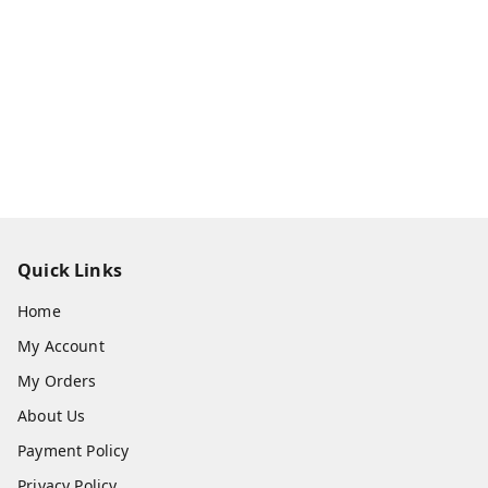
Quick Links
Home
My Account
My Orders
About Us
Payment Policy
Privacy Policy