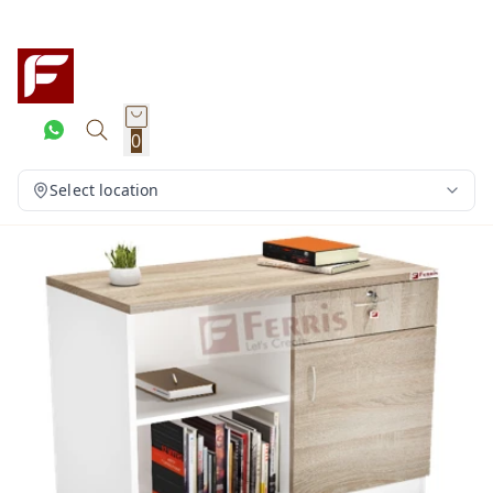
0
Select location