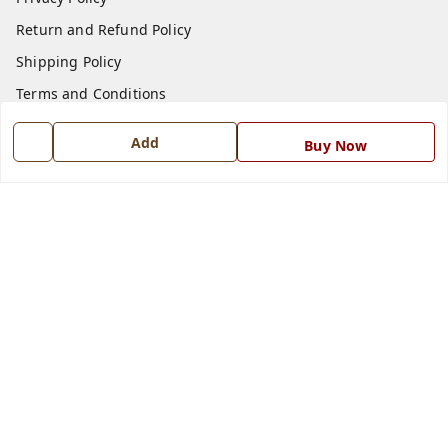
Return and Refund Policy
Shipping Policy
Terms and Conditions
Blog
Add
Buy Now
Contact Us
Get In Touch
7668999999
7668999999
info@ferrisinterio.com
Satya Infra Promoters Pvt. Ltd., B - 22, Industrial Area,
Nadarganj, Amausi,
Lucknow
,
Uttar Pradesh
-
226008
GSTIN :
09AAPCS2984M1ZD