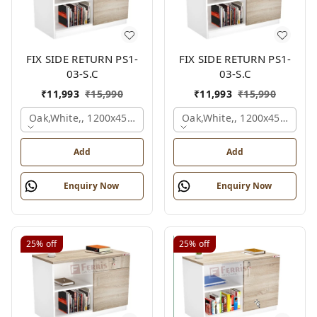
FIX SIDE RETURN PS1-
FIX SIDE RETURN PS1-
03-S.C
03-S.C
₹
11,993
₹
15,990
₹
11,993
₹
15,990
Oak,white,, 1200x450x750 Mm.
Oak,white,, 1200x450x750 
Add
Add
Enquiry Now
Enquiry Now
25%
off
25%
off