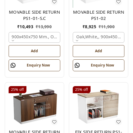
MOVABLE SIDE RETURN
MOVABLE SIDE RETURN
PS1-01-S.C
PS1-02
₹
10,493
₹
13,990
₹
8,925
₹
11,900
900x450x750 Mm., Oak,white,
Oak,white,, 900x450x750 M
Add
Add
Enquiry Now
Enquiry Now
25%
off
25%
off
MOVABLE SIDE RETURN
FIX SIDE RETURN PS1-