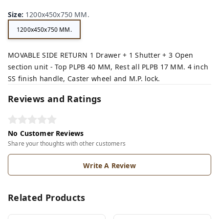
Size
:
1200x450x750 MM.
1200x450x750 MM.
MOVABLE SIDE RETURN 1 Drawer + 1 Shutter + 3 Open
section unit - Top PLPB 40 MM, Rest all PLPB 17 MM. 4 inch
SS finish handle, Caster wheel and M.P. lock.
Reviews and Ratings
No Customer Reviews
Share your thoughts with other customers
Write A Review
Related Products