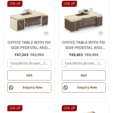
25%
off
25%
off
OFFICE TABLE WITH FIX
OFFICE TABLE WITH FIX
SIDE PEDESTAL AND
SIDE PEDESTAL AND
SIDE UNIT FP-MD-09
SIDE UNIT FP-MD-13
₹
47,243
₹
62,990
₹
49,493
₹
65,990
Oak,white,brown,, 2100x2100x750 Mm.
Oak,white,brown,, 2100x2
Add
Add
Enquiry Now
Enquiry Now
25%
off
25%
off