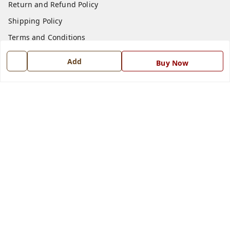
Return and Refund Policy
Shipping Policy
Terms and Conditions
Blog
Add
Buy Now
Contact Us
Get In Touch
7668999999
7668999999
info@ferrisinterio.com
Satya Infra Promoters Pvt. Ltd., B - 22, Industrial Area,
Nadarganj, Amausi,
Lucknow
,
Uttar Pradesh
-
226008
GSTIN :
09AAPCS2984M1ZD