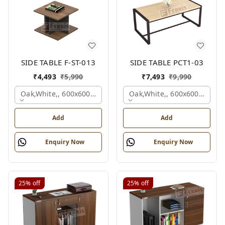
SIDE TABLE F-ST-013
SIDE TABLE PCT1-03
₹
4,493
₹
5,990
₹
7,493
₹
9,990
Oak,white,, 600x600x450 Mm.
Oak,white,, 600x600x450 M
Add
Add
Enquiry Now
Enquiry Now
25%
off
25%
off