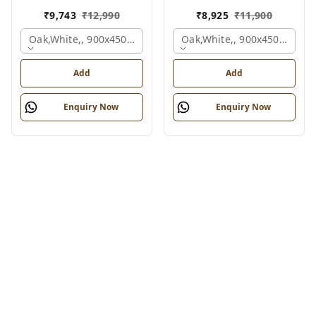
₹
9,743
₹
12,990
₹
8,925
₹
11,900
Oak,white,, 900x450x750 Mm.
Oak,white,, 900x450x750 M
Add
Add
Enquiry Now
Enquiry Now