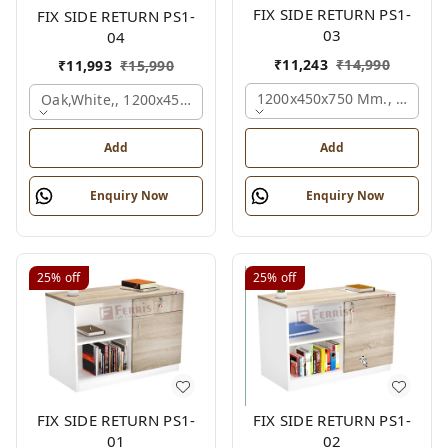
FIX SIDE RETURN PS1-
FIX SIDE RETURN PS1-
03
04
₹
11,243
₹
14,990
₹
11,993
₹
15,990
1200x450x750 Mm., Oak,whi
Oak,white,, 1200x450x750 Mm.
Add
Add
Enquiry Now
Enquiry Now
25%
off
25%
off
FIX SIDE RETURN PS1-
FIX SIDE RETURN PS1-
01
02