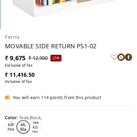
Ferris
MOVABLE SIDE RETURN PS1-02
₹ 9,675
₹ 12,900
25%
Exclusive of Tax
₹ 11,416.50
Inclusive of Tax
You will earn 114 points from this product
Color
:
Teak,Black,
Te
Oa
Tea
ak,
k,W
k,G
Bla
hite
rey,
,
ck,