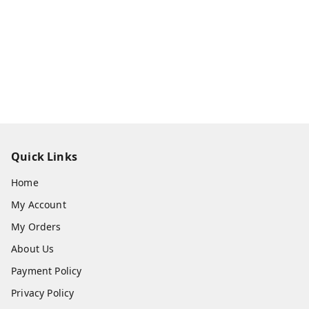
Quick Links
Home
My Account
My Orders
About Us
Payment Policy
Privacy Policy