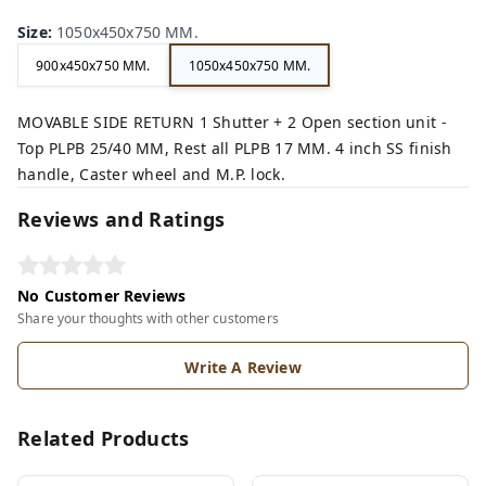
Size
:
1050x450x750 MM.
900x450x750 MM.
1050x450x750 MM.
MOVABLE SIDE RETURN 1 Shutter + 2 Open section unit -
Top PLPB 25/40 MM, Rest all PLPB 17 MM. 4 inch SS finish
handle, Caster wheel and M.P. lock.
Reviews and Ratings
No Customer Reviews
Share your thoughts with other customers
Write A Review
Related Products