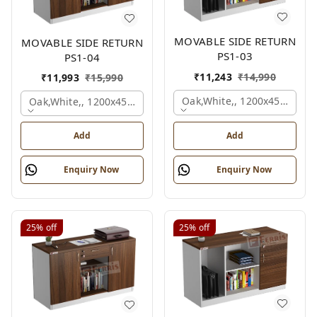
MOVABLE SIDE RETURN
MOVABLE SIDE RETURN
PS1-03
PS1-04
₹
11,243
₹
14,990
₹
11,993
₹
15,990
Oak,white,, 1200x450x750 
Oak,white,, 1200x450x750 Mm.
Add
Add
Enquiry Now
Enquiry Now
25%
off
25%
off