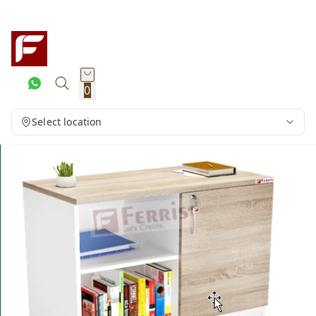
0
Select location