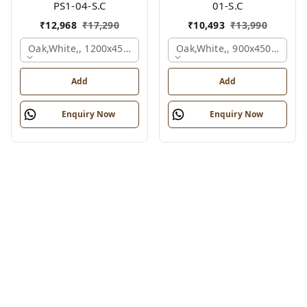
PS1-04-S.C
01-S.C
₹
12,968
₹
17,290
₹
10,493
₹
13,990
Oak,white,, 1200x450x750 Mm.
Oak,white,, 900x450x750 M
Add
Add
Enquiry Now
Enquiry Now