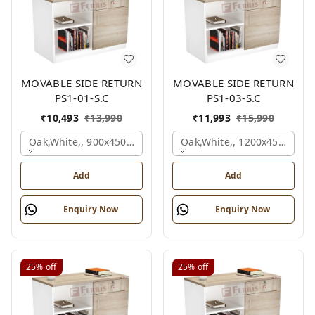
MOVABLE SIDE RETURN
MOVABLE SIDE RETURN
PS1-01-S.C
PS1-03-S.C
₹
10,493
₹
13,990
₹
11,993
₹
15,990
Oak,white,, 900x450x750 Mm.
Oak,white,, 1200x450x750 
Add
Add
Enquiry Now
Enquiry Now
25%
off
25%
off