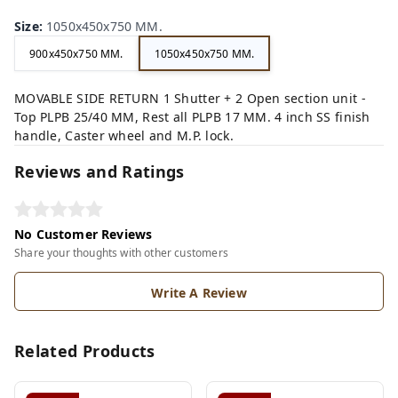
Size
:
1050x450x750 MM.
900x450x750 MM.
1050x450x750 MM.
MOVABLE SIDE RETURN 1 Shutter + 2 Open section unit -
Top PLPB 25/40 MM, Rest all PLPB 17 MM. 4 inch SS finish
handle, Caster wheel and M.P. lock.
Reviews and Ratings
No Customer Reviews
Share your thoughts with other customers
Write A Review
Related Products