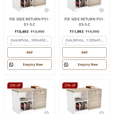
FIX SIDE RETURN PS1-
FIX SIDE RETURN PS1-
01-S.C
03-S.C
₹
10,493
₹
13,990
₹
11,993
₹
15,990
Oak,white,, 900x450x750 Mm.
Oak,white,, 1200x450x750 
Add
Add
Enquiry Now
Enquiry Now
25%
off
25%
off