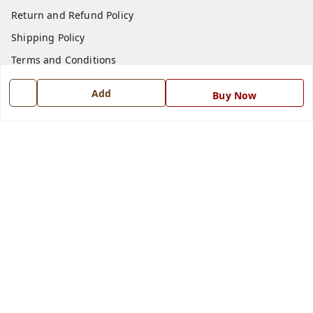
Return and Refund Policy
Shipping Policy
Terms and Conditions
Blog
Add
Buy Now
Contact Us
Get In Touch
7668999999
7668999999
info@ferrisinterio.com
Satya Infra Promoters Pvt. Ltd., B - 22, Industrial Area,
Nadarganj, Amausi,
Lucknow
,
Uttar Pradesh
-
226008
GSTIN :
09AAPCS2984M1ZD