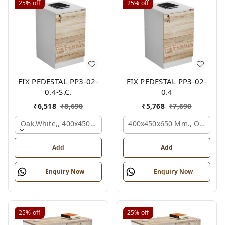
25%
off
25%
off
FIX PEDESTAL PP3-02-
FIX PEDESTAL PP3-02-
0.4-S.C.
0.4
₹
6,518
₹
8,690
₹
5,768
₹
7,690
Oak,white,, 400x450x650 Mm.
400x450x650 Mm., Oak,whit
Add
Add
Enquiry Now
Enquiry Now
25%
off
25%
off