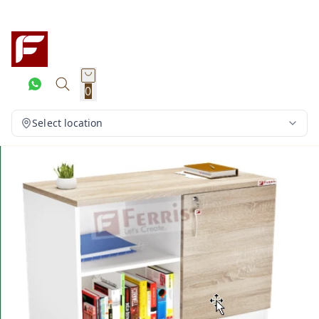
0
Select location