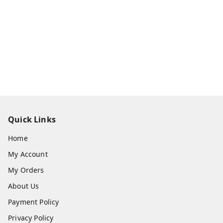
Quick Links
Home
My Account
My Orders
About Us
Payment Policy
Privacy Policy