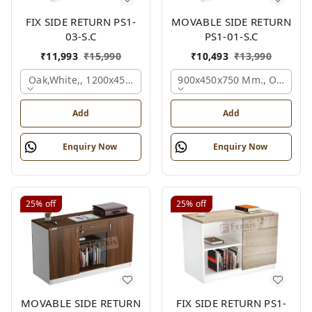
FIX SIDE RETURN PS1-
MOVABLE SIDE RETURN
03-S.C
PS1-01-S.C
₹
11,993
₹
15,990
₹
10,493
₹
13,990
Oak,white,, 1200x450x750 Mm.
900x450x750 Mm., Oak,whit
Add
Add
Enquiry Now
Enquiry Now
25%
off
25%
off
MOVABLE SIDE RETURN
FIX SIDE RETURN PS1-