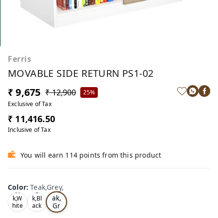
Ferris
MOVABLE SIDE RETURN PS1-02
₹ 9,675
₹ 12,900
25%
Exclusive of Tax
₹ 11,416.50
Inclusive of Tax
You will earn 114 points from this product
Color
:
Teak,Grey,
Te
Oa
Tea
ak,
k,W
k,Bl
Gr
hite
ack
,
,
ey,