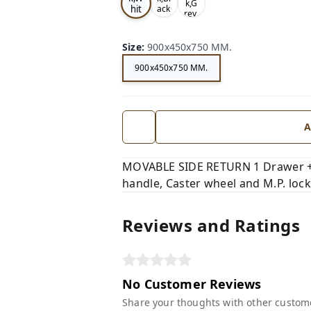
k,G
hit
ack
rey,
,
e,
Size
:
900x450x750 MM.
900x450x750 MM.
A
MOVABLE SIDE RETURN 1 Drawer + 1 
handle, Caster wheel and M.P. lock
Reviews and Ratings
No Customer Reviews
Share your thoughts with other custom