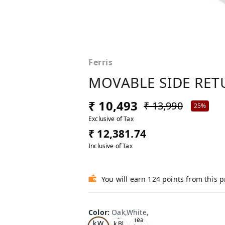
Ferris
MOVABLE SIDE RETU
₹ 10,493
₹ 13,990
25%
Exclusive of Tax
₹ 12,381.74
Inclusive of Tax
You will earn 124 points from this 
Color
:
Oak,White,
Oa
Tea
Tea
k,W
k,Bl