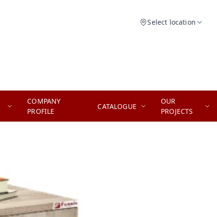
Select location
COMPANY
OUR
CATALOGUE
PROFILE
PROJECTS