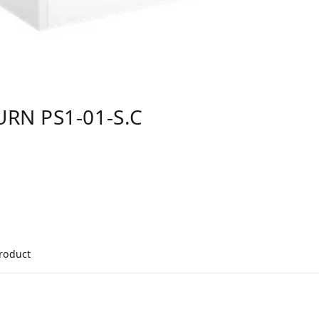
RN PS1-01-S.C
product