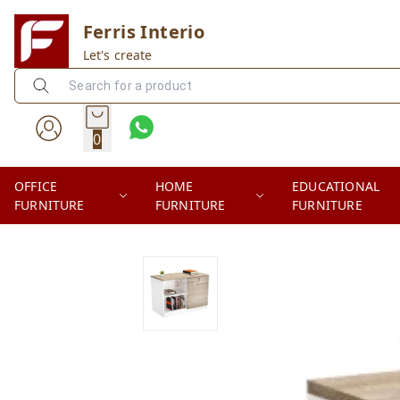
Ferris Interio
Let's create
0
OFFICE
HOME
EDUCATIONAL
FURNITURE
FURNITURE
FURNITURE