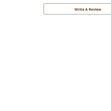
Write A Review