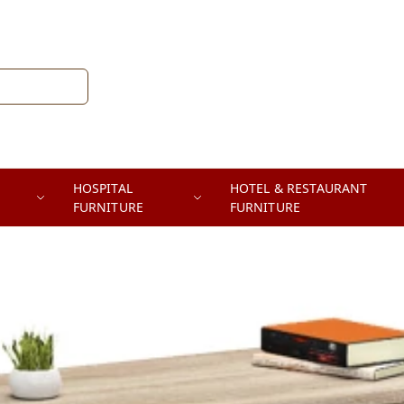
HOSPITAL
HOTEL & RESTAURANT
FURNITURE
FURNITURE