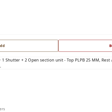
dd
B
Shutter + 2 Open section unit - Top PLPB 25 MM, Rest al
.
ers