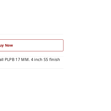
uy Now
l PLPB 17 MM. 4 inch SS finish