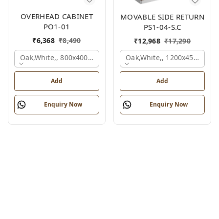
OVERHEAD CABINET
MOVABLE SIDE RETURN
PO1-01
PS1-04-S.C
₹
6,368
₹
8,490
₹
12,968
₹
17,290
Oak,white,, 800x400x450 Mm.
Oak,white,, 1200x450x750 
Add
Add
Enquiry Now
Enquiry Now