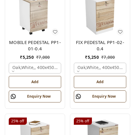
MOBILE PEDESTAL PP1-
FIX PEDESTAL PP1-02-
01-0.4
0.4
₹
5,250
₹
7,000
₹
5,250
₹
7,000
Oak,white,, 400x450x650 Mm.
Oak,white,, 400x450x650 M
Add
Add
Enquiry Now
Enquiry Now
25%
off
25%
off