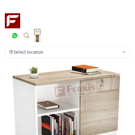
0
Select location