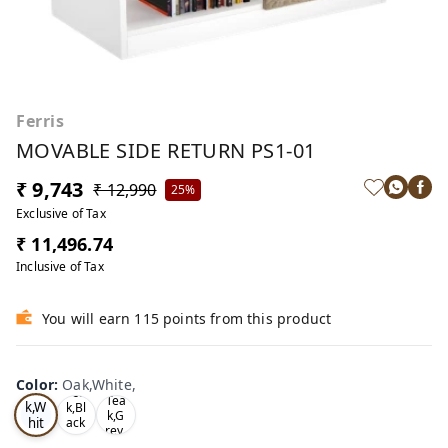
Ferris
MOVABLE SIDE RETURN PS1-01
₹ 9,743
₹ 12,990
25%
Exclusive of Tax
₹ 11,496.74
Inclusive of Tax
You will earn 115 points from this product
Color
:
Oak,White,
Oa
Tea
Tea
k,W
k,Bl
k,G
hit
ack
rey,
,
e,