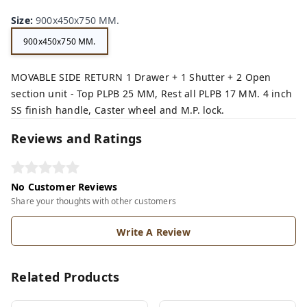
Size
:
900x450x750 MM.
900x450x750 MM.
MOVABLE SIDE RETURN 1 Drawer + 1 Shutter + 2 Open
section unit - Top PLPB 25 MM, Rest all PLPB 17 MM. 4 inch
SS finish handle, Caster wheel and M.P. lock.
Reviews and Ratings
No Customer Reviews
Share your thoughts with other customers
Write A Review
Related Products