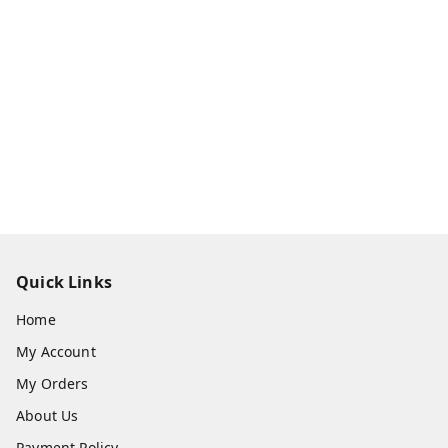
Quick Links
Home
My Account
My Orders
About Us
Payment Policy