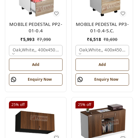
MOBILE PEDESTAL PP2-
MOBILE PEDESTAL PP3-
01-0.4
01-0.4-S.C.
₹
5,993
₹
7,990
₹
6,518
₹
8,690
Oak,white,, 400x450x650 Mm.
Oak,white,, 400x450x650 M
Add
Add
Enquiry Now
Enquiry Now
25%
off
25%
off