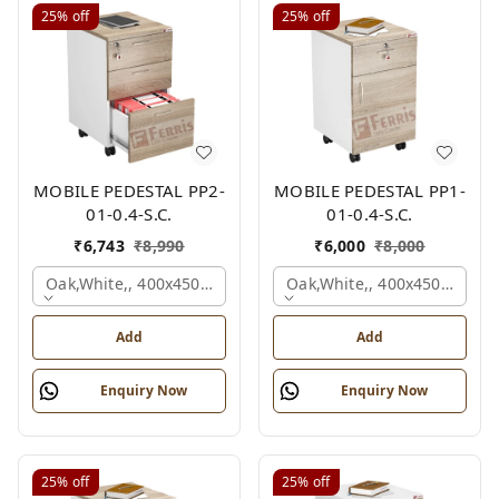
25%
off
25%
off
MOBILE PEDESTAL PP2-
MOBILE PEDESTAL PP1-
01-0.4-S.C.
01-0.4-S.C.
₹
6,743
₹
8,990
₹
6,000
₹
8,000
Oak,white,, 400x450x650 Mm.
Oak,white,, 400x450x650 M
Add
Add
Enquiry Now
Enquiry Now
25%
off
25%
off