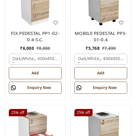
FIX PEDESTAL PP1-02-
MOBILE PEDESTAL PP3-
0.4-S.C.
01-0.4
₹
6,000
₹
8,000
₹
5,768
₹
7,690
Oak,white,, 400x450x650 Mm.
Oak,white,, 400x450x650 M
Add
Add
Enquiry Now
Enquiry Now
25%
off
25%
off