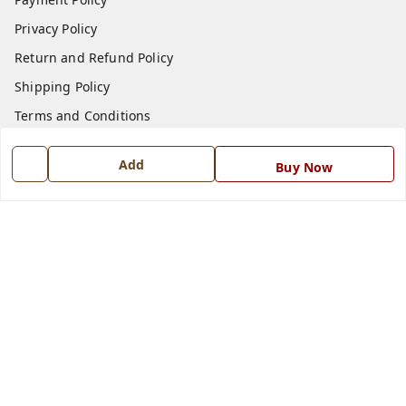
Privacy Policy
Return and Refund Policy
Shipping Policy
Terms and Conditions
Blog
Add
Buy Now
Contact Us
Get In Touch
7668999999
7668999999
info@ferrisinterio.com
Satya Infra Promoters Pvt. Ltd., B - 22, Industrial Area,
Nadarganj, Amausi,
Lucknow
,
Uttar Pradesh
-
226008