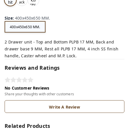
k,G
hit
ack
rey,
,
e,
Size
:
400x450x650 MM.
400x450x650 MM.
2 Drawer unit - Top and Bottom PLPB 17 MM, Back and
drawer base 9 MM, Rest all PLPB 17 MM, 4 inch SS finish
handle, Caster wheel and M.P. Lock.
Reviews and Ratings
No Customer Reviews
Share your thoughts with other customers
Write A Review
Related Products