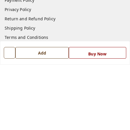
Payment Policy
Privacy Policy
Return and Refund Policy
Shipping Policy
Terms and Conditions
Blog
Add
Buy Now
Contact Us
Get In Touch
7668999999
7668999999
info@ferrisinterio.com
Satya Infra Promoters Pvt. Ltd., B - 22, Industrial Area,
Nadarganj, Amausi,
Lucknow
,
Uttar Pradesh
-
226008