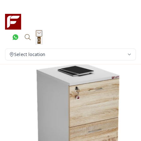
0
Select location