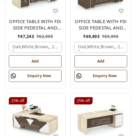
OFFICE TABLE WITH FIX
OFFICE TABLE WITH FIX
SIDE PEDESTAL AND
SIDE PEDESTAL AND
SIDE UNIT FP-MD-09
SIDE UNIT FP-MD-13
₹
47,243
₹
62,990
₹
49,493
₹
65,990
Oak,white,brown,, 2100x2100x750 Mm.
Oak,white,brown,, 2100x2
Add
Add
Enquiry Now
Enquiry Now
25%
off
25%
off