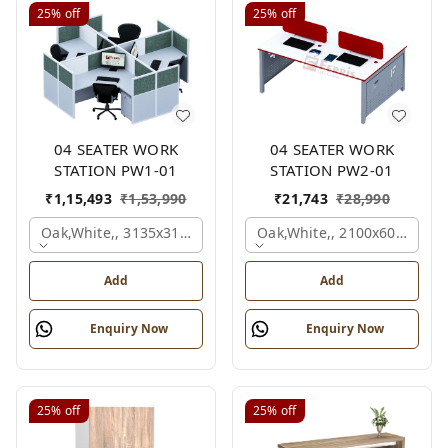
25%
off
25%
off
04 SEATER WORK
04 SEATER WORK
STATION PW1-01
STATION PW2-01
₹
1,15,493
₹
1,53,990
₹
21,743
₹
28,990
Oak,white,, 3135x3135x1200 Mm., 4 Person
Oak,white,, 2100x600x1050
Add
Add
Enquiry Now
Enquiry Now
25%
off
25%
off