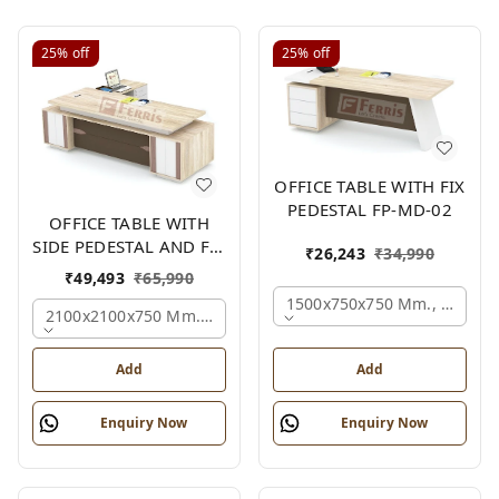
25%
off
25%
off
OFFICE TABLE WITH FIX
PEDESTAL FP-MD-02
OFFICE TABLE WITH
SIDE PEDESTAL AND FIX
₹
26,243
₹
34,990
SIDE UNIT FP-MD-05
₹
49,493
₹
65,990
1500x750x750 Mm., Oak,wh
2100x2100x750 Mm., Oak,white,brown,
Add
Add
Enquiry Now
Enquiry Now