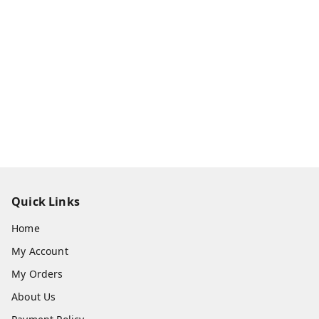
Quick Links
Home
My Account
My Orders
About Us