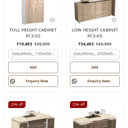
FULL HEIGHT CABINET
LOW HEIGHT CABINET
PC3-02
PC3-05
₹
19,493
₹
25,990
₹
34,493
₹
45,990
Oak,white,, 750x450x1875 Mm.
Oak,white,, 2050x450x900 
Add
Add
Enquiry Now
Enquiry Now
25%
off
25%
off