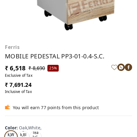
Ferris
MOBILE PEDESTAL PP3-01-0.4-S.C.
₹ 6,518
₹ 8,690
25%
Exclusive of Tax
₹ 7,691.24
Inclusive of Tax
You will earn 77 points from this product
Color
:
Oak,White,
Oa
Tea
Tea
k,W
k,Bl