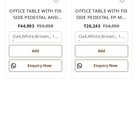
OFFICE TABLE WITH FIX
OFFICE TABLE WITH FIX
SIDE PEDESTAL AND
SIDE PEDESTAL FP-MD-
SIDE UNIT FP-MD-12
11
₹
44,993
₹
59,990
₹
26,243
₹
34,990
Oak,white,brown,, 1800x1950x750 Mm.
Oak,white,brown,, 1500x7
Add
Add
Enquiry Now
Enquiry Now