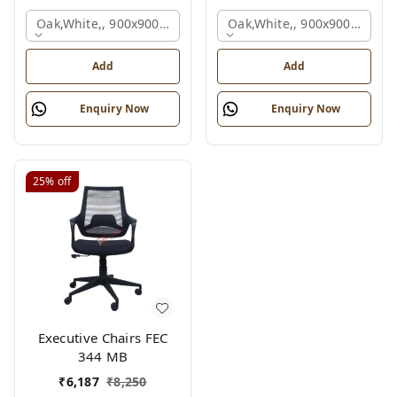
Oak,white,, 900x900x750 Mm.
Oak,white,, 900x900x750 M
Add
Add
Enquiry Now
Enquiry Now
25%
off
Executive Chairs FEC
344 MB
₹
6,187
₹
8,250