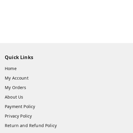
Quick Links
Home
My Account
My Orders
About Us
Payment Policy
Privacy Policy
Return and Refund Policy