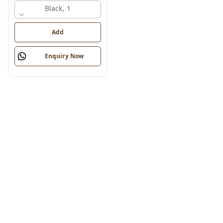
Black, 1
Add
Enquiry Now