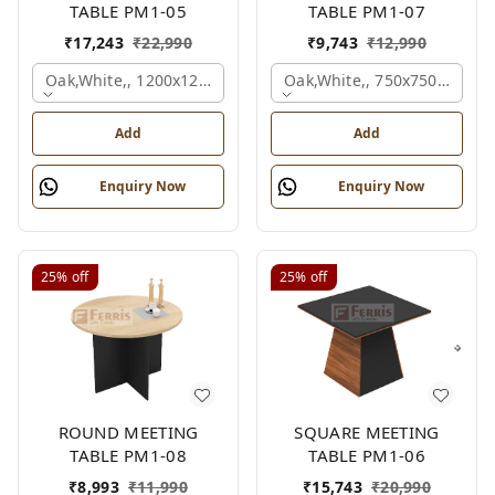
TABLE PM1-05
TABLE PM1-07
₹
17,243
₹
22,990
₹
9,743
₹
12,990
Oak,white,, 1200x1200x750 Mm.
Oak,white,, 750x750x750 M
Add
Add
Enquiry Now
Enquiry Now
25%
off
25%
off
ROUND MEETING
SQUARE MEETING
TABLE PM1-08
TABLE PM1-06
₹
8,993
₹
11,990
₹
15,743
₹
20,990