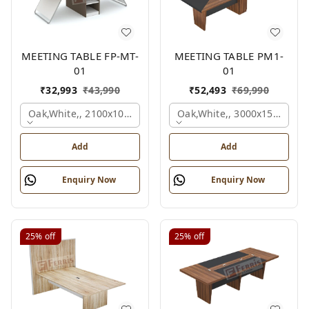
MEETING TABLE FP-MT-
MEETING TABLE PM1-
01
01
₹
32,993
₹
43,990
₹
52,493
₹
69,990
Oak,white,, 2100x1050x750 Mm.
Oak,white,, 3000x1500x750
Add
Add
Enquiry Now
Enquiry Now
25%
off
25%
off