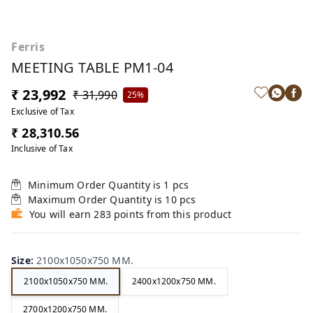
Ferris
MEETING TABLE PM1-04
₹ 23,992
₹ 31,990
25%
Exclusive of Tax
₹ 28,310.56
Inclusive of Tax
Minimum Order Quantity is
1
pcs
Maximum Order Quantity is
10
pcs
You will earn 283 points from this product
Size
:
2100x1050x750 MM.
2100x1050x750 MM.
2400x1200x750 MM.
2700x1200x750 MM.