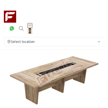
0
Select location