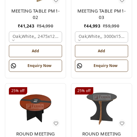
MEETING TABLE PM1-
MEETING TABLE PM1-
02
03
₹
41,243
₹
54,990
₹
44,993
₹
59,990
Oak,white,, 2475x1200x1800 Mm.
Oak,white,, 3000x1500x750
Add
Add
Enquiry Now
Enquiry Now
25%
off
25%
off
ROUND MEETING
ROUND MEETING