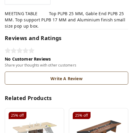
MEETING TABLE
Top PLPB 25 MM, Gable End PLPB 25
MM. Top support PLPB 17 MM and Aluminium finish small
size pop up box.
Reviews and Ratings
No Customer Reviews
Share your thoughts with other customers
Write A Review
Related Products
25%
off
25%
off