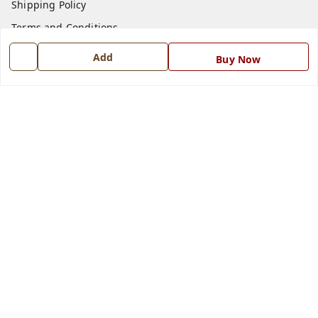
Shipping Policy
Terms and Conditions
Blog
Add
Buy Now
Contact Us
Get In Touch
7668999999
7668999999
info@ferrisinterio.com
Satya Infra Promoters Pvt. Ltd., B - 22, Industrial Area,
Nadarganj, Amausi,
Lucknow
,
Uttar Pradesh
-
226008
GSTIN :
09AAPCS2984M1ZD
We Accept