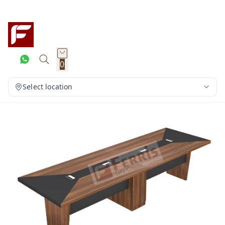
0
Select location