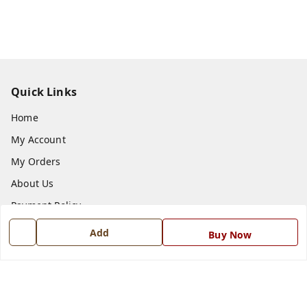
Quick Links
Home
My Account
My Orders
About Us
Payment Policy
Privacy Policy
Add
Buy Now
Return and Refund Policy
Shipping Policy
Terms and Conditions