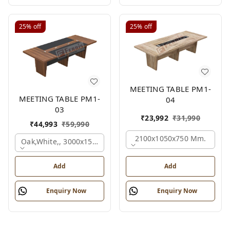
25%
off
25%
off
MEETING TABLE PM1-
MEETING TABLE PM1-
04
03
₹
23,992
₹
31,990
₹
44,993
₹
59,990
2100x1050x750 Mm.
Oak,white,, 3000x1500x750 Mm.
Add
Add
Enquiry Now
Enquiry Now