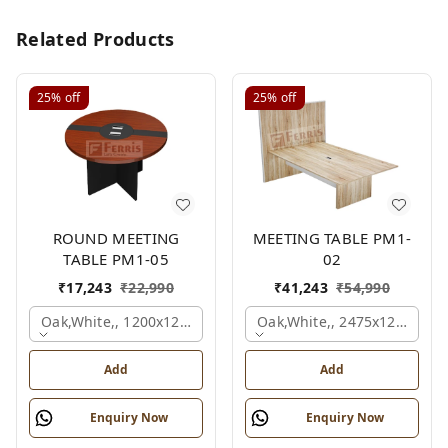
Related Products
25%
off
25%
off
ROUND MEETING
MEETING TABLE PM1-
TABLE PM1-05
02
₹
17,243
₹
22,990
₹
41,243
₹
54,990
Oak,white,, 1200x1200x750 Mm.
Oak,white,, 2475x1200x18
Add
Add
Enquiry Now
Enquiry Now