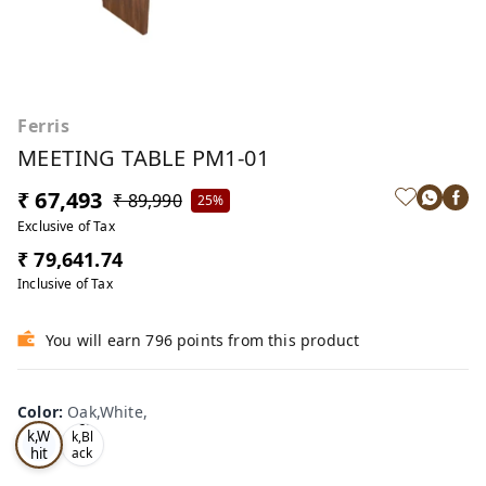
Ferris
MEETING TABLE PM1-01
₹ 67,493
₹ 89,990
25%
Exclusive of Tax
₹ 79,641.74
Inclusive of Tax
You will earn 796 points from this product
Color
:
Oak,White,
Oa
Tea
k,W
k,Bl
hit
ack
,
e,