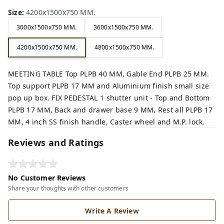
Size
:
4200x1500x750 MM.
3000x1500x750 MM.
3600x1500x750 MM.
4200x1500x750 MM.
4800x1500x750 MM.
MEETING TABLE Top PLPB 40 MM, Gable End PLPB 25 MM.
Top support PLPB 17 MM and Aluminium finish small size
pop up box. FIX PEDESTAL 1 shutter unit - Top and Bottom
PLPB 17 MM, Back and drawer base 9 MM, Rest all PLPB 17
MM, 4 inch SS finish handle, Caster wheel and M.P. lock.
Reviews and Ratings
No Customer Reviews
Share your thoughts with other customers
Write A Review