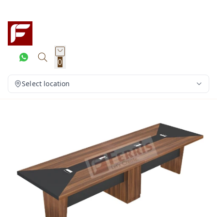
0
Select location