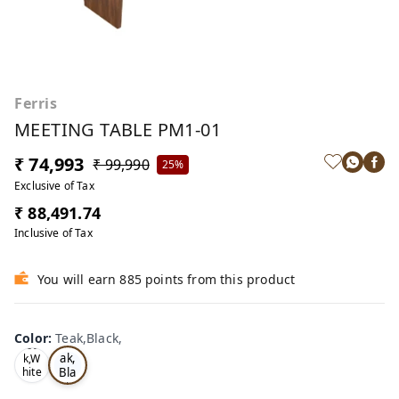
Ferris
MEETING TABLE PM1-01
₹ 74,993
₹ 99,990
25%
Exclusive of Tax
₹ 88,491.74
Inclusive of Tax
You will earn 885 points from this product
Color
:
Teak,Black,
Te
Oa
ak,
k,W
Bla
hite
,
ck,