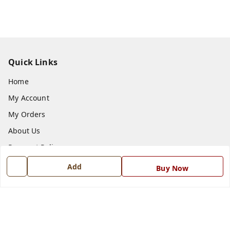
Quick Links
Home
My Account
My Orders
About Us
Payment Policy
Privacy Policy
Add
Buy Now
Return and Refund Policy
Shipping Policy
Terms and Conditions
Blog