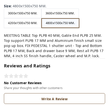
Size
:
4800x1500x750 MM.
3000x1500x750 MM.
3600x1500x750 MM.
4200x1500x750 MM.
4800x1500x750 MM.
MEETING TABLE Top PLPB 40 MM, Gable End PLPB 25 MM.
Top support PLPB 17 MM and Aluminium finish small size
pop up box. FIX PEDESTAL 1 shutter unit - Top and Bottom
PLPB 17 MM, Back and drawer base 9 MM, Rest all PLPB 17
MM, 4 inch SS finish handle, Caster wheel and M.P. lock.
Reviews and Ratings
No Customer Reviews
Share your thoughts with other customers
Write A Review