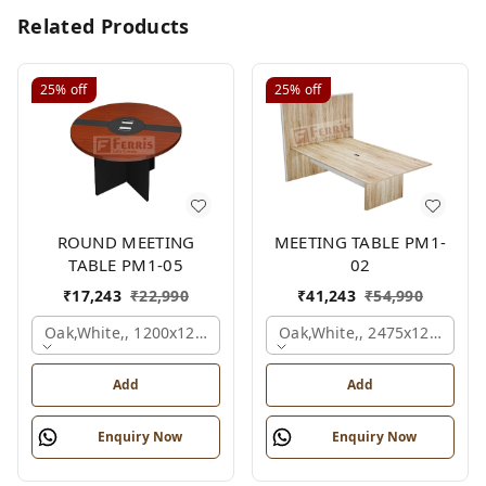
Related Products
25%
off
25%
off
ROUND MEETING
MEETING TABLE PM1-
TABLE PM1-05
02
₹
17,243
₹
22,990
₹
41,243
₹
54,990
Oak,white,, 1200x1200x750 Mm.
Oak,white,, 2475x1200x18
Add
Add
Enquiry Now
Enquiry Now