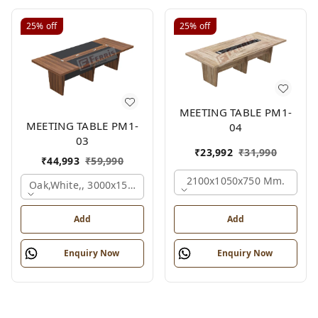
25%
off
25%
off
MEETING TABLE PM1-
MEETING TABLE PM1-
04
03
₹
23,992
₹
31,990
₹
44,993
₹
59,990
2100x1050x750 Mm.
Oak,white,, 3000x1500x750 Mm.
Add
Add
Enquiry Now
Enquiry Now