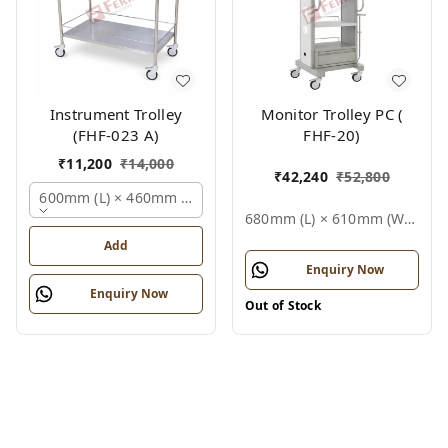
Instrument Trolley
Monitor Trolley PC (
(FHF-023 A)
FHF-20)
₹
11,200
₹
14,000
₹
42,240
₹
52,800
600mm (l) × 460mm (w) × 810mm (h), Polished Stainless Stee
680mm (l) × 610mm (w) × 1500mm (h), Standard White / Grey, Epoxy Powder Coated Finish (also Available In Stainless Steel), Not Applicable (medical Equipment Trolley), Fhf Monitor Trolley Pc
Add
Enquiry Now
Enquiry Now
Out of Stock