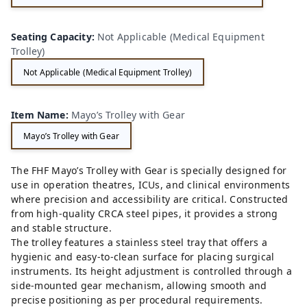
Seating Capacity
:
Not Applicable (Medical Equipment
Trolley)
Not Applicable (Medical Equipment Trolley)
Item Name
:
Mayo’s Trolley with Gear
Mayo’s Trolley with Gear
The FHF Mayo’s Trolley with Gear is specially designed for
use in operation theatres, ICUs, and clinical environments
where precision and accessibility are critical. Constructed
from high-quality CRCA steel pipes, it provides a strong
and stable structure.
The trolley features a stainless steel tray that offers a
hygienic and easy-to-clean surface for placing surgical
instruments. Its height adjustment is controlled through a
side-mounted gear mechanism, allowing smooth and
precise positioning as per procedural requirements.