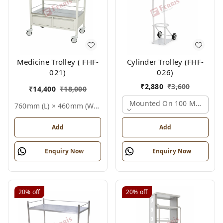
Medicine Trolley ( FHF-
Cylinder Trolley (FHF-
021)
026)
₹
2,880
₹
3,600
₹
14,400
₹
18,000
Mounted On 100 Mm Castors,
760mm (l) × 460mm (w) × 810mm (h), Standard White, Epoxy Powder Coated Finish (also Available In Stainless Steel), Not Applicable (medical Equipment Trolley), Medicine Trolley
Add
Add
Enquiry Now
Enquiry Now
20%
off
20%
off