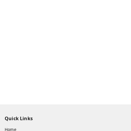
Quick Links
Home