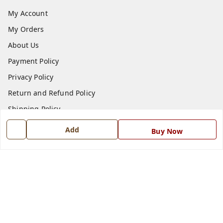
My Account
My Orders
About Us
Payment Policy
Privacy Policy
Return and Refund Policy
Shipping Policy
Terms and Conditions
Add
Buy Now
Blog
Contact Us
Get In Touch
7668999999
7668999999