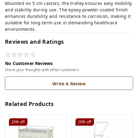
Mounted on 5 cm castors, the trolley ensures easy mobility
and stability during use. The epoxy powder-coated finish
enhances durability and resistance to corrosion, making it
suitable for long-term use in demanding healthcare
environments.
Reviews and Ratings
No Customer Reviews
Share your thoughts with other customers
Write A Review
Related Products
20%
off
20%
off