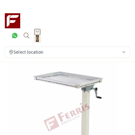
0
Select location