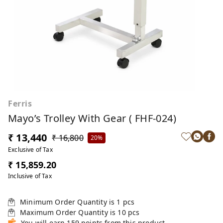
Ferris
Mayo’s Trolley With Gear ( FHF-024)
₹ 13,440
₹ 16,800
20%
Exclusive of Tax
₹ 15,859.20
Inclusive of Tax
Minimum Order Quantity is
1
pcs
Maximum Order Quantity is
10
pcs
You will earn 159 points from this product