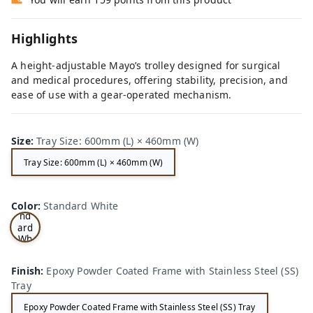
Highlights
A height-adjustable Mayo’s trolley designed for surgical
and medical procedures, offering stability, precision, and
ease of use with a gear-operated mechanism.
Size
:
Tray Size: 600mm (L) × 460mm (W)
Tray Size: 600mm (L) × 460mm (W)
Sta
Color
:
Standard White
nd
ard
Wh
ite
Finish
:
Epoxy Powder Coated Frame with Stainless Steel (SS)
Tray
Epoxy Powder Coated Frame with Stainless Steel (SS) Tray