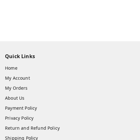
Quick Links
Home
My Account
My Orders
About Us
Payment Policy
Privacy Policy
Return and Refund Policy
Shipping Policy