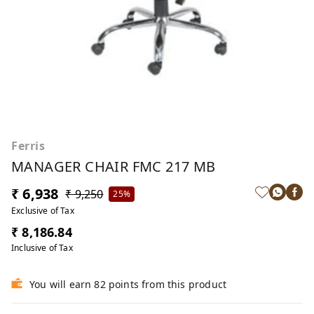
Ferris
MANAGER CHAIR FMC 217 MB
₹ 6,938
₹ 9,250
25%
Exclusive of Tax
₹ 8,186.84
Inclusive of Tax
You will earn 82 points from this product