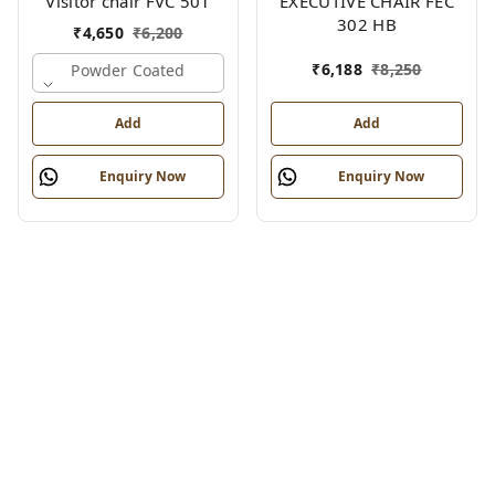
Visitor chair FVC 501
EXECUTIVE CHAIR FEC
302 HB
₹
4,650
₹
6,200
₹
6,188
₹
8,250
Powder Coated
Add
Add
Enquiry Now
Enquiry Now