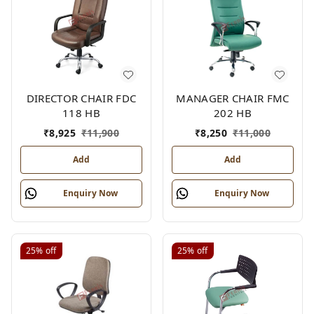
DIRECTOR CHAIR FDC
MANAGER CHAIR FMC
118 HB
202 HB
₹
8,925
₹
11,900
₹
8,250
₹
11,000
Add
Add
Enquiry Now
Enquiry Now
25%
off
25%
off