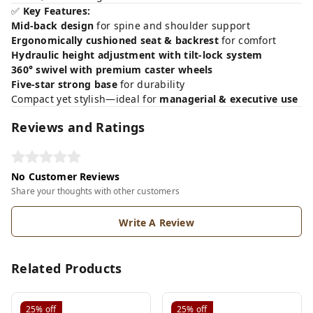
✅
Key Features:
Mid-back design
for spine and shoulder support
Ergonomically cushioned seat & backrest
for comfort
Hydraulic height adjustment with tilt-lock system
360° swivel with premium caster wheels
Five-star strong base
for durability
Compact yet stylish—ideal for
managerial & executive use
Reviews and Ratings
No Customer Reviews
Share your thoughts with other customers
Write A Review
Related Products
25%
off
25%
off