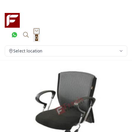
0
Select location