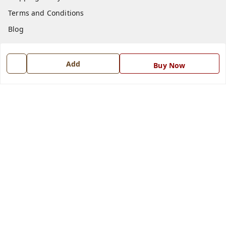
Terms and Conditions
Blog
Contact Us
Add
Buy Now
Get In Touch
7668999999
7668999999
info@ferrisinterio.com
Satya Infra Promoters Pvt. Ltd., B - 22, Industrial Area,
Nadarganj, Amausi,
Lucknow
,
Uttar Pradesh
-
226008
GSTIN :
09AAPCS2984M1ZD
We Accept