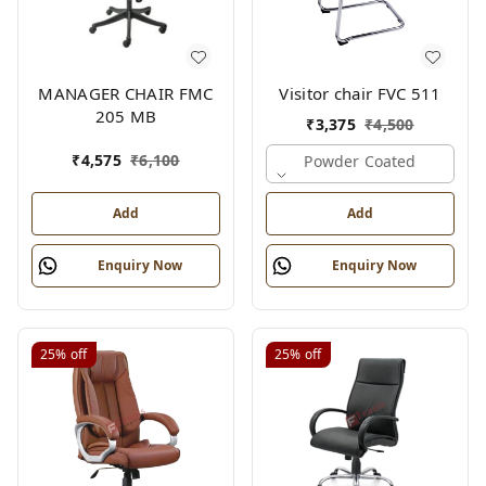
MANAGER CHAIR FMC
Visitor chair FVC 511
205 MB
₹
3,375
₹
4,500
₹
4,575
₹
6,100
Powder Coated
Add
Add
Enquiry Now
Enquiry Now
25%
off
25%
off