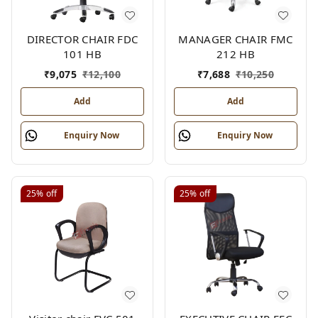
DIRECTOR CHAIR FDC
MANAGER CHAIR FMC
101 HB
212 HB
₹
9,075
₹
12,100
₹
7,688
₹
10,250
Add
Add
Enquiry Now
Enquiry Now
25%
off
25%
off