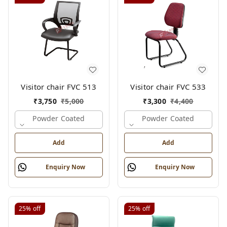
Visitor chair FVC 513
Visitor chair FVC 533
₹
3,750
₹
5,000
₹
3,300
₹
4,400
Powder Coated
Powder Coated
Add
Add
Enquiry Now
Enquiry Now
25%
off
25%
off