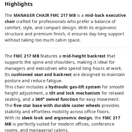
Highlights
The
MANAGER CHAIR FMC 217 MB
is a
mid-back executive
chair
crafted for professionals who prefer a balance of
comfort, style, and compact design. With its ergonomic
structure and premium finish, it ensures day-long support
without taking too much cabin space.
The
FMC 217 MB
features a
mid-height backrest
that
supports the spine and shoulders, making it ideal for
managers and executives who spend long hours at work.
Its
cushioned seat and backrest
are designed to maintain
posture and reduce fatigue.
This chair includes a
hydraulic gas-lift system
for smooth
height adjustment, a
tilt and lock mechanism
for relaxed
seating, and a
360° swivel function
for easy movement.
The
five-star base with durable caster wheels
provides
stability and effortless mobility across office floors.
With its
sleek look and ergonomic design
, the
FMC 217
MB
is perfectly suited for modern offices, conference
rooms, and managerial cabins.