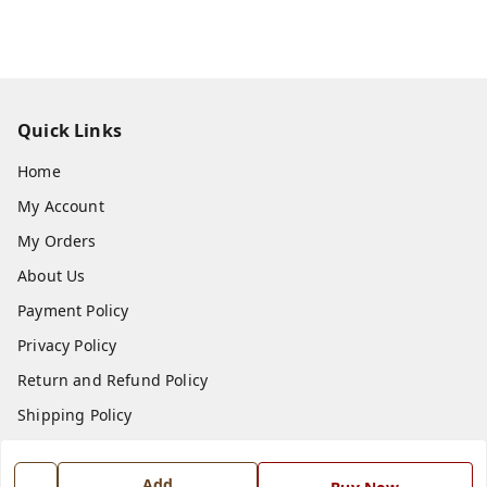
Quick Links
Home
My Account
My Orders
About Us
Payment Policy
Privacy Policy
Return and Refund Policy
Shipping Policy
Terms and Conditions
Add
Blog