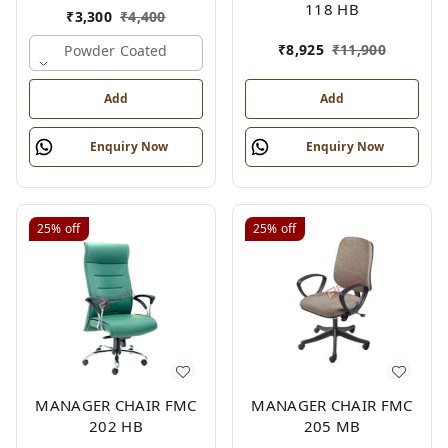
118 HB
₹
3,300
₹
4,400
₹
8,925
₹
11,900
Powder Coated
Add
Add
Enquiry Now
Enquiry Now
25%
off
25%
off
MANAGER CHAIR FMC
MANAGER CHAIR FMC
202 HB
205 MB