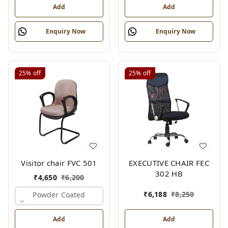
Add
Add
Enquiry Now
Enquiry Now
25%
off
25%
off
Visitor chair FVC 501
EXECUTIVE CHAIR FEC
302 HB
₹
4,650
₹
6,200
₹
6,188
₹
8,250
Powder Coated
Add
Add