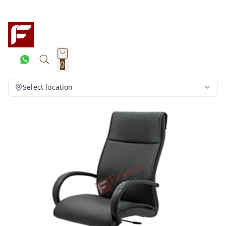
0
Select location