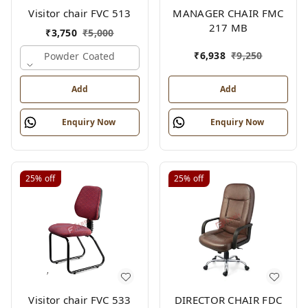
Visitor chair FVC 513
MANAGER CHAIR FMC
217 MB
₹
3,750
₹
5,000
₹
6,938
₹
9,250
Powder Coated
Add
Add
Enquiry Now
Enquiry Now
25%
off
25%
off
Visitor chair FVC 533
DIRECTOR CHAIR FDC