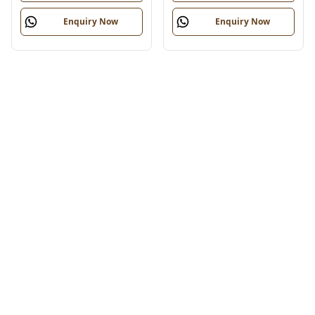
Enquiry Now
Enquiry Now