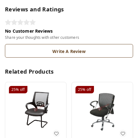
Reviews and Ratings
No Customer Reviews
Share your thoughts with other customers
Write A Review
Related Products
25%
off
25%
off