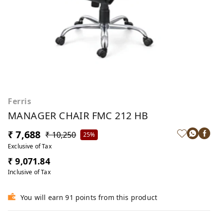
Ferris
MANAGER CHAIR FMC 212 HB
₹ 7,688
₹ 10,250
25%
Exclusive of Tax
₹ 9,071.84
Inclusive of Tax
You will earn 91 points from this product