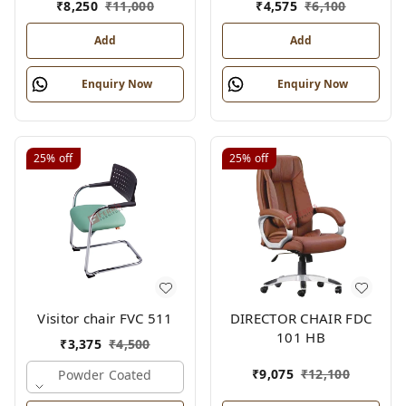
₹
8,250
₹
11,000
₹
4,575
₹
6,100
Add
Add
Enquiry Now
Enquiry Now
25%
off
25%
off
Visitor chair FVC 511
DIRECTOR CHAIR FDC
101 HB
₹
3,375
₹
4,500
₹
9,075
₹
12,100
Powder Coated