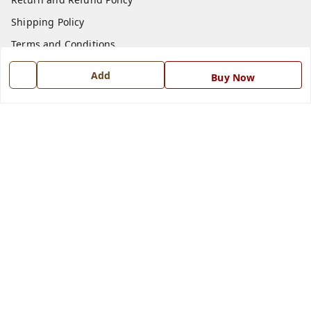
Shipping Policy
Terms and Conditions
Blog
Add
Buy Now
Contact Us
Get In Touch
7668999999
7668999999
info@ferrisinterio.com
Satya Infra Promoters Pvt. Ltd., B - 22, Industrial Area,
Nadarganj, Amausi,
Lucknow
,
Uttar Pradesh
-
226008
GSTIN :
09AAPCS2984M1ZD
We Accept