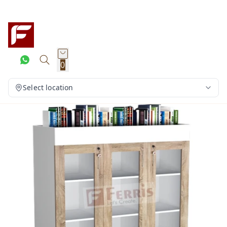
0
Select location