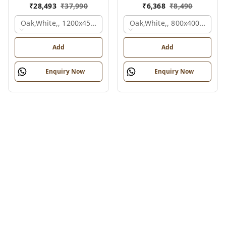
₹
28,493
₹
37,990
₹
6,368
₹
8,490
Oak,white,, 1200x450x1875 Mm.
Oak,white,, 800x400x450 M
Add
Add
Enquiry Now
Enquiry Now