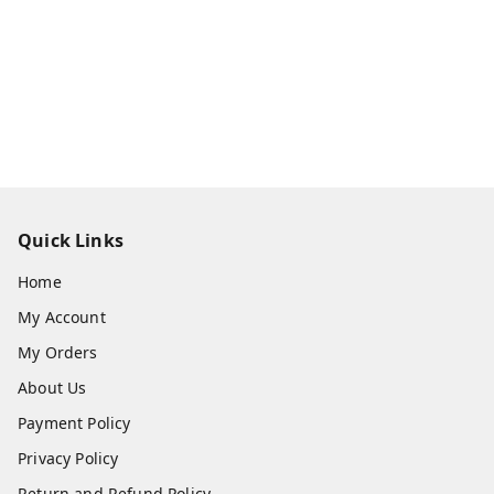
Quick Links
Home
My Account
My Orders
About Us
Payment Policy
Privacy Policy
Return and Refund Policy