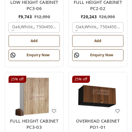
LOW HEIGHT CABINET
FULL HEIGHT CABINET
PC3-06
PC2-02
₹
9,743
₹
12,990
₹
20,243
₹
26,990
Oak,white,, 750x450x900 Mm.
Oak,white,, 750x450x1875 
Add
Add
Enquiry Now
Enquiry Now
25%
off
25%
off
FULL HEIGHT CABINET
OVERHEAD CABINET
PC3-03
PO1-01