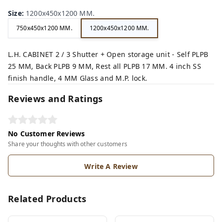
Size
:
1200x450x1200 MM.
750x450x1200 MM.
1200x450x1200 MM.
L.H. CABINET 2 / 3 Shutter + Open storage unit - Self PLPB
25 MM, Back PLPB 9 MM, Rest all PLPB 17 MM. 4 inch SS
finish handle, 4 MM Glass and M.P. lock.
Reviews and Ratings
No Customer Reviews
Share your thoughts with other customers
Write A Review
Related Products