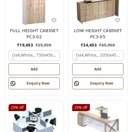
FULL HEIGHT CABINET
LOW HEIGHT CABINET
PC3-02
PC3-05
₹
19,493
₹
25,990
₹
34,493
₹
45,990
Oak,white,, 750x450x1875 Mm.
Oak,white,, 2050x450x900 
Add
Add
Enquiry Now
Enquiry Now
25%
off
25%
off