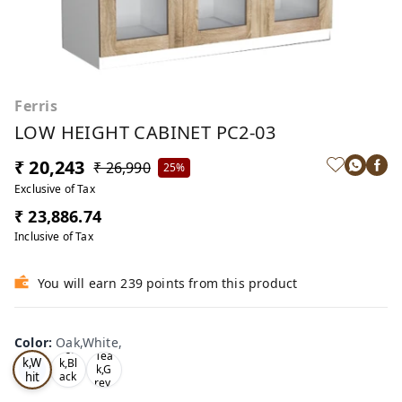
Ferris
LOW HEIGHT CABINET PC2-03
₹ 20,243
₹ 26,990
25%
Exclusive of Tax
₹ 23,886.74
Inclusive of Tax
You will earn 239 points from this product
Color
:
Oak,White,
Oa
Tea
Tea
k,W
k,Bl
k,G
hit
ack
rey,
,
e,