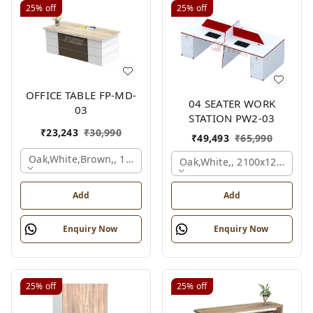
25%
off
25%
off
OFFICE TABLE FP-MD-
04 SEATER WORK
03
STATION PW2-03
₹
23,243
₹
30,990
₹
49,493
₹
65,990
Oak,white,brown,, 1500x750x750 Mm.
Oak,white,, 2100x1200x105
Add
Add
Enquiry Now
Enquiry Now
25%
off
25%
off