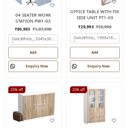
OFFICE TABLE WITH FIX
04 SEATER WORK
SIDE UNIT PT1-03
STATION PW1-03
₹
29,993
₹
39,990
₹
80,993
₹
1,07,990
Oak,white,, 1900x1800x750
Oak,white,, 3045x3045x1200 Mm., 4 Person
Add
Add
Enquiry Now
Enquiry Now
25%
off
25%
off