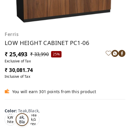
Ferris
LOW HEIGHT CABINET PC1-06
₹ 25,493
₹ 33,990
25%
Exclusive of Tax
₹ 30,081.74
Inclusive of Tax
You will earn 301 points from this product
Color
:
Teak,Black,
Te
Oa
Tea
ak,
k,W
k,G
Bla
hite
rey,
,
ck,