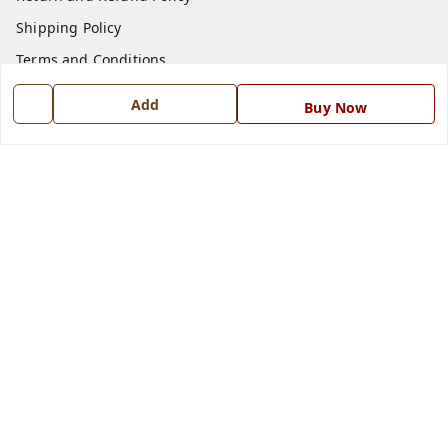
Shipping Policy
Terms and Conditions
Blog
Add
Buy Now
Contact Us
Get In Touch
7668999999
7668999999
info@ferrisinterio.com
Satya Infra Promoters Pvt. Ltd., B - 22, Industrial Area,
Nadarganj, Amausi,
Lucknow
,
Uttar Pradesh
-
226008
GSTIN :
09AAPCS2984M1ZD
We Accept