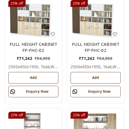
25%
off
25%
off
FULL HEIGHT CABINET
FULL HEIGHT CABINET
FP-FHC-02
FP-FHC-02
₹
71,242
₹
94,990
₹
71,242
₹
94,990
2500x450x1950, Teak,white,grey,
2500x450x1950, Teak,white,black,
Add
Add
Enquiry Now
Enquiry Now
25%
off
25%
off