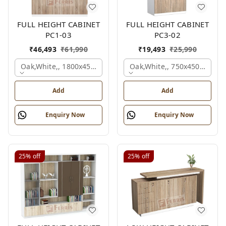
FULL HEIGHT CABINET
FULL HEIGHT CABINET
PC1-03
PC3-02
₹
46,493
₹
61,990
₹
19,493
₹
25,990
Oak,white,, 1800x450x1875 Mm.
Oak,white,, 750x450x1875 
Add
Add
Enquiry Now
Enquiry Now
25%
off
25%
off