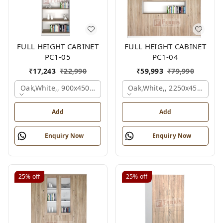
FULL HEIGHT CABINET
FULL HEIGHT CABINET
PC1-05
PC1-04
₹
17,243
₹
22,990
₹
59,993
₹
79,990
Oak,white,, 900x450x2125 Mm.
Oak,white,, 2250x450x1875
Add
Add
Enquiry Now
Enquiry Now
25%
off
25%
off