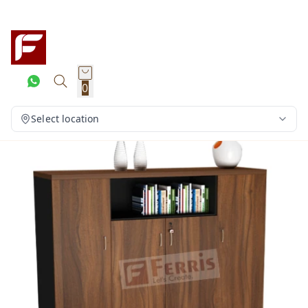
0
Select location