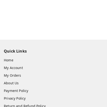
Quick Links
Home
My Account
My Orders
About Us
Payment Policy
Privacy Policy
Return and Refund Policy