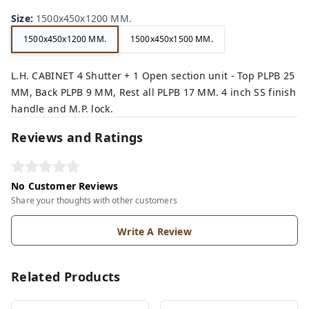
Size
:
1500x450x1200 MM.
1500x450x1200 MM.
1500x450x1500 MM.
L.H. CABINET 4 Shutter + 1 Open section unit - Top PLPB 25
MM, Back PLPB 9 MM, Rest all PLPB 17 MM. 4 inch SS finish
handle and M.P. lock.
Reviews and Ratings
No Customer Reviews
Share your thoughts with other customers
Write A Review
Related Products