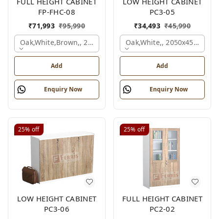
FULL HEIGHT CABINET
LOW HEIGHT CABINET
FP-FHC-08
PC3-05
₹
71,993
₹
95,990
₹
34,493
₹
45,990
Oak,white,brown,, 2400x450x1875 Mm.
Oak,white,, 2050x450x900 
Add
Add
Enquiry Now
Enquiry Now
25%
off
25%
off
LOW HEIGHT CABINET
FULL HEIGHT CABINET
PC3-06
PC2-02