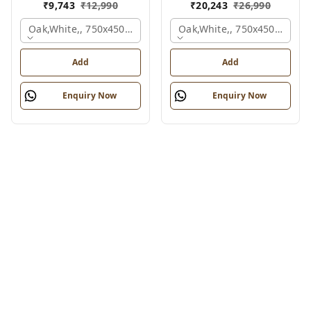
₹
9,743
₹
12,990
₹
20,243
₹
26,990
Oak,white,, 750x450x900 Mm.
Oak,white,, 750x450x1875 
Add
Add
Enquiry Now
Enquiry Now