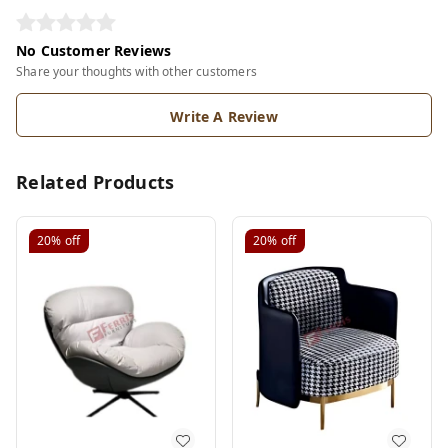
No Customer Reviews
Share your thoughts with other customers
Write A Review
Related Products
20%
off
20%
off