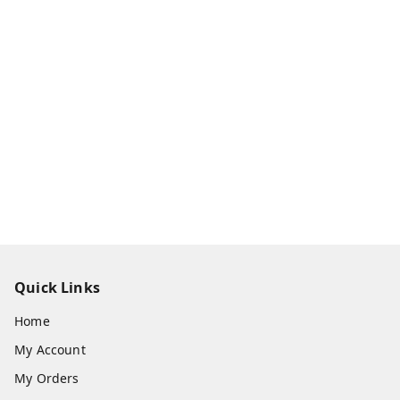
Quick Links
Home
My Account
My Orders