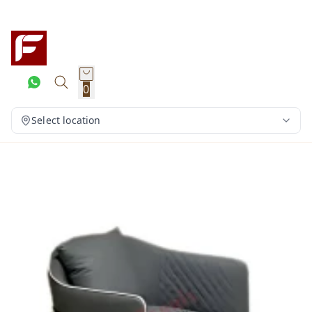
0
Select location