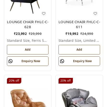
LOUNGE CHAIR FHLC-C-
LOUNGE CHAIR FHLC-C-
628
611
₹
23,992
₹
29,990
₹
19,992
₹
24,990
Standard Size, Ferris Shade Card
Standard Size, Limited Colour Options
Add
Add
Enquiry Now
Enquiry Now
20%
off
20%
off