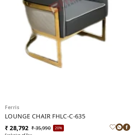
Ferris
LOUNGE CHAIR FHLC-C-635
₹ 28,792
₹ 35,990
20%