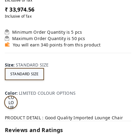
Exclusive of Tax
₹ 33,974.56
Inclusive of Tax
Minimum Order Quantity is
5
pcs
Maximum Order Quantity is
50
pcs
You will earn 340 points from this product
Size
:
STANDARD SIZE
STANDARD SIZE
LI
MI
TE
D
Color
:
LIMITED COLOUR OPTIONS
CO
LO
UR
OP
TI
PRODUCT DETAIL : Good Quality Imported Lounge Chair
ON
S
Reviews and Ratings