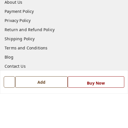
About Us
Payment Policy
Privacy Policy
Return and Refund Policy
Shipping Policy
Terms and Conditions
Blog
Contact Us
Get In Touch
Add
Buy Now
7668999999
7668999999
info@ferrisinterio.com
Satya Infra Promoters Pvt. Ltd., B - 22, Industrial Area,
Nadarganj, Amausi,