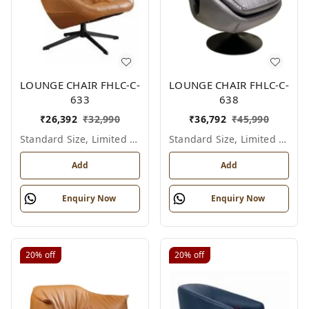
LOUNGE CHAIR FHLC-C-
LOUNGE CHAIR FHLC-C-
633
638
₹
26,392
₹
32,990
₹
36,792
₹
45,990
Standard Size, Limited Colour Options
Standard Size, Limited Colour Options
Add
Add
Enquiry Now
Enquiry Now
20%
off
20%
off