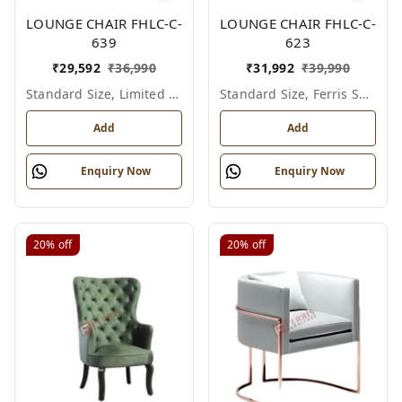
LOUNGE CHAIR FHLC-C-
LOUNGE CHAIR FHLC-C-
639
623
₹
29,592
₹
36,990
₹
31,992
₹
39,990
Standard Size, Limited Colour Options
Standard Size, Ferris Shade Card
Add
Add
Enquiry Now
Enquiry Now
20%
off
20%
off