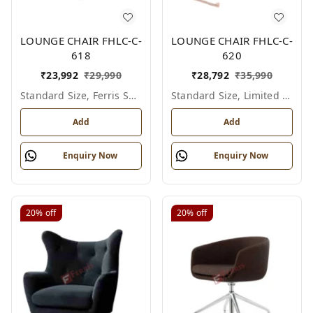
LOUNGE CHAIR FHLC-C-
LOUNGE CHAIR FHLC-C-
618
620
₹
23,992
₹
29,990
₹
28,792
₹
35,990
Standard Size, Ferris Shade Card
Standard Size, Limited Colour Options
Add
Add
Enquiry Now
Enquiry Now
20%
off
20%
off