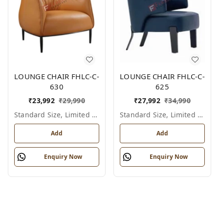
LOUNGE CHAIR FHLC-C-
LOUNGE CHAIR FHLC-C-
630
625
₹
23,992
₹
29,990
₹
27,992
₹
34,990
Standard Size, Limited Colour Options
Standard Size, Limited Colour Options
Add
Add
Enquiry Now
Enquiry Now