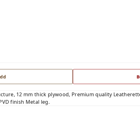
dd
B
ure, 12 mm thick plywood, Premium quality Leatherette 
PVD finish Metal leg.