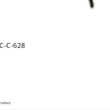
C-C-628
product