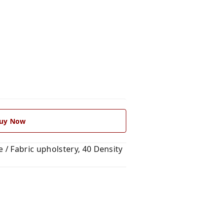
uy Now
/ Fabric upholstery, 40 Density