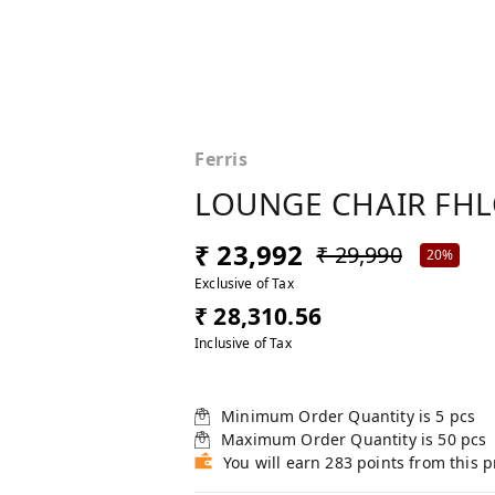
Ferris
LOUNGE CHAIR FHL
₹ 23,992
₹ 29,990
20%
Exclusive of Tax
₹ 28,310.56
Inclusive of Tax
Minimum Order Quantity is
5
pcs
Maximum Order Quantity is
50
pcs
You will earn 283 points from this 