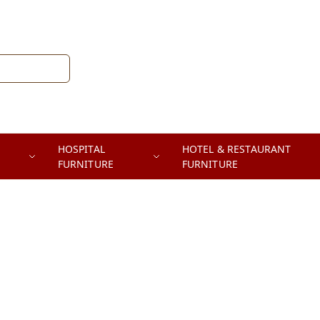
HOSPITAL
HOTEL & RESTAURANT
FURNITURE
FURNITURE