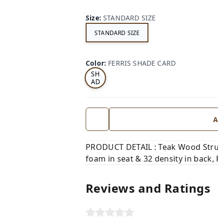
Size
:
STANDARD SIZE
STANDARD SIZE
FE
RRI
Color
:
FERRIS SHADE CARD
S
SH
AD
E
CA
RD
A
PRODUCT DETAIL : Teak Wood Struct
foam in seat & 32 density in back, 
Reviews and Ratings