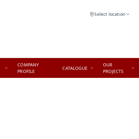
Select location
COMPANY
OUR
CATALOGUE
PROFILE
PROJECTS