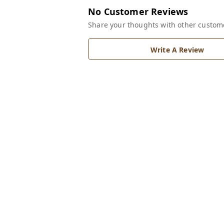
No Customer Reviews
Share your thoughts with other custom
Write A Review