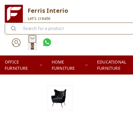
Ferris Interio
Let's create
0
OFFICE
HOME
EDUCATIONAL
FURNITURE
FURNITURE
FURNITURE