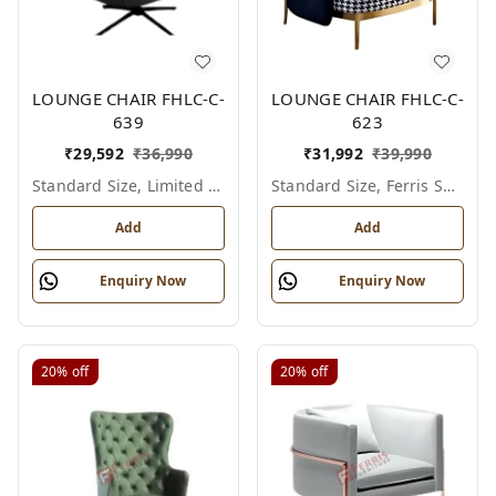
LOUNGE CHAIR FHLC-C-
LOUNGE CHAIR FHLC-C-
639
623
₹
29,592
₹
36,990
₹
31,992
₹
39,990
Standard Size, Limited Colour Options
Standard Size, Ferris Shade Card
Add
Add
Enquiry Now
Enquiry Now
20%
off
20%
off