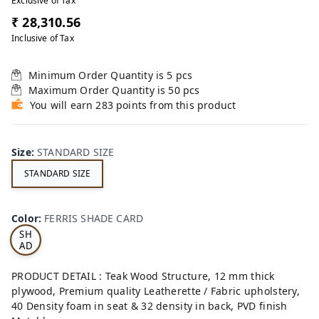
Exclusive of Tax
₹ 28,310.56
Inclusive of Tax
Minimum Order Quantity is
5
pcs
Maximum Order Quantity is
50
pcs
You will earn 283 points from this product
Size
:
STANDARD SIZE
STANDARD SIZE
FE
RRI
Color
:
FERRIS SHADE CARD
S
SH
AD
E
CA
PRODUCT DETAIL : Teak Wood Structure, 12 mm thick
RD
plywood, Premium quality Leatherette / Fabric upholstery,
40 Density foam in seat & 32 density in back, PVD finish