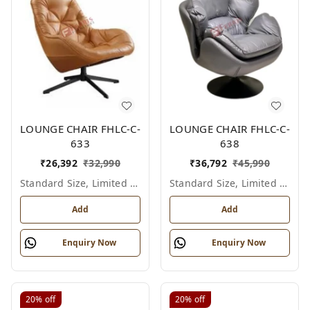
LOUNGE CHAIR FHLC-C-
LOUNGE CHAIR FHLC-C-
633
638
₹
26,392
₹
32,990
₹
36,792
₹
45,990
Standard Size, Limited Colour Options
Standard Size, Limited Colour Options
Add
Add
Enquiry Now
Enquiry Now
20%
off
20%
off