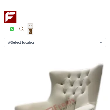
0
Select location