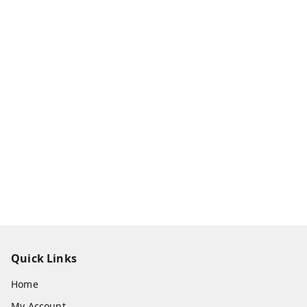
Quick Links
Home
My Account