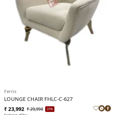
Ferris
LOUNGE CHAIR FHLC-C-627
₹ 23,992
₹ 29,990
20%