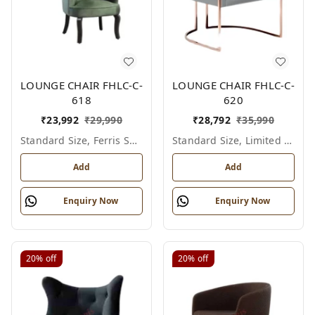
LOUNGE CHAIR FHLC-C-
LOUNGE CHAIR FHLC-C-
618
620
₹
23,992
₹
29,990
₹
28,792
₹
35,990
Standard Size, Ferris Shade Card
Standard Size, Limited Colour Options
Add
Add
Enquiry Now
Enquiry Now
20%
off
20%
off