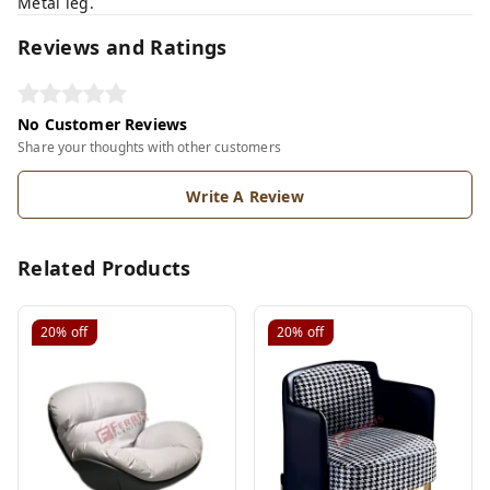
Metal leg.
Reviews and Ratings
No Customer Reviews
Share your thoughts with other customers
Write A Review
Related Products
20%
off
20%
off