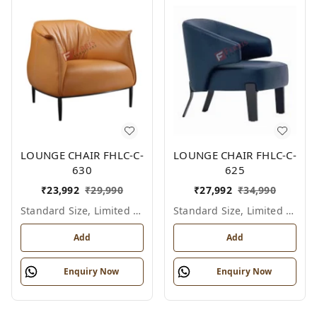
LOUNGE CHAIR FHLC-C-
LOUNGE CHAIR FHLC-C-
630
625
₹
23,992
₹
29,990
₹
27,992
₹
34,990
Standard Size, Limited Colour Options
Standard Size, Limited Colour Options
Add
Add
Enquiry Now
Enquiry Now