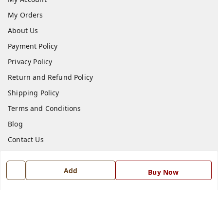
My Orders
About Us
Payment Policy
Privacy Policy
Return and Refund Policy
Shipping Policy
Terms and Conditions
Blog
Contact Us
Get In Touch
Add
Buy Now
7668999999
7668999999
info@ferrisinterio.com