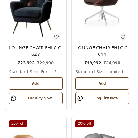
LOUNGE CHAIR FHLC-C-
LOUNGE CHAIR FHLC-C-
628
611
₹
23,992
₹
29,990
₹
19,992
₹
24,990
Standard Size, Ferris Shade Card
Standard Size, Limited Colour Options
Add
Add
Enquiry Now
Enquiry Now
20%
off
20%
off