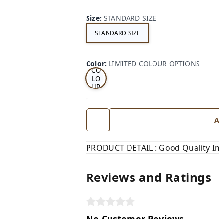
Size
:
STANDARD SIZE
STANDARD SIZE
LI
MI
TE
D
Color
:
LIMITED COLOUR OPTIONS
CO
LO
UR
OP
TI
ON
S
A
PRODUCT DETAIL : Good Quality I
Reviews and Ratings
No Customer Reviews