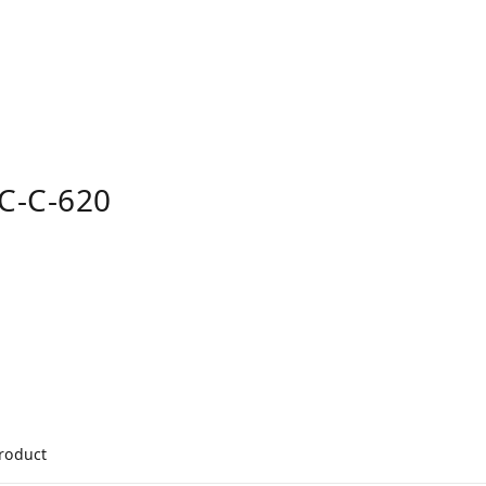
C-C-620
product