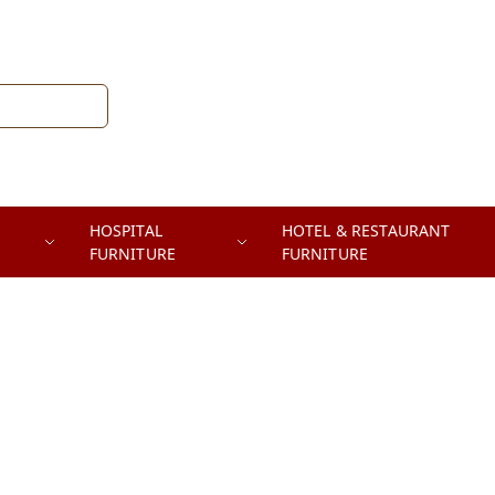
HOSPITAL
HOTEL & RESTAURANT
FURNITURE
FURNITURE