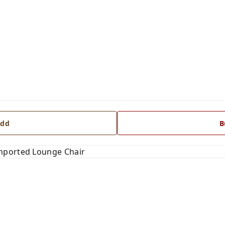
dd
B
mported Lounge Chair