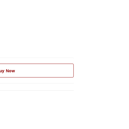
uy Now