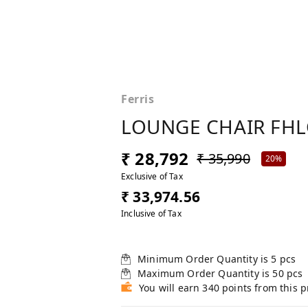
Ferris
LOUNGE CHAIR FHL
₹ 28,792
₹ 35,990
20%
Exclusive of Tax
₹ 33,974.56
Inclusive of Tax
Minimum Order Quantity is
5
pcs
Maximum Order Quantity is
50
pcs
You will earn 340 points from this 