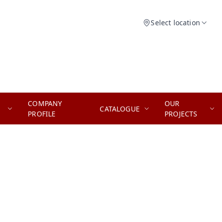
Select location
COMPANY
OUR
CATALOGUE
PROFILE
PROJECTS