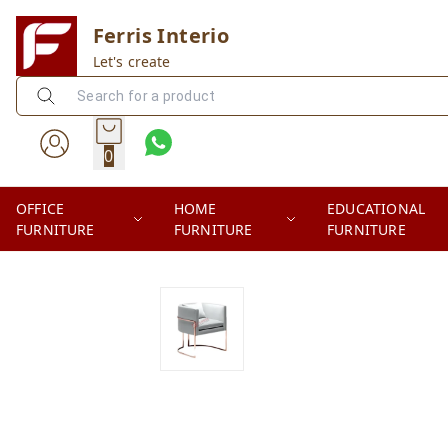
Ferris Interio
Let's create
0
OFFICE
HOME
EDUCATIONAL
FURNITURE
FURNITURE
FURNITURE