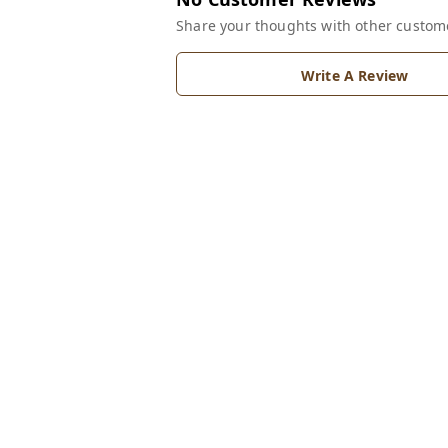
Share your thoughts with other custom
Write A Review