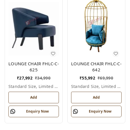
LOUNGE CHAIR FHLC-C-
LOUNGE CHAIR FHLC-C-
625
642
₹
27,992
₹
34,990
₹
55,992
₹
69,990
Standard Size, Limited Colour Options
Standard Size, Limited Colour Options
Add
Add
Enquiry Now
Enquiry Now