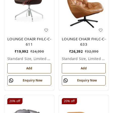
LOUNGE CHAIR FHLC-C-
LOUNGE CHAIR FHLC-C-
611
633
₹
19,992
₹
24,990
₹
26,392
₹
32,990
Standard Size, Limited Colour Options
Standard Size, Limited Colour Options
Add
Add
Enquiry Now
Enquiry Now
20%
off
20%
off