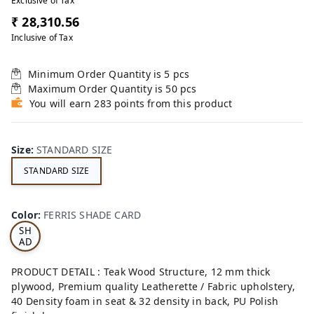
Exclusive of Tax
₹ 28,310.56
Inclusive of Tax
Minimum Order Quantity is
5
pcs
Maximum Order Quantity is
50
pcs
You will earn 283 points from this product
Size
:
STANDARD SIZE
STANDARD SIZE
FE
RRI
Color
:
FERRIS SHADE CARD
S
SH
AD
E
CA
PRODUCT DETAIL : Teak Wood Structure, 12 mm thick
RD
plywood, Premium quality Leatherette / Fabric upholstery,
40 Density foam in seat & 32 density in back, PU Polish