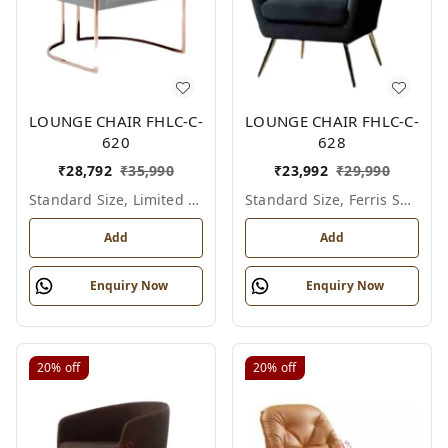
LOUNGE CHAIR FHLC-C-
LOUNGE CHAIR FHLC-C-
620
628
₹
28,792
₹
35,990
₹
23,992
₹
29,990
Standard Size, Limited Colour Options
Standard Size, Ferris Shade Card
Add
Add
Enquiry Now
Enquiry Now
20%
off
20%
off