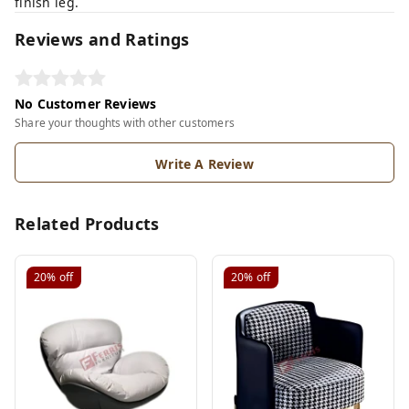
finish leg.
Reviews and Ratings
No Customer Reviews
Share your thoughts with other customers
Write A Review
Related Products
20%
off
20%
off