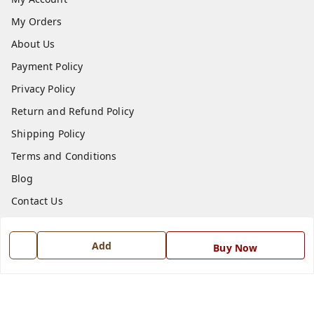
My Orders
About Us
Payment Policy
Privacy Policy
Return and Refund Policy
Shipping Policy
Terms and Conditions
Blog
Contact Us
Get In Touch
Add
Buy Now
7668999999
7668999999
info@ferrisinterio.com