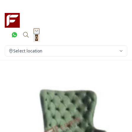
0
Select location