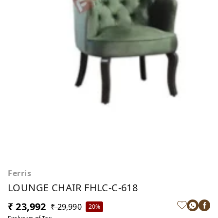
Ferris
LOUNGE CHAIR FHLC-C-618
₹ 23,992
₹ 29,990
20%