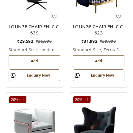
LOUNGE CHAIR FHLC-C-
LOUNGE CHAIR FHLC-C-
639
623
₹
29,592
₹
36,990
₹
31,992
₹
39,990
Standard Size, Limited Colour Options
Standard Size, Ferris Shade Card
Add
Add
Enquiry Now
Enquiry Now
20%
off
20%
off