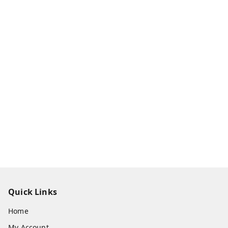
Quick Links
Home
My Account