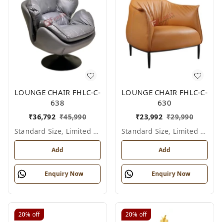
LOUNGE CHAIR FHLC-C-
LOUNGE CHAIR FHLC-C-
638
630
₹
36,792
₹
45,990
₹
23,992
₹
29,990
Standard Size, Limited Colour Options
Standard Size, Limited Colour Options
Add
Add
Enquiry Now
Enquiry Now
20%
off
20%
off