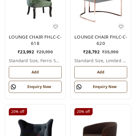
LOUNGE CHAIR FHLC-C-
LOUNGE CHAIR FHLC-C-
618
620
₹
23,992
₹
29,990
₹
28,792
₹
35,990
Standard Size, Ferris Shade Card
Standard Size, Limited Colour Options
Add
Add
Enquiry Now
Enquiry Now
20%
off
20%
off