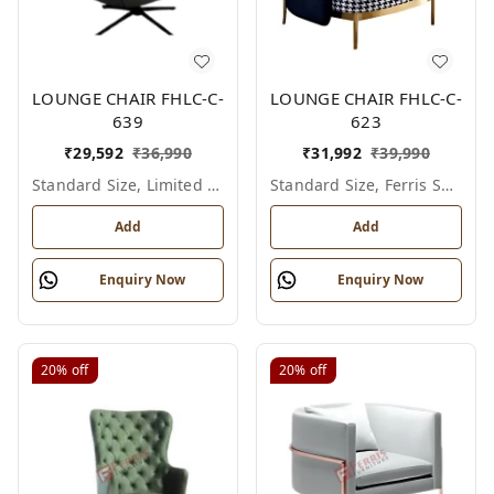
LOUNGE CHAIR FHLC-C-
LOUNGE CHAIR FHLC-C-
639
623
₹
29,592
₹
36,990
₹
31,992
₹
39,990
Standard Size, Limited Colour Options
Standard Size, Ferris Shade Card
Add
Add
Enquiry Now
Enquiry Now
20%
off
20%
off