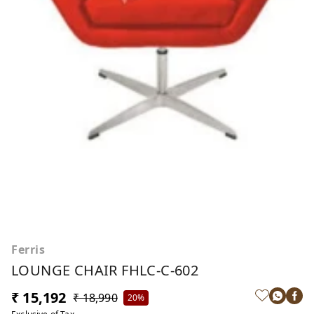
Ferris
LOUNGE CHAIR FHLC-C-602
₹ 15,192
₹ 18,990
20%