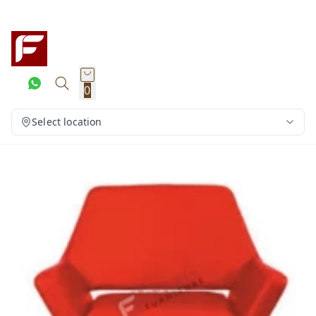
0
Select location