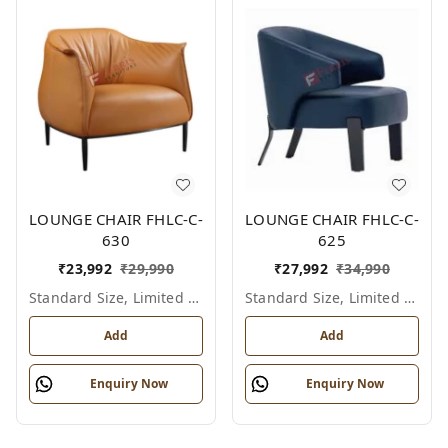
LOUNGE CHAIR FHLC-C-
LOUNGE CHAIR FHLC-C-
630
625
₹
23,992
₹
29,990
₹
27,992
₹
34,990
Standard Size, Limited Colour Options
Standard Size, Limited Colour Options
Add
Add
Enquiry Now
Enquiry Now