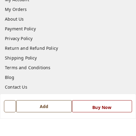
My Orders
About Us
Payment Policy
Privacy Policy
Return and Refund Policy
Shipping Policy
Terms and Conditions
Blog
Contact Us
Get In Touch
Add
Buy Now
7668999999
7668999999
info@ferrisinterio.com