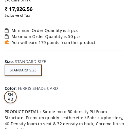
Exclusive of Tax
₹ 17,926.56
Inclusive of Tax
Minimum Order Quantity is
5
pcs
Maximum Order Quantity is
50
pcs
You will earn 179 points from this product
Size
:
STANDARD SIZE
STANDARD SIZE
FE
RRI
Color
:
FERRIS SHADE CARD
S
SH
AD
E
CA
PRODUCT DETAIL : Single mold 50 density PU Foam
RD
Structure, Premium quality Leatherette / Fabric upholstery,
40 Density foam in seat & 32 density in back, Chrome finish