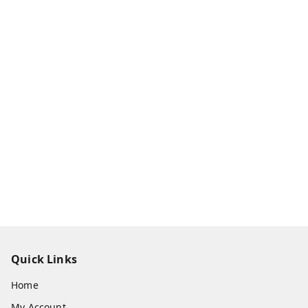
Quick Links
Home
My Account