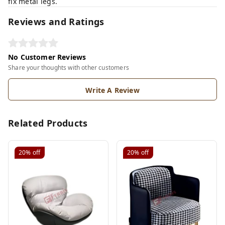
fix metal legs.
Reviews and Ratings
No Customer Reviews
Share your thoughts with other customers
Write A Review
Related Products
20%
off
20%
off