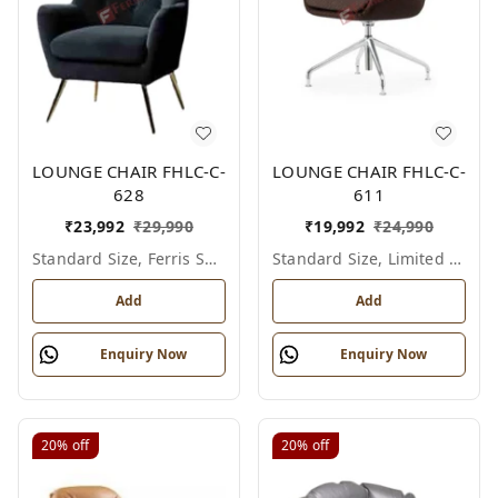
LOUNGE CHAIR FHLC-C-
LOUNGE CHAIR FHLC-C-
628
611
₹
23,992
₹
29,990
₹
19,992
₹
24,990
Standard Size, Ferris Shade Card
Standard Size, Limited Colour Options
Add
Add
Enquiry Now
Enquiry Now
20%
off
20%
off