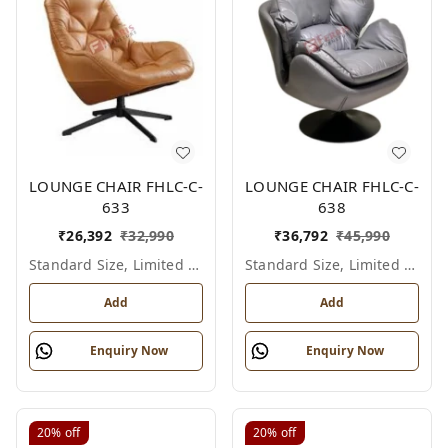
LOUNGE CHAIR FHLC-C-
LOUNGE CHAIR FHLC-C-
633
638
₹
26,392
₹
32,990
₹
36,792
₹
45,990
Standard Size, Limited Colour Options
Standard Size, Limited Colour Options
Add
Add
Enquiry Now
Enquiry Now
20%
off
20%
off