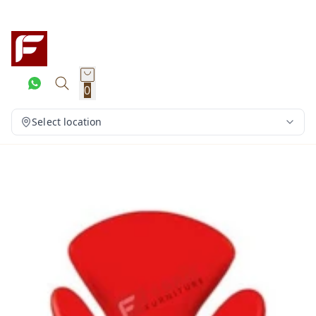
0
Select location