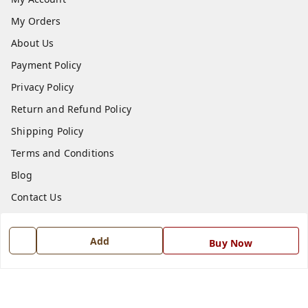
My Orders
About Us
Payment Policy
Privacy Policy
Return and Refund Policy
Shipping Policy
Terms and Conditions
Blog
Contact Us
Get In Touch
Add
Buy Now
7668999999
7668999999
info@ferrisinterio.com