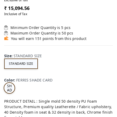
Exclusive of Tax
₹ 15,094.56
Inclusive of Tax
Minimum Order Quantity is
5
pcs
Maximum Order Quantity is
50
pcs
You will earn 151 points from this product
Size
:
STANDARD SIZE
STANDARD SIZE
FE
RRI
Color
:
FERRIS SHADE CARD
S
SH
AD
E
CA
PRODUCT DETAIL : Single mold 50 density PU Foam
RD
Structure, Premium quality Leatherette / Fabric upholstery,
40 Density foam in seat & 32 density in back, Chrome finish