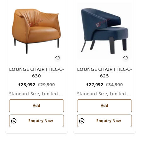
LOUNGE CHAIR FHLC-C-
LOUNGE CHAIR FHLC-C-
630
625
₹
23,992
₹
29,990
₹
27,992
₹
34,990
Standard Size, Limited Colour Options
Standard Size, Limited Colour Options
Add
Add
Enquiry Now
Enquiry Now