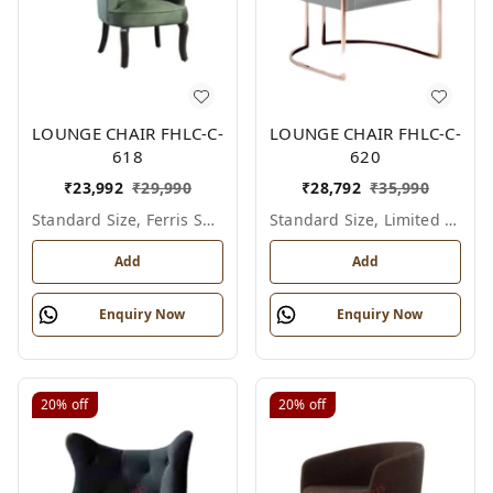
LOUNGE CHAIR FHLC-C-
LOUNGE CHAIR FHLC-C-
618
620
₹
23,992
₹
29,990
₹
28,792
₹
35,990
Standard Size, Ferris Shade Card
Standard Size, Limited Colour Options
Add
Add
Enquiry Now
Enquiry Now
20%
off
20%
off