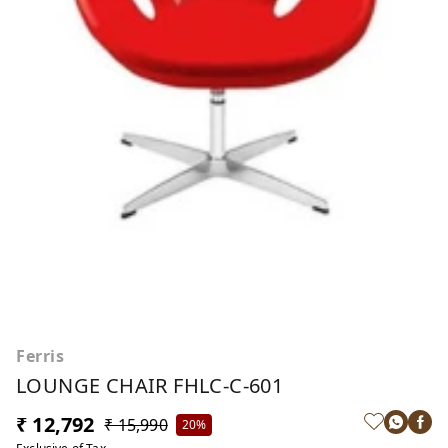
Ferris
LOUNGE CHAIR FHLC-C-601
₹ 12,792
₹ 15,990
20%