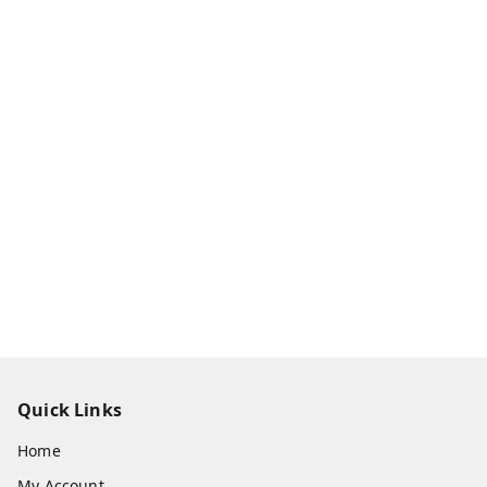
Quick Links
Home
My Account