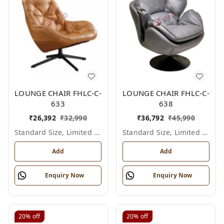
LOUNGE CHAIR FHLC-C-
LOUNGE CHAIR FHLC-C-
633
638
₹
26,392
₹
32,990
₹
36,792
₹
45,990
Standard Size, Limited Colour Options
Standard Size, Limited Colour Options
Add
Add
Enquiry Now
Enquiry Now
20%
off
20%
off