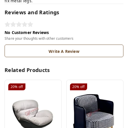
fix metal legs.
Reviews and Ratings
No Customer Reviews
Share your thoughts with other customers
Write A Review
Related Products
20%
off
20%
off