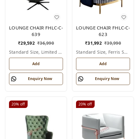
LOUNGE CHAIR FHLC-C-
LOUNGE CHAIR FHLC-C-
639
623
₹
29,592
₹
36,990
₹
31,992
₹
39,990
Standard Size, Limited Colour Options
Standard Size, Ferris Shade Card
Add
Add
Enquiry Now
Enquiry Now
20%
off
20%
off