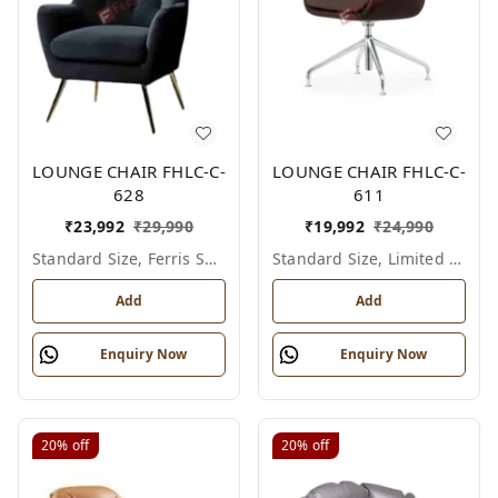
LOUNGE CHAIR FHLC-C-
LOUNGE CHAIR FHLC-C-
628
611
₹
23,992
₹
29,990
₹
19,992
₹
24,990
Standard Size, Ferris Shade Card
Standard Size, Limited Colour Options
Add
Add
Enquiry Now
Enquiry Now
20%
off
20%
off