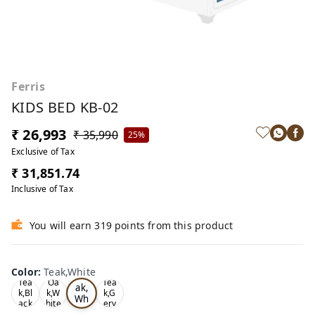
Ferris
KIDS BED KB-02
₹ 26,993
₹ 35,990
25%
Exclusive of Tax
₹ 31,851.74
Inclusive of Tax
You will earn 319 points from this product
Color
:
Teak,White
Te
Tea
Oa
Tea
ak,
k,Bl
k,W
k,G
Wh
ack
hite
ery
ite