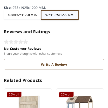
Size
:
975x1925x1200 MM.
825x1625x1200 MM.
975x1925x1200 MM.
Reviews and Ratings
No Customer Reviews
Share your thoughts with other customers
Write A Review
Related Products
25%
off
25%
off