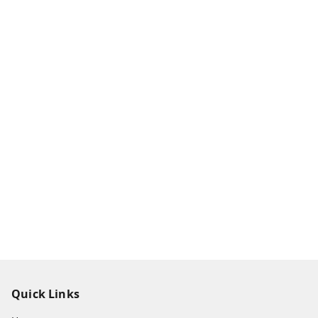
Quick Links