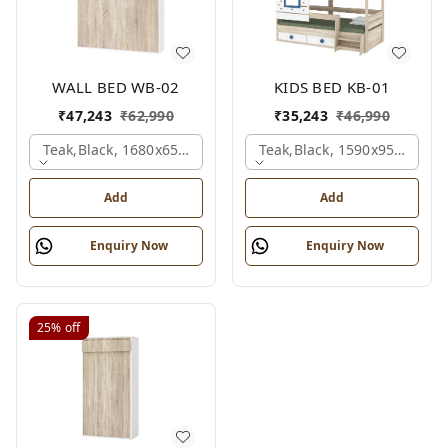
WALL BED WB-02
KIDS BED KB-01
₹
47,243
₹
62,990
₹
35,243
₹
46,990
Teak,black, 1680x650x2100 Mm.
Teak,black, 1590x950x1800
Add
Add
Enquiry Now
Enquiry Now
25%
off