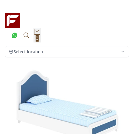
0
Select location