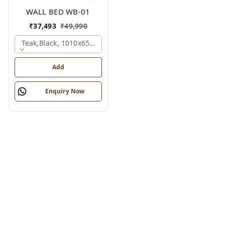
WALL BED WB-01
₹
37,493
₹
49,990
Teak,black, 1010x650x2100 Mm.
Add
Enquiry Now