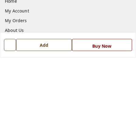
Home
My Account
My Orders
About Us
Payment Policy
Add
Buy Now
Privacy Policy
Return and Refund Policy
Shipping Policy
Terms and Conditions
Blog
Contact Us
Get In Touch
7668999999
7668999999