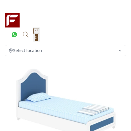
0
Select location