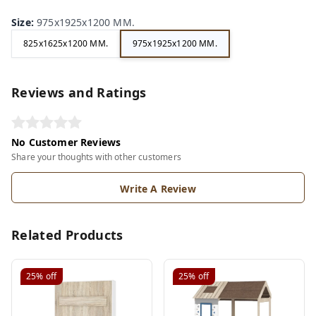
Size
:
975x1925x1200 MM.
825x1625x1200 MM.
975x1925x1200 MM.
Reviews and Ratings
No Customer Reviews
Share your thoughts with other customers
Write A Review
Related Products
25%
off
25%
off