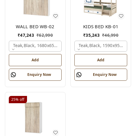
WALL BED WB-02
KIDS BED KB-01
₹
47,243
₹
62,990
₹
35,243
₹
46,990
Teak,black, 1680x650x2100 Mm.
Teak,black, 1590x950x1800
Add
Add
Enquiry Now
Enquiry Now
25%
off