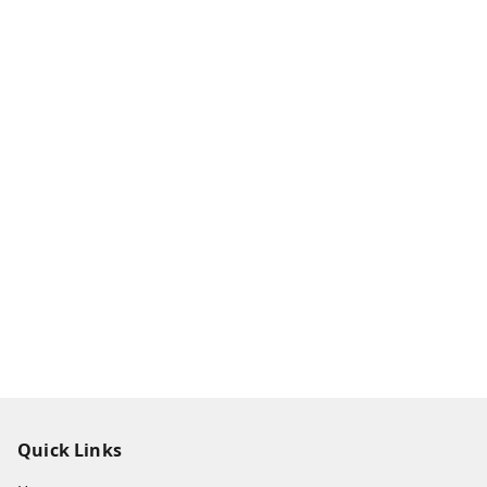
Quick Links