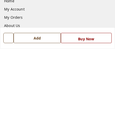
Home
My Account
My Orders
About Us
Payment Policy
Add
Buy Now
Privacy Policy
Return and Refund Policy
Shipping Policy
Terms and Conditions
Blog
Contact Us
Get In Touch
7668999999
7668999999