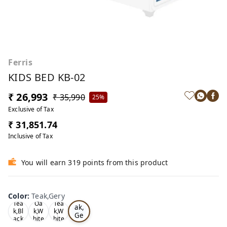
Ferris
KIDS BED KB-02
₹ 26,993
₹ 35,990
25%
Exclusive of Tax
₹ 31,851.74
Inclusive of Tax
You will earn 319 points from this product
Color
:
Teak,Gery
Te
Tea
Oa
Tea
ak,
k,Bl
k,W
k,W
Ge
ack
hite
hite
ry