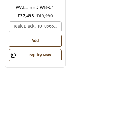
WALL BED WB-01
₹
37,493
₹
49,990
Teak,black, 1010x650x2100 Mm.
Add
Enquiry Now