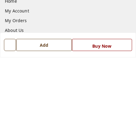
Home
My Account
My Orders
About Us
Payment Policy
Add
Buy Now
Privacy Policy
Return and Refund Policy
Shipping Policy
Terms and Conditions
Blog
Contact Us
Get In Touch
7668999999
7668999999