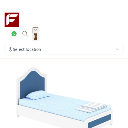
0
Select location