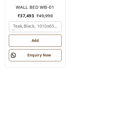
WALL BED WB-01
₹
37,493
₹
49,990
Teak,black, 1010x650x2100 Mm.
Add
Enquiry Now