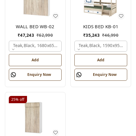
WALL BED WB-02
KIDS BED KB-01
₹
47,243
₹
62,990
₹
35,243
₹
46,990
Teak,black, 1680x650x2100 Mm.
Teak,black, 1590x950x1800
Add
Add
Enquiry Now
Enquiry Now
25%
off