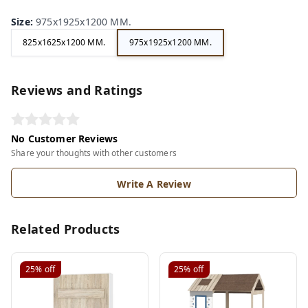
Size
:
975x1925x1200 MM.
825x1625x1200 MM.
975x1925x1200 MM.
Reviews and Ratings
No Customer Reviews
Share your thoughts with other customers
Write A Review
Related Products
25%
off
25%
off