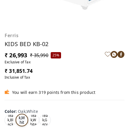
Ferris
KIDS BED KB-02
₹ 26,993
₹ 35,990
25%
Exclusive of Tax
₹ 31,851.74
Inclusive of Tax
You will earn 319 points from this product
Color
:
Oak,White
Oa
Tea
Tea
Tea
k,W
k,Bl
k,W
k,G
hit
ack
hite
ery
e