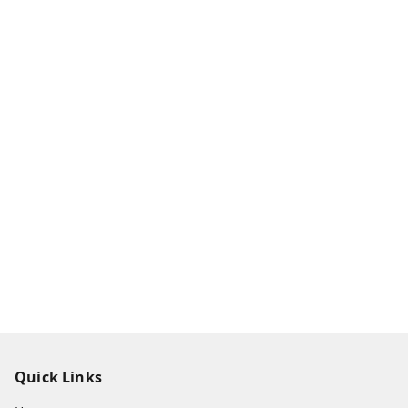
Quick Links