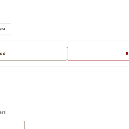
MM.
dd
B
ers