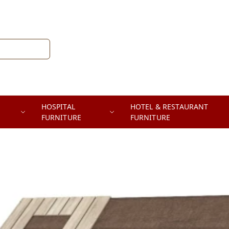
HOSPITAL
HOTEL & RESTAURANT
FURNITURE
FURNITURE