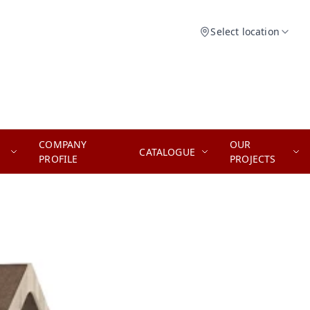
Select location
COMPANY
OUR
CATALOGUE
PROFILE
PROJECTS