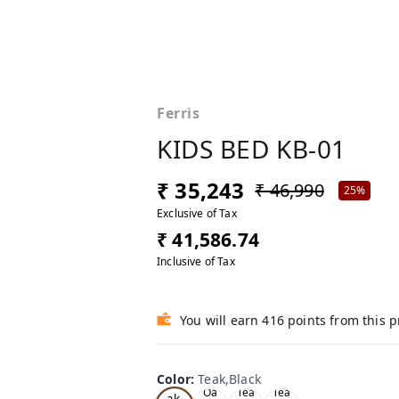
Ferris
KIDS BED KB-01
₹ 35,243
₹ 46,990
25%
Exclusive of Tax
₹ 41,586.74
Inclusive of Tax
You will earn 416 points from this 
Color
:
Teak,Black
Te
Oa
Tea
Tea
ak,