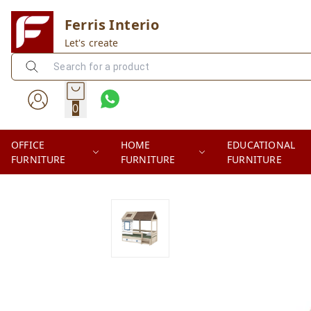
Ferris Interio
Let's create
0
OFFICE
HOME
EDUCATIONAL
FURNITURE
FURNITURE
FURNITURE