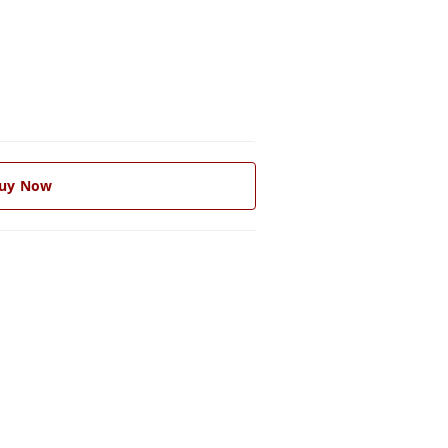
uy Now