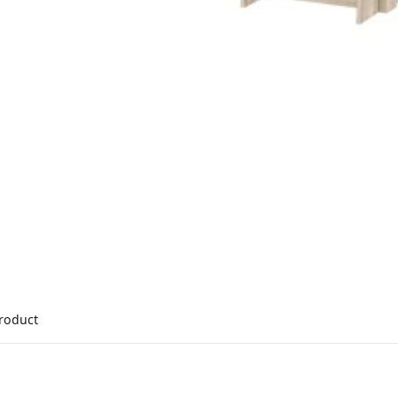
product