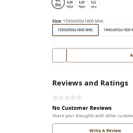
k,W
k,W
k,G
Bla
hite
hite
ery
ck
Size
:
1590x950x1800 MM.
1590x950x1800 MM.
1940x950x1800 
A
Reviews and Ratings
No Customer Reviews
Share your thoughts with other custom
Write A Review