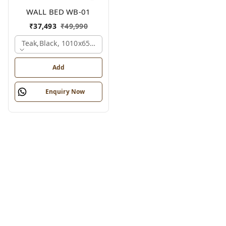
WALL BED WB-01
₹
37,493
₹
49,990
Teak,black, 1010x650x2100 Mm.
Add
Enquiry Now