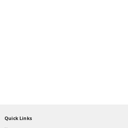
Quick Links