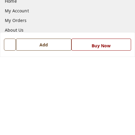
Home
My Account
My Orders
About Us
Payment Policy
Add
Buy Now
Privacy Policy
Return and Refund Policy
Shipping Policy
Terms and Conditions
Blog
Contact Us
Get In Touch
7668999999
7668999999