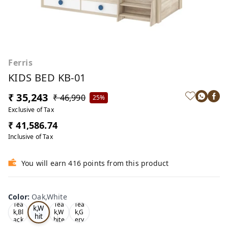
Ferris
KIDS BED KB-01
₹ 35,243
₹ 46,990
25%
Exclusive of Tax
₹ 41,586.74
Inclusive of Tax
You will earn 416 points from this product
Color
:
Oak,White
Oa
Tea
Tea
Tea
k,W
k,Bl
k,W
k,G
hit
ack
hite
ery
e