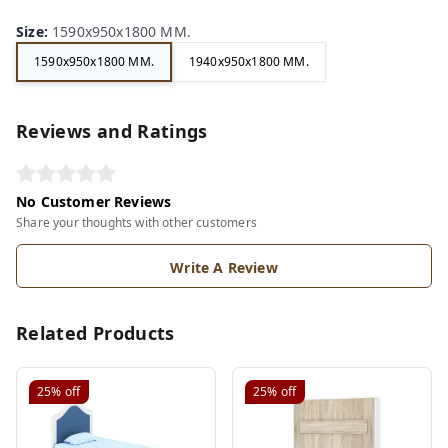
Size
:
1590x950x1800 MM.
1590x950x1800 MM.
1940x950x1800 MM.
Reviews and Ratings
No Customer Reviews
Share your thoughts with other customers
Write A Review
Related Products
25%
off
25%
off