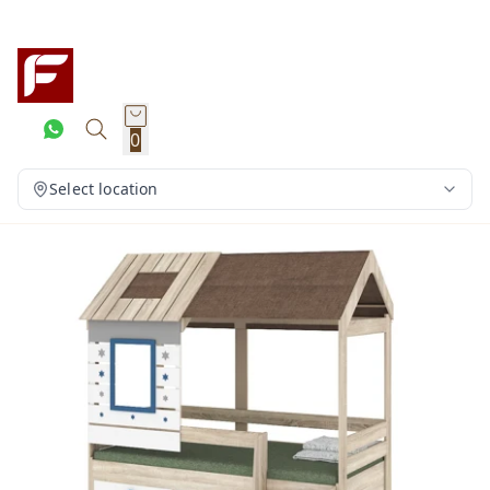
0
Select location