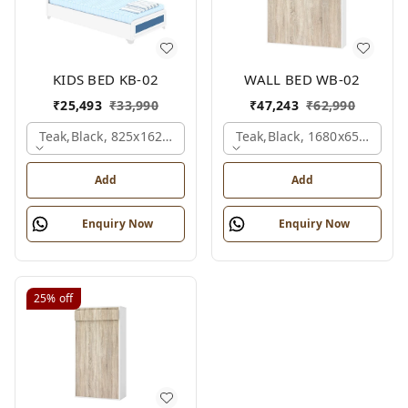
KIDS BED KB-02
WALL BED WB-02
₹
25,493
₹
33,990
₹
47,243
₹
62,990
Teak,black, 825x1625x1200 Mm.
Teak,black, 1680x650x2100
Add
Add
Enquiry Now
Enquiry Now
25%
off