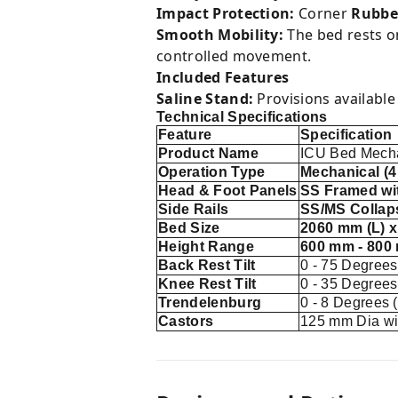
Impact Protection:
Corner
Rubbe
Smooth Mobility:
The bed rests 
controlled movement.
Included Features
Saline Stand:
Provisions available 
Technical Specifications
Feature
Specification
Product Name
ICU Bed Mech
Operation Type
Mechanical (
Head & Foot Panels
SS Framed wi
Side Rails
SS/MS Collaps
Bed Size
2060 mm (L) 
Height Range
600 mm - 800
Back Rest Tilt
0 - 75 Degrees
Knee Rest Tilt
0 - 35 Degrees
Trendelenburg
0 - 8 Degrees 
Castors
125 mm Dia wi