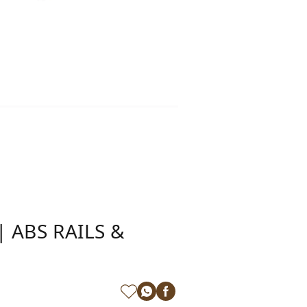
 ABS RAILS &