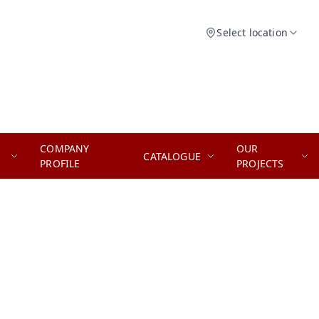
Select location
COMPANY
OUR
CATALOGUE
PROFILE
PROJECTS