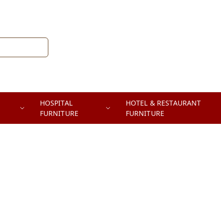
HOSPITAL
HOTEL & RESTAURANT
FURNITURE
FURNITURE