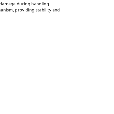
 damage during handling.
anism, providing stability and