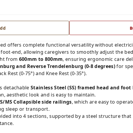
dd
B
ed offers complete functional versatility without electrici
 foot-end, allowing caregivers to smoothly adjust the bed 
ght from
600mm to 800mm
, ensuring ergonomic care del
nburg and Reverse Trendelenburg (0-8 degrees)
for spe
k Rest (0-75°) and Knee Rest (0-35°).
s detachable
Stainless Steel (SS) framed head and foot
an, aesthetic look and is easy to maintain.
S/MS Collapsible side railings
, which are easy to operat
ng sleep or transport.
ided into 4 sections, supported by a steel structure that
tance.