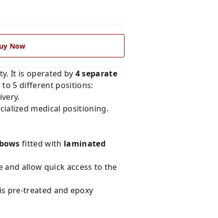
uy Now
ty. It is operated by
4 separate
to 5 different positions:
ivery.
cialized medical positioning.
 bows
fitted with
laminated
e and allow quick access to the
 is pre-treated and epoxy