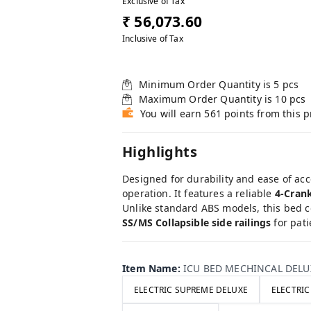
Exclusive of Tax
₹ 56,073.60
Inclusive of Tax
Minimum Order Quantity is
5
pcs
Maximum Order Quantity is
10
pcs
You will earn 561 points from this 
Highlights
Designed for durability and ease of acc
operation. It features a reliable
4-Cran
Unlike standard ABS models, this bed 
SS/MS Collapsible side railings
for pati
Item Name
:
ICU BED MECHINCAL DELU
ELECTRIC SUPREME DELUXE
ELECTRI