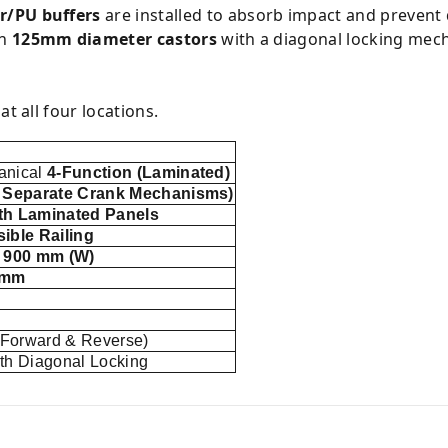
r/PU buffers
are installed to absorb impact and prevent
on
125mm diameter castors
with a diagonal locking mech
at all four locations.
anical
4-Function (Laminated)
4 Separate Crank Mechanisms)
th Laminated Panels
ible Railing
x 900 mm (W)
 mm
(Forward & Reverse)
th Diagonal Locking