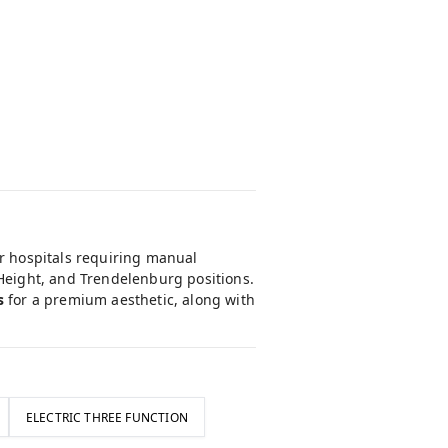
or hospitals requiring manual
 Height, and Trendelenburg positions.
s
for a premium aesthetic, along with
ELECTRIC THREE FUNCTION