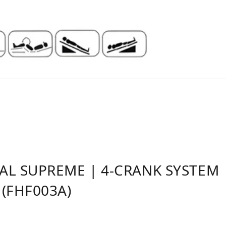
L SUPREME | 4-CRANK SYSTEM |
(FHF003A)