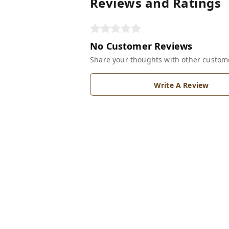
Reviews and Ratings
No Customer Reviews
Share your thoughts with other custom
Write A Review