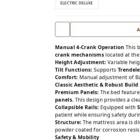
ELECTRIC DELUXE
A
Manual 4-Crank Operation
This b
crank mechanisms
located at the
Height Adjustment:
Variable hei
Tilt Functions:
Supports
Trendele
Comfort:
Manual adjustment of Bac
Classic Aesthetic & Robust Build
Premium Panels:
The bed feature
panels
. This design provides a cle
Collapsible Rails:
Equipped with
S
patient while ensuring safety duri
Structure:
The mattress area is div
powder coated for corrosion resis
Safety & Mobility