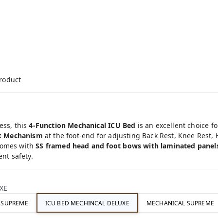
product
ess, this
4-Function Mechanical ICU Bed
is an excellent choice f
k Mechanism
at the foot-end for adjusting Back Rest, Knee Rest,
comes with
SS framed head and foot bows with laminated panel
ent safety.
XE
C SUPREME
ICU BED MECHINCAL DELUXE
MECHANICAL SUPREME