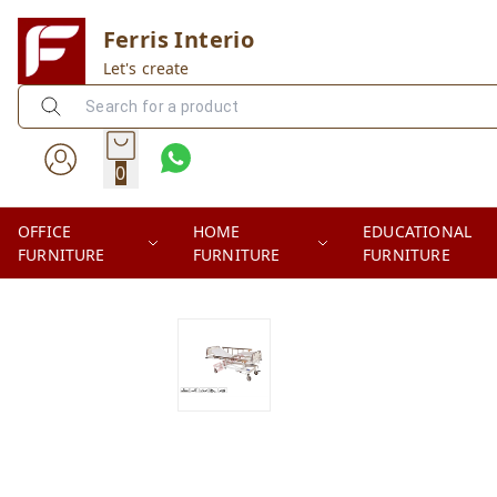
Ferris Interio
Let's create
0
OFFICE
HOME
EDUCATIONAL
FURNITURE
FURNITURE
FURNITURE