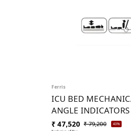
Ferris
ICU BED MECHANICA
ANGLE INDICATORS 
₹ 47,520
₹ 79,200
40%