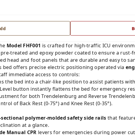
dd
B
he
Model FHF001
is crafted for high-traffic ICU environm
, pre-treated and epoxy powder coated to ensure a rust-fr
d head and foot panels that are durable and easy to sani
s bed offers precise electric positioning operated via
eng
staff immediate access to controls:
 the bed into a chair-like position to assist patients with
Level button instantly flattens the bed for emergency res
justment for both Trendelenburg and Reverse Trendelenbu
rol of Back Rest (0-75°) and Knee Rest (0-35°).
-sectional polymer-molded safety side rails
that feature
nclination at a glance.
ide Manual CPR
levers for emergencies during power cut