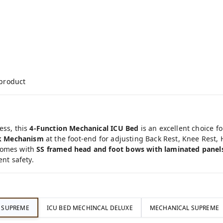
 product
ess, this
4-Function Mechanical ICU Bed
is an excellent choice f
k Mechanism
at the foot-end for adjusting Back Rest, Knee Rest,
comes with
SS framed head and foot bows with laminated panel
ent safety.
C SUPREME
ICU BED MECHINCAL DELUXE
MECHANICAL SUPREME