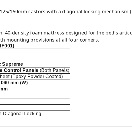
 125/150mm castors with a diagonal locking mechanism (O
n, 40-density foam mattress designed for the bed's articu
h mounting provisions at all four corners.
HF001)
c
Supreme
e Control Panels
(Both Panels)
eet (Epoxy Powder Coated)
1060 mm (W)
 mm
h Diagonal Locking