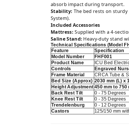
absorb impact during transport.
Stability:
The bed rests on sturdy
System).
Included Accessories
Mattress:
Supplied with a 4-sectio
Saline Stand:
Heavy-duty stand wit
Technical Specifications (Model F
Feature
Specification
Model Number
FHF001
Product Name
ICU Bed Electri
Controls
Engraved Nurs
Frame Material
CRCA Tube & Sh
Bed Size (Approx)
2030 mm (L) x 
Height Adjustment
450 mm to 750
Back Rest Tilt
0 - 75 Degrees
Knee Rest Tilt
0 - 35 Degrees
Trendelenburg
0 - 12 Degrees
Castors
125/150 mm wit