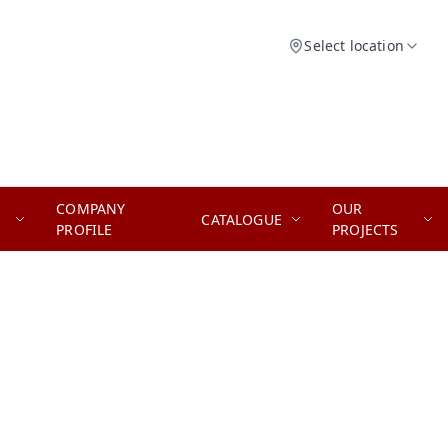
Select location
COMPANY
OUR
CATALOGUE
PROFILE
PROJECTS