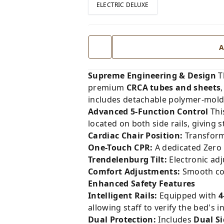
ELECTRIC DELUXE
A
Supreme Engineering & Design
T
premium
CRCA tubes and sheets
includes detachable polymer-molde
Advanced 5-Function Control
Thi
located on both side rails, giving 
Cardiac Chair Position:
Transforms
One-Touch CPR:
A dedicated Zero 
Trendelenburg Tilt:
Electronic ad
Comfort Adjustments:
Smooth cont
Enhanced Safety Features
Intelligent Rails:
Equipped with
4
allowing staff to verify the bed's i
Dual Protection:
Includes
Dual S