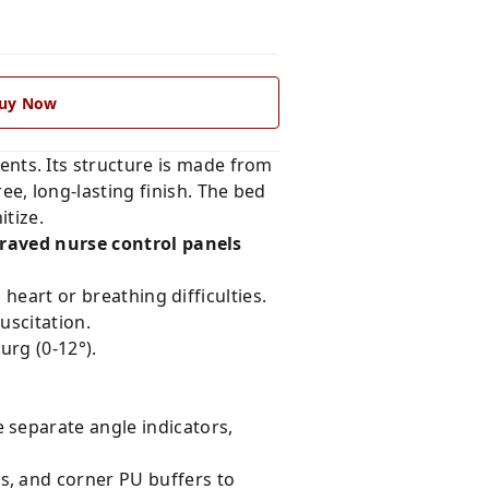
uy Now
ents. Its structure is made from
ee, long-lasting finish. The bed
tize.
raved nurse control panels
 heart or breathing difficulties.
uscitation.
rg (0-12°).
 separate angle indicators,
s, and corner PU buffers to