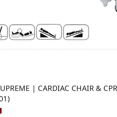
SUPREME | CARDIAC CHAIR & CPR
01)
%