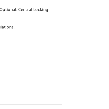
ptional: Central Locking
lations.