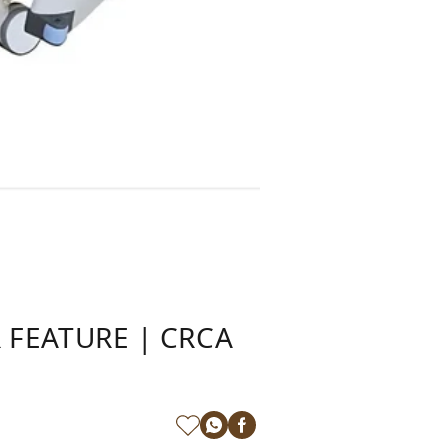
 FEATURE | CRCA