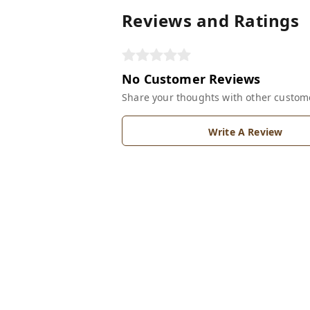
Reviews and Ratings
No Customer Reviews
Share your thoughts with other custom
Write A Review