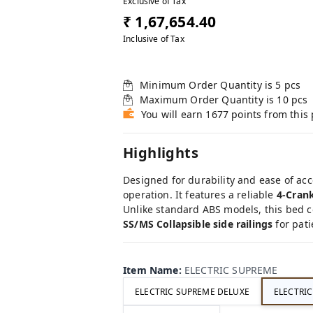
Exclusive of Tax
₹ 1,67,654.40
Inclusive of Tax
Minimum Order Quantity is
5
pcs
Maximum Order Quantity is
10
pcs
You will earn 1677 points from this
Highlights
Designed for durability and ease of acc
operation. It features a reliable
4-Cran
Unlike standard ABS models, this bed 
SS/MS Collapsible side railings
for pati
Item Name
:
ELECTRIC SUPREME
ELECTRIC SUPREME DELUXE
ELECTRI