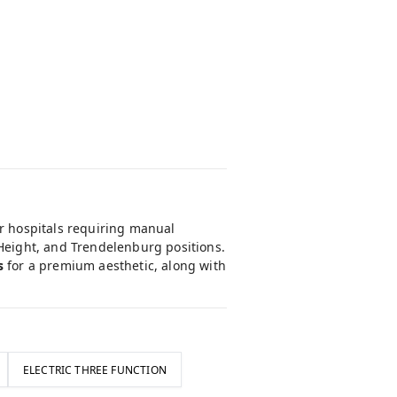
or hospitals requiring manual
 Height, and Trendelenburg positions.
s
for a premium aesthetic, along with
ELECTRIC THREE FUNCTION