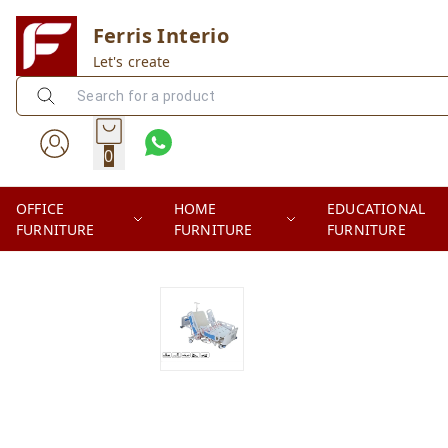
Ferris Interio
Let's create
0
OFFICE
HOME
EDUCATIONAL
FURNITURE
FURNITURE
FURNITURE