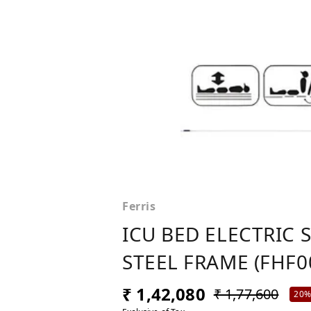
Ferris
ICU BED ELECTRIC 
STEEL FRAME (FHF0
₹ 1,42,080
₹ 1,77,600
20