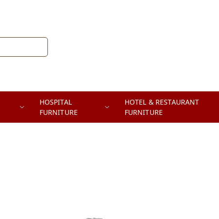
HOSPITAL
HOTEL & RESTAURANT
FURNITURE
FURNITURE